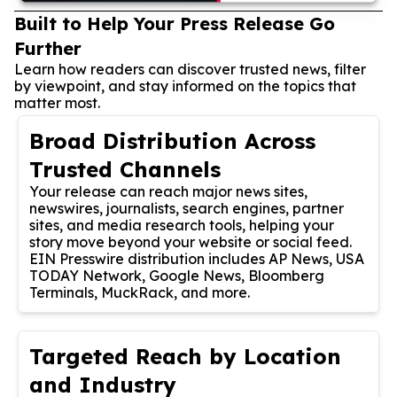
Built to Help Your Press Release Go
Further
Learn how readers can discover trusted news, filter
by viewpoint, and stay informed on the topics that
matter most.
Broad Distribution Across
Trusted Channels
Your release can reach major news sites,
newswires, journalists, search engines, partner
sites, and media research tools, helping your
story move beyond your website or social feed.
EIN Presswire distribution includes AP News, USA
TODAY Network, Google News, Bloomberg
Terminals, MuckRack, and more.
Targeted Reach by Location
and Industry