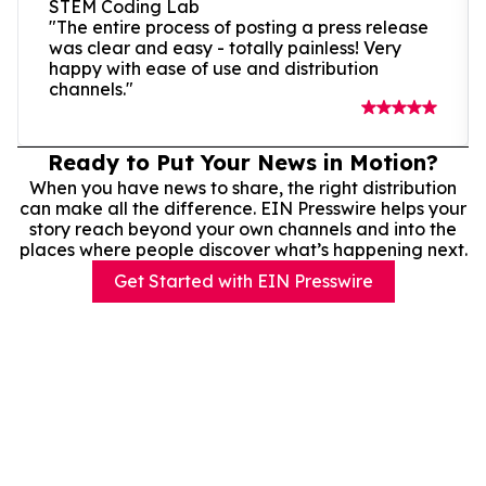
STEM Coding Lab
"The entire process of posting a press release
was clear and easy - totally painless! Very
happy with ease of use and distribution
channels."
Ready to Put Your News in Motion?
When you have news to share, the right distribution
can make all the difference. EIN Presswire helps your
story reach beyond your own channels and into the
places where people discover what’s happening next.
Get Started with EIN Presswire