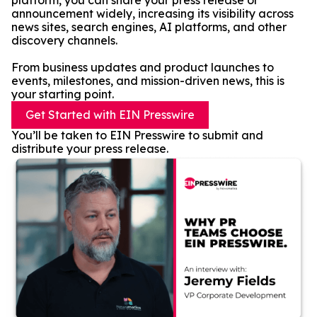
platform, you can share your press release or
announcement widely, increasing its visibility across
news sites, search engines, AI platforms, and other
discovery channels.
From business updates and product launches to
events, milestones, and mission-driven news, this is
your starting point.
Get Started with EIN Presswire
You’ll be taken to EIN Presswire to submit and
distribute your press release.