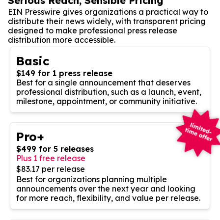
Serious Reach, Sensible Pricing
EIN Presswire gives organizations a practical way to
distribute their news widely, with transparent pricing
designed to make professional press release
distribution more accessible.
Basic
$149 for 1 press release
Best for a single announcement that deserves
professional distribution, such as a launch, event,
milestone, appointment, or community initiative.
Pro+
$499 for 5 releases
Plus 1 free release
$83.17 per release
Best for organizations planning multiple
announcements over the next year and looking
for more reach, flexibility, and value per release.