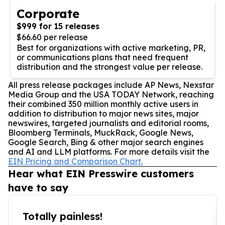
Corporate
$999 for 15 releases
$66.60 per release
Best for organizations with active marketing, PR,
or communications plans that need frequent
distribution and the strongest value per release.
All press release packages include AP News, Nexstar
Media Group and the USA TODAY Network, reaching
their combined 350 million monthly active users in
addition to distribution to major news sites, major
newswires, targeted journalists and editorial rooms,
Bloomberg Terminals, MuckRack, Google News,
Google Search, Bing & other major search engines
and AI and LLM platforms. For more details visit the
EIN Pricing and Comparison Chart.
Hear what EIN Presswire customers
have to say
Totally painless!