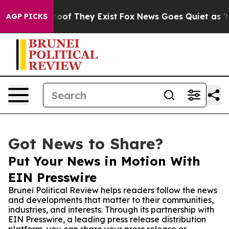
ers no Proof They Exist
Fox News Goes Quiet as 'Maga 
AGP PICKS
Got News to Share?
Put Your News in Motion With
EIN Presswire
Brunei Political Review helps readers follow the news
and developments that matter to their communities,
industries, and interests. Through its partnership with
EIN Presswire, a leading press release distribution