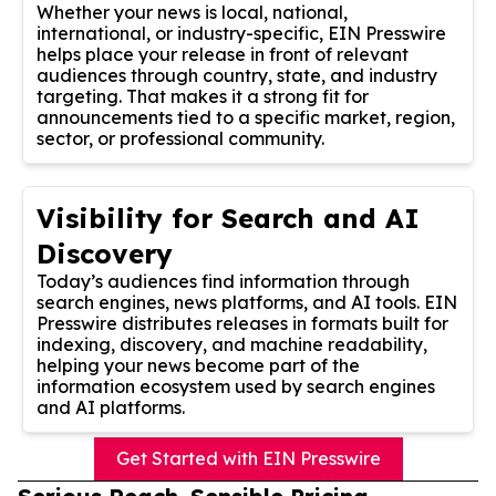
Whether your news is local, national,
international, or industry-specific, EIN Presswire
helps place your release in front of relevant
audiences through country, state, and industry
targeting. That makes it a strong fit for
announcements tied to a specific market, region,
sector, or professional community.
Visibility for Search and AI
Discovery
Today’s audiences find information through
search engines, news platforms, and AI tools. EIN
Presswire distributes releases in formats built for
indexing, discovery, and machine readability,
helping your news become part of the
information ecosystem used by search engines
and AI platforms.
Get Started with EIN Presswire