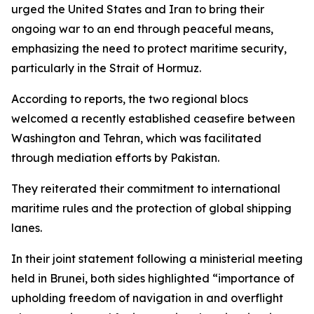
urged the United States and Iran to bring their
ongoing war to an end through peaceful means,
emphasizing the need to protect maritime security,
particularly in the Strait of Hormuz.
According to reports, the two regional blocs
welcomed a recently established ceasefire between
Washington and Tehran, which was facilitated
through mediation efforts by Pakistan.
They reiterated their commitment to international
maritime rules and the protection of global shipping
lanes.
In their joint statement following a ministerial meeting
held in Brunei, both sides highlighted “importance of
upholding freedom of navigation in and overflight