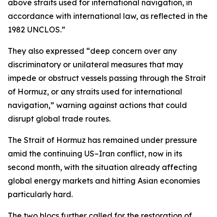
above straits used for international navigation, in
accordance with international law, as reflected in the
1982 UNCLOS.”
They also expressed “deep concern over any
discriminatory or unilateral measures that may
impede or obstruct vessels passing through the Strait
of Hormuz, or any straits used for international
navigation,” warning against actions that could
disrupt global trade routes.
The Strait of Hormuz has remained under pressure
amid the continuing US–Iran conflict, now in its
second month, with the situation already affecting
global energy markets and hitting Asian economies
particularly hard.
The two blocs further called for the restoration of