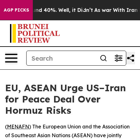
oor Around 40%. Well, it Didn’t
As war With Iran Dro
AGP PICKS
EU, ASEAN Urge US–Iran
for Peace Deal Over
Hormuz Risks
(
MENAFN
) The European Union and the Association
of Southeast Asian Nations (ASEAN) have jointly