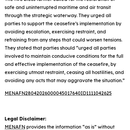
safe and uninterrupted maritime and air transit
through the strategic waterway. They urged all
parties to support the ceasefire’s implementation by
avoiding escalation, exercising restraint, and
refraining from any steps that could worsen tensions.
They stated that parties should “urged all parties
involved to maintain conducive conditions for the full
and effective implementation of the ceasefire, by
exercising utmost restraint, ceasing all hostilities, and
avoiding any acts that may aggravate the situation.”
MENAFN28042026000045017640ID1111042625
Legal Disclaimer:
MENAFN
provides the information “as is” without