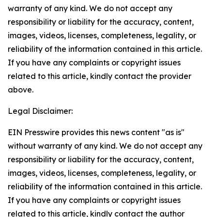
warranty of any kind. We do not accept any
responsibility or liability for the accuracy, content,
images, videos, licenses, completeness, legality, or
reliability of the information contained in this article.
If you have any complaints or copyright issues
related to this article, kindly contact the provider
above.
Legal Disclaimer:
EIN Presswire provides this news content "as is"
without warranty of any kind. We do not accept any
responsibility or liability for the accuracy, content,
images, videos, licenses, completeness, legality, or
reliability of the information contained in this article.
If you have any complaints or copyright issues
related to this article, kindly contact the author