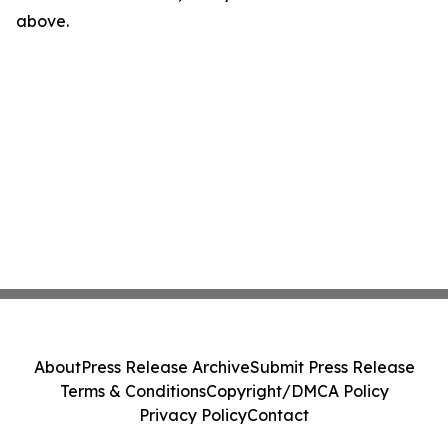
above.
About
Press Release Archive
Submit Press Release
Terms & Conditions
Copyright/DMCA Policy
Privacy Policy
Contact