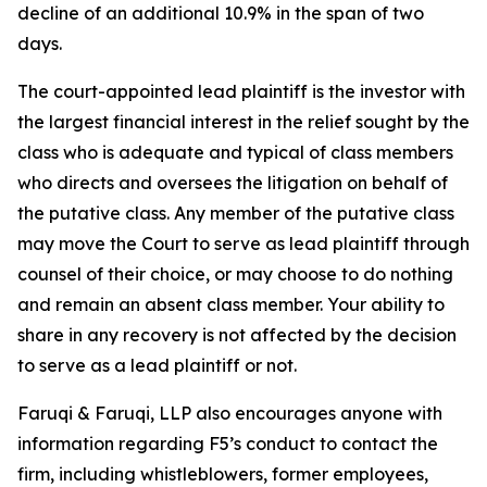
decline of an additional 10.9% in the span of two
days.
The court-appointed lead plaintiff is the investor with
the largest financial interest in the relief sought by the
class who is adequate and typical of class members
who directs and oversees the litigation on behalf of
the putative class. Any member of the putative class
may move the Court to serve as lead plaintiff through
counsel of their choice, or may choose to do nothing
and remain an absent class member. Your ability to
share in any recovery is not affected by the decision
to serve as a lead plaintiff or not.
Faruqi & Faruqi, LLP also encourages anyone with
information regarding F5’s conduct to contact the
firm, including whistleblowers, former employees,