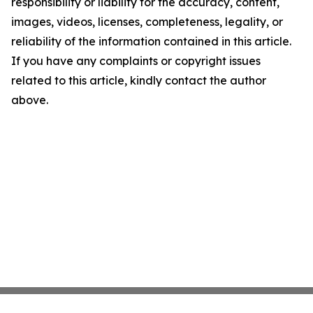
responsibility or liability for the accuracy, content,
images, videos, licenses, completeness, legality, or
reliability of the information contained in this article.
If you have any complaints or copyright issues
related to this article, kindly contact the author
above.