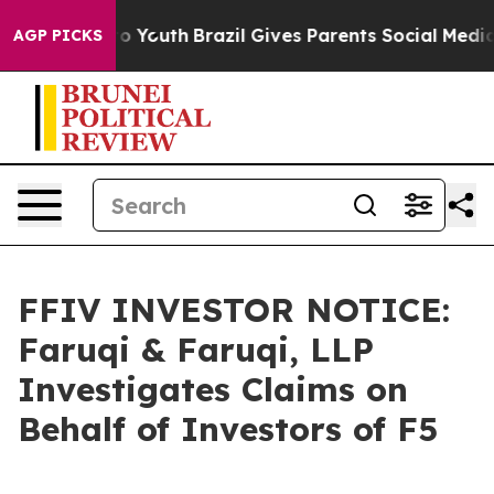
e Harms to Youth
Brazil Gives Parents Social Media Con
AGP PICKS
FFIV INVESTOR NOTICE:
Faruqi & Faruqi, LLP
Investigates Claims on
Behalf of Investors of F5