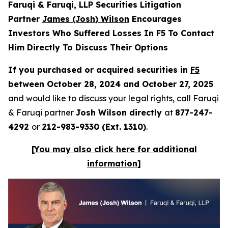
Faruqi & Faruqi, LLP Securities Litigation
Partner
James (Josh) Wilson
Encourages
Investors Who Suffered Losses In F5 To Contact
Him Directly To Discuss Their Options
If you purchased or acquired securities in
F5
between October 28, 2024 and October 27, 2025
and would like to discuss your legal rights, call Faruqi
& Faruqi partner
Josh Wilson directly
at
877-247-
4292
or
212-983-9330 (Ext. 1310)
.
[You may also click here for additional
information]