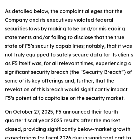
As detailed below, the complaint alleges that the
Company and its executives violated federal
securities laws by making false and/or misleading
statements and/or failing to disclose that the true
state of F5’s security capabilities; notably, that it was
not truly equipped to safely secure data for its clients
as F5 itself was, for all relevant times, experiencing a
significant security breach (the “Security Breach”) of
some of its key offerings and, further, that the
revelation of this breach would significantly impact
F5’s potential to capitalize on the security market.
On October 27, 2025, F5 announced their fourth
quarter fiscal year 2025 results after the market
closed, providing significantly below-market growth
expectations for fiscal 2026 due in significant part to