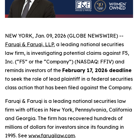
NEW YORK, Jan. 09, 2026 (GLOBE NEWSWIRE) --
Faruqi & Faruqi, LLP
, a leading national securities
law firm, is investigating potential claims against F5,
Inc. (“F5” or the “Company”) (NASDAQ: FFIV) and
reminds investors of the
February 17, 2026 deadline
to seek the role of lead plaintiff in a federal securities
class action that has been filed against the Company.
Faruqi & Faruqi is a leading national securities law
firm with offices in New York, Pennsylvania, California
and Georgia. The firm has recovered hundreds of
millions of dollars for investors since its founding in
1995. See
www.faruqilaw.com
.