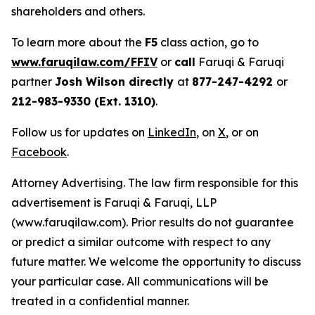
shareholders and others.
To learn more about the
F5
class action, go to
www.faruqilaw.com/FFIV
or
call
Faruqi & Faruqi
partner
Josh Wilson directly
at
877-247-4292
or
212-983-9330 (Ext. 1310)
.
Follow us for updates on
LinkedIn
, on
X
, or on
Facebook
.
Attorney Advertising. The law firm responsible for this
advertisement is Faruqi & Faruqi, LLP
(www.faruqilaw.com). Prior results do not guarantee
or predict a similar outcome with respect to any
future matter. We welcome the opportunity to discuss
your particular case. All communications will be
treated in a confidential manner.