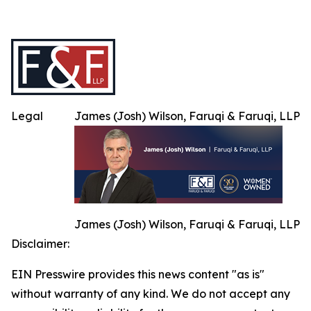
Legal
James (Josh) Wilson, Faruqi & Faruqi, LLP
James (Josh) Wilson, Faruqi & Faruqi, LLP
Disclaimer:
EIN Presswire provides this news content "as is"
without warranty of any kind. We do not accept any