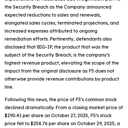
the Security Breach as the Company announced
expected reductions to sales and renewals,
elongated sales cycles, terminated projections, and
increased expenses attributed to ongoing
remediation efforts. Pertinently, defendants also
disclosed that BIG-IP, the product that was the
subject of the Security Breach, is the company’s
highest revenue product, elevating the scope of the
impact from the original disclosure as F5 does not
otherwise provide revenue contributions by product
line.
Following this news, the price of F5’s common stock
declined dramatically. From a closing market price of
$290.41 per share on October 27, 2025, F5’s stock
price fell to $258.76 per share on October 29, 2025, a