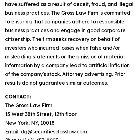
have suffered as a result of deceit, fraud, and illegal
business practices. The Gross Law Firm is committed
to ensuring that companies adhere to responsible
business practices and engage in good corporate
citizenship. The firm seeks recovery on behalf of
investors who incurred losses when false and/or
misleading statements or the omission of material
information by a company lead to artificial inflation
of the company's stock. Attorney advertising. Prior
results do not guarantee similar outcomes.
CONTACT:
The Gross Law Firm
15 West 38th Street, 12th floor
New York, NY, 10018
Email:
dg@securitiesclasslaw.com