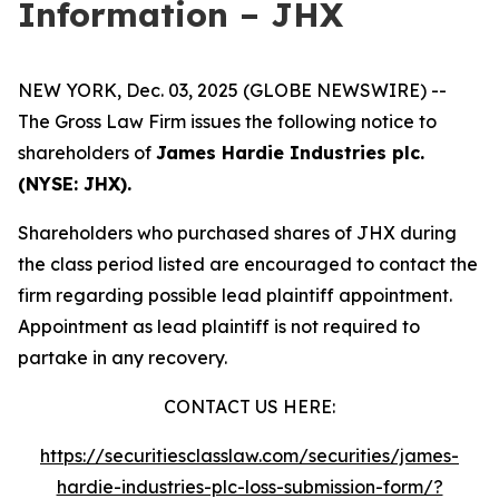
Information – JHX
NEW YORK, Dec. 03, 2025 (GLOBE NEWSWIRE) --
The Gross Law Firm issues the following notice to
shareholders of
James Hardie Industries plc.
(NYSE: JHX).
Shareholders who purchased shares of JHX during
the class period listed are encouraged to contact the
firm regarding possible lead plaintiff appointment.
Appointment as lead plaintiff is not required to
partake in any recovery.
CONTACT US HERE:
https://securitiesclasslaw.com/securities/james-
hardie-industries-plc-loss-submission-form/?