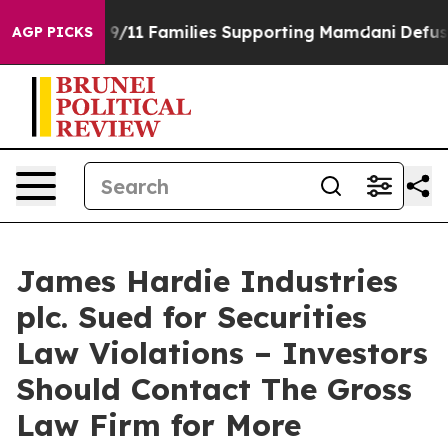
 Story on 9/11 Families Supporting Mamdani
Defusing
AGP PICKS
James Hardie Industries
plc. Sued for Securities
Law Violations – Investors
Should Contact The Gross
Law Firm for More