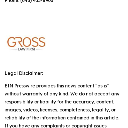
Phone: (646) 453-8903
Legal Disclaimer:
EIN Presswire provides this news content "as is"
without warranty of any kind. We do not accept any
responsibility or liability for the accuracy, content,
images, videos, licenses, completeness, legality, or
reliability of the information contained in this article.
If you have any complaints or copyright issues