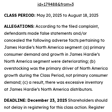
id=179488&from=3
CLASS PERIOD:
May 20, 2025 to August 18, 2025
ALLEGATIONS:
According to the filed complaint,
defendants made false statements and/or
concealed the following adverse facts pertaining to
James Hardie’s North America segment: (a) primary
consumer demand and growth in James Hardie’s
North America segment were deteriorating; (b)
overstocking was the primary driver of North America
growth during the Class Period, not primary consumer
demand; (c) a result, there was excessive inventory
at James Hardie’s North America distributors.
DEADLINE: December 23, 2025
Shareholders should
not delay in registering for this class action. Register