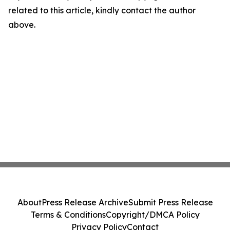
related to this article, kindly contact the author
above.
About
Press Release Archive
Submit Press Release
Terms & Conditions
Copyright/DMCA Policy
Privacy Policy
Contact