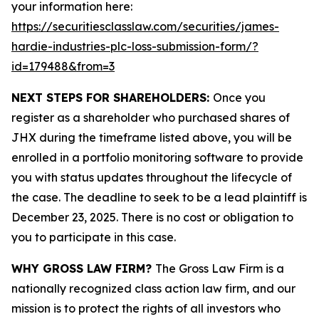
your information here:
https://securitiesclasslaw.com/securities/james-
hardie-industries-plc-loss-submission-form/?
id=179488&from=3
NEXT STEPS FOR SHAREHOLDERS:
Once you
register as a shareholder who purchased shares of
JHX during the timeframe listed above, you will be
enrolled in a portfolio monitoring software to provide
you with status updates throughout the lifecycle of
the case. The deadline to seek to be a lead plaintiff is
December 23, 2025. There is no cost or obligation to
you to participate in this case.
WHY GROSS LAW FIRM?
The Gross Law Firm is a
nationally recognized class action law firm, and our
mission is to protect the rights of all investors who