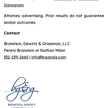
Instagram
.
Attorney advertising. Prior results do not guarantee
similar outcomes.
Contact
Bronstein, Gewirtz & Grossman, LLC
Peretz Bronstein or Nathan Miller
332-239-2660
|
info@bgandg.com