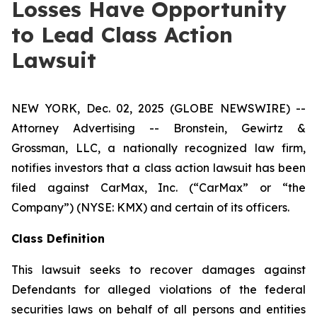
Losses Have Opportunity
to Lead Class Action
Lawsuit
NEW YORK, Dec. 02, 2025 (GLOBE NEWSWIRE) --
Attorney Advertising -- Bronstein, Gewirtz &
Grossman, LLC, a nationally recognized law firm,
notifies investors that a class action lawsuit has been
filed against CarMax, Inc. (“CarMax” or “the
Company”) (NYSE: KMX) and certain of its officers.
Class Definition
This lawsuit seeks to recover damages against
Defendants for alleged violations of the federal
securities laws on behalf of all persons and entities