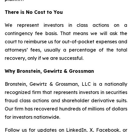
There is No Cost to You
We represent investors in class actions on a
contingency fee basis. That means we will ask the
court to reimburse us for out-of-pocket expenses and
attorneys’ fees, usually a percentage of the total
recovery, only if we are successful.
Why Bronstein, Gewirtz & Grossman
Bronstein, Gewirtz & Grossman, LLC is a nationally
recognized firm that represents investors in securities
fraud class actions and shareholder derivative suits.
Our firm has recovered hundreds of millions of dollars
for investors nationwide.
Follow us for updates on
LinkedIn
,
X
,
Facebook
, or