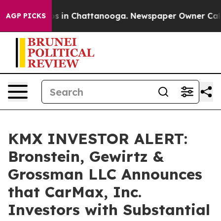
lapse
Chaos in Chattanooga. Newspaper Owner Calls th
AGP PICKS
KMX INVESTOR ALERT:
Bronstein, Gewirtz &
Grossman LLC Announces
that CarMax, Inc.
Investors with Substantial