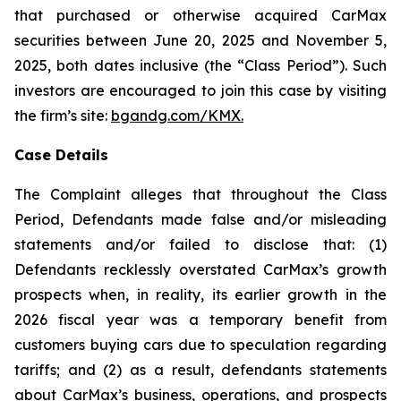
that purchased or otherwise acquired CarMax
securities between June 20, 2025 and November 5,
2025, both dates inclusive (the “Class Period”). Such
investors are encouraged to join this case by visiting
the firm’s site:
bgandg.com/KMX.
Case Details
The Complaint alleges that throughout the Class
Period, Defendants made false and/or misleading
statements and/or failed to disclose that: (1)
Defendants recklessly overstated CarMax’s growth
prospects when, in reality, its earlier growth in the
2026 fiscal year was a temporary benefit from
customers buying cars due to speculation regarding
tariffs; and (2) as a result, defendants statements
about CarMax’s business, operations, and prospects