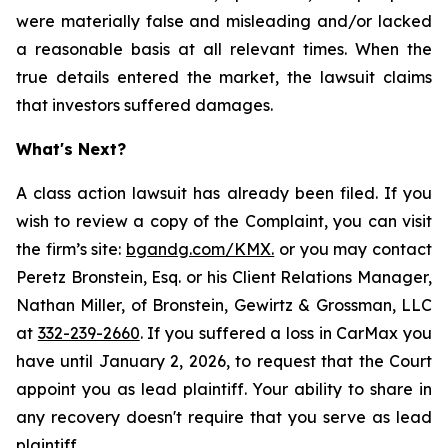
were materially false and misleading and/or lacked
a reasonable basis at all relevant times. When the
true details entered the market, the lawsuit claims
that investors suffered damages.
What's Next?
A class action lawsuit has already been filed. If you
wish to review a copy of the Complaint, you can visit
the firm’s site:
bgandg.com/KMX.
or you may contact
Peretz Bronstein, Esq. or his Client Relations Manager,
Nathan Miller, of Bronstein, Gewirtz & Grossman, LLC
at
332-239-2660
. If you suffered a loss in CarMax you
have until January 2, 2026, to request that the Court
appoint you as lead plaintiff. Your ability to share in
any recovery doesn't require that you serve as lead
plaintiff.