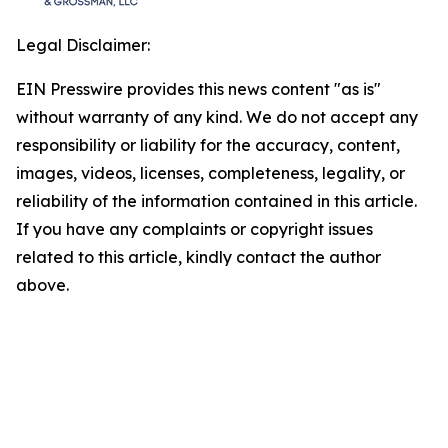
Legal Disclaimer:
EIN Presswire provides this news content "as is"
without warranty of any kind. We do not accept any
responsibility or liability for the accuracy, content,
images, videos, licenses, completeness, legality, or
reliability of the information contained in this article.
If you have any complaints or copyright issues
related to this article, kindly contact the author
above.