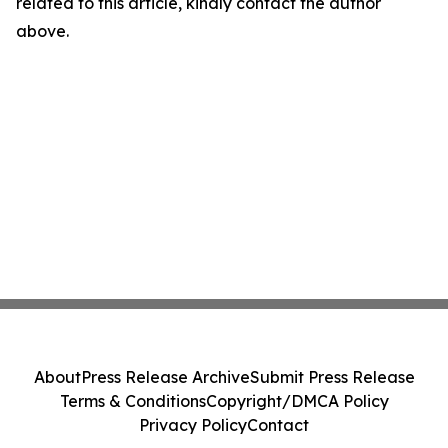
related to this article, kindly contact the author
above.
About
Press Release Archive
Submit Press Release
Terms & Conditions
Copyright/DMCA Policy
Privacy Policy
Contact