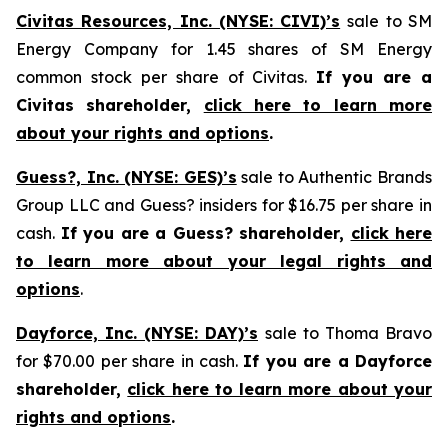
Civitas Resources, Inc. (NYSE: CIVI)’s
sale to SM
Energy Company for 1.45 shares of SM Energy
common stock per share of Civitas.
If you are a
Civitas shareholder,
click here to learn more
about your rights and options
.
Guess?, Inc. (NYSE: GES)’s
sale to Authentic Brands
Group LLC and Guess? insiders for $16.75 per share in
cash.
If you are a Guess? shareholder,
click here
to learn more about your legal rights and
options
.
Dayforce, Inc. (NYSE: DAY)’s
sale to Thoma Bravo
for $70.00 per share in cash.
If you are a Dayforce
shareholder,
click here to learn more about your
rights and options
.