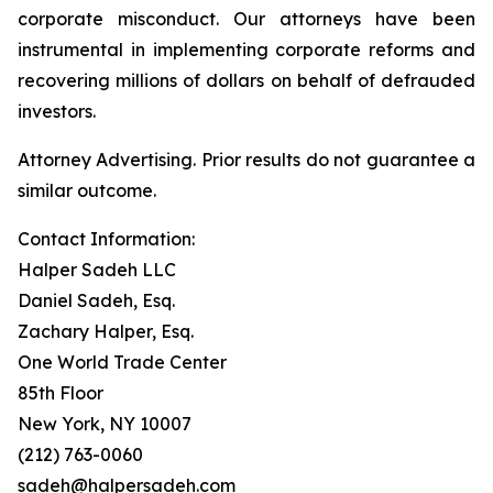
corporate misconduct. Our attorneys have been
instrumental in implementing corporate reforms and
recovering millions of dollars on behalf of defrauded
investors.
Attorney Advertising. Prior results do not guarantee a
similar outcome.
Contact Information:
Halper Sadeh LLC
Daniel Sadeh, Esq.
Zachary Halper, Esq.
One World Trade Center
85th Floor
New York, NY 10007
(212) 763-0060
sadeh@halpersadeh.com