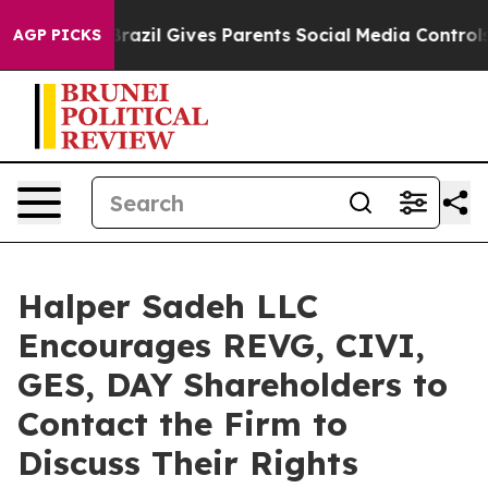
to Youth
Brazil Gives Parents Social Media Controls fo
AGP PICKS
Halper Sadeh LLC
Encourages REVG, CIVI,
GES, DAY Shareholders to
Contact the Firm to
Discuss Their Rights