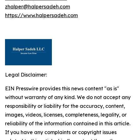
zhalper@halpersadeh.com
https://www.halpersadeh.com
Legal Disclaimer:
EIN Presswire provides this news content "as is"
without warranty of any kind. We do not accept any
responsibility or liability for the accuracy, content,
images, videos, licenses, completeness, legality, or
reliability of the information contained in this article.
If you have any complaints or copyright issues