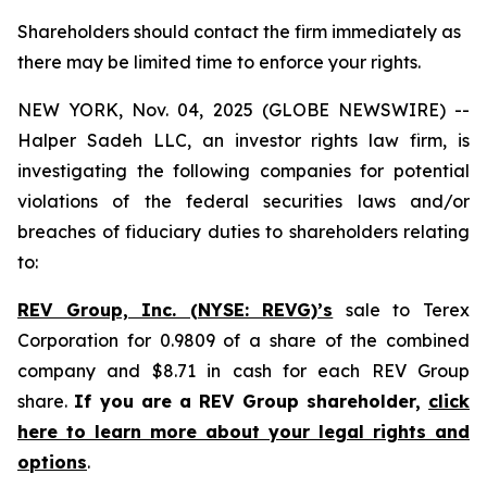
Shareholders should contact the firm immediately as
there may be limited time to enforce your rights.
NEW YORK, Nov. 04, 2025 (GLOBE NEWSWIRE) --
Halper Sadeh LLC, an investor rights law firm, is
investigating the following companies for potential
violations of the federal securities laws and/or
breaches of fiduciary duties to shareholders relating
to:
REV Group, Inc. (NYSE: REVG)’s
sale to Terex
Corporation for 0.9809 of a share of the combined
company and $8.71 in cash for each REV Group
share.
If you are a REV Group shareholder,
click
here to learn more about your legal rights and
options
.