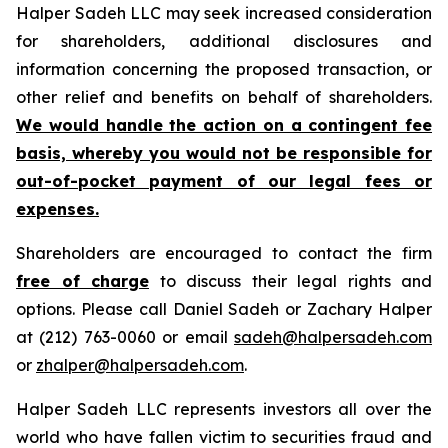
Halper Sadeh LLC may seek increased consideration
for shareholders, additional disclosures and
information concerning the proposed transaction, or
other relief and benefits on behalf of shareholders.
We would handle the action on a contingent fee
basis, whereby you would not be responsible for
out-of-pocket payment of our legal fees or
expenses.
Shareholders are encouraged to contact the firm
free of charge
to discuss their legal rights and
options. Please call Daniel Sadeh or Zachary Halper
at (212) 763-0060 or email
sadeh@halpersadeh.com
or
zhalper@halpersadeh.com
.
Halper Sadeh LLC represents investors all over the
world who have fallen victim to securities fraud and