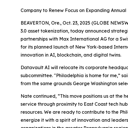
Company to Renew Focus on Expanding Annual 
BEAVERTON, Ore., Oct. 23, 2025 (GLOBE NEWSW
3.0 asset tokenization, today announced strategi
partnerships with Max International AG for a S
for its planned launch of New York-based Intern
innovation in AI, blockchain, and digital twins.
Datavault AI will relocate its corporate headqu
subcommittee. "Philadelphia is home for me,” sai
from the same grounds George Washington select
Nate continued, “This move positions us at the h
service through proximity to East Coast tech hub
resources. We are ready to contribute to the P
energize it with a spirit of innovation and leade