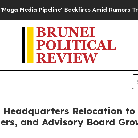
peline' Backfires Amid Rumors Trump Will cut Pi
 Headquarters Relocation to 
ers, and Advisory Board Gro