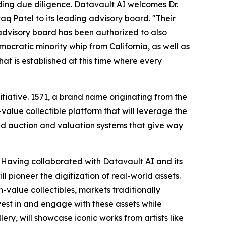
ng due diligence. Datavault AI welcomes Dr.
 Patel to its leading advisory board. "Their
 advisory board has been authorized to also
cratic minority whip from California, as well as
hat is established at this time where every
itiative. 1571, a brand name originating from the
value collectible platform that will leverage the
 auction and valuation systems that give way
 “Having collaborated with Datavault AI and its
l pioneer the digitization of real-world assets.
h-value collectibles, markets traditionally
vest in and engage with these assets while
ry, will showcase iconic works from artists like