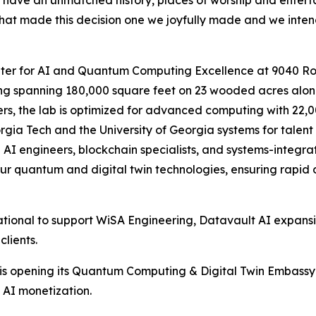
on have an unmatched history, places of worship and ente
hat made this decision one we joyfully made and we intend t
nter for AI and Quantum Computing Excellence at 9040 Ro
ilding spanning 180,000 square feet on 23 wooded acres al
rs, the lab is optimized for advanced computing with 22,0
orgia Tech and the University of Georgia systems for talen
g AI engineers, blockchain specialists, and systems-integr
g our quantum and digital twin technologies, ensuring rapi
rational to support WiSA Engineering, Datavault AI expans
clients.
 is opening its Quantum Computing & Digital Twin Embassy 
 AI monetization.