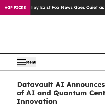
hey Exist
Fox News Goes Quiet as 'Maga Media Pi
AGP PICKS
Menu
Datavault AI Announces
of AI and Quantum Cent
Innovation