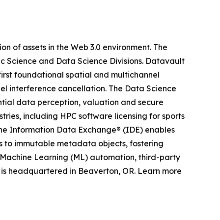
on of assets in the Web 3.0 environment. The
ic Science and Data Science Divisions. Datavault
irst foundational spatial and multichannel
el interference cancellation. The Data Science
ntial data perception, valuation and secure
ries, including HPC software licensing for sports
 The Information Data Exchange® (IDE) enables
ts to immutable metadata objects, fostering
nd Machine Learning (ML) automation, third-party
 is headquartered in Beaverton, OR. Learn more