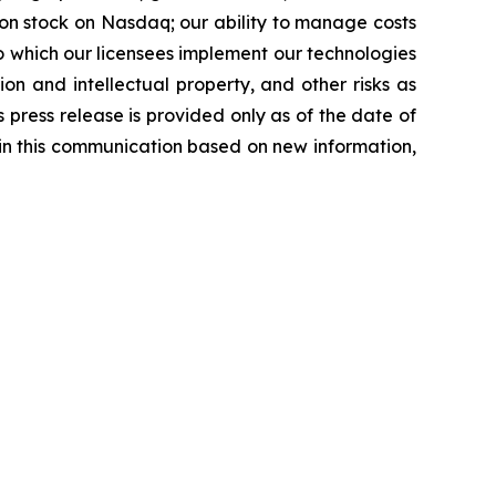
mmon stock on Nasdaq; our ability to manage costs
o which our licensees implement our technologies
tion and intellectual property, and other risks as
s press release is provided only as of the date of
in this communication based on new information,