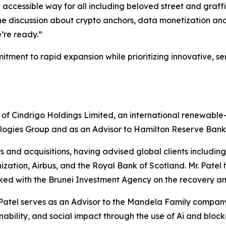
cessible way for all including beloved street and graffiti 
, the discussion about crypto anchors, data monetization a
’re ready.”
tment to rapid expansion while prioritizing innovative, se
 of Cindrigo Holdings Limited, an international renewabl
logies Group and as an Advisor to Hamilton Reserve Bank in
s and acquisitions, having advised global clients includ
ion, Airbus, and the Royal Bank of Scotland. Mr. Patel h
orked with the Brunei Investment Agency on the recovery and
Mr. Patel serves as an Advisor to the Mandela Family comp
ainability, and social impact through the use of Ai and bloc