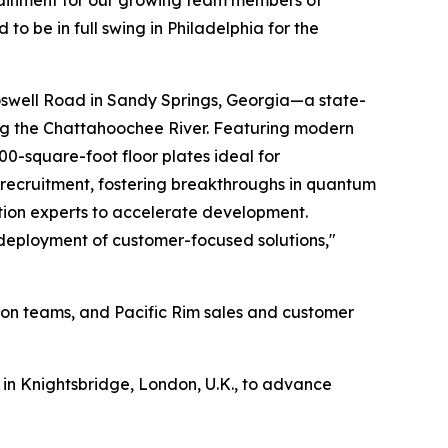
rtainment for our growing team members of
o be in full swing in Philadelphia for the
swell Road in Sandy Springs, Georgia—a state-
ong the Chattahoochee River. Featuring modern
00-square-foot floor plates ideal for
t recruitment, fostering breakthroughs in quantum
ation experts to accelerate development.
d deployment of customer-focused solutions,"
ion teams, and Pacific Rim sales and customer
in Knightsbridge, London, U.K., to advance