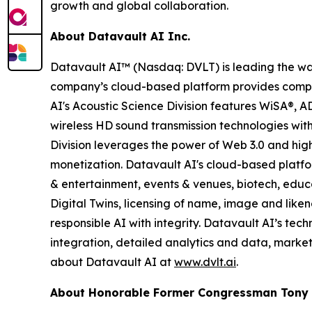
growth and global collaboration.
About Datavault AI Inc.
Datavault AI™ (Nasdaq: DVLT) is leading the way
company’s cloud-based platform provides compreh
AI's Acoustic Science Division features WiSA®, 
wireless HD sound transmission technologies wit
Division leverages the power of Web 3.0 and hig
monetization. Datavault AI's cloud-based platfor
& entertainment, events & venues, biotech, educ
Digital Twins, licensing of name, image and like
responsible AI with integrity. Datavault AI’s te
integration, detailed analytics and data, mark
about Datavault AI at
www.dvlt.ai
.
About Honorable Former Congressman Tony C