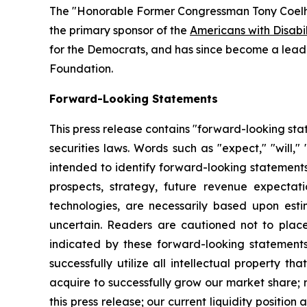
The "Honorable Former Congressman Tony Coelh
the primary sponsor of the
Americans with Disabil
for the Democrats, and has since become a leadi
Foundation.
Forward-Looking Statements
This press release contains "forward-looking sta
securities laws. Words such as "expect," "will,"
intended to identify forward-looking statements
prospects, strategy, future revenue expectatio
technologies, are necessarily based upon est
uncertain. Readers are cautioned not to place
indicated by these forward-looking statements a
successfully utilize all intellectual property t
acquire to successfully grow our market share; 
this press release; our current liquidity positi