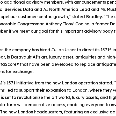
o additional advisory members, with announcements pendi
l Services Data and AI North America Lead and Mr. Mustaq
 propel our customer-centric growth," stated Bradley. “The
onorable Congressman Anthony ‘Tony’ Coelho, a former Demo
tober if we meet our goal for this important advisory body t
 the company has hired Julian Usher to direct its 1571® in
 is Datavault AI’s art, luxury asset, antiquities and high-
aScore® that have been developed to replace antiquated
ons for exchange.
I’s 1571 initiative from the new London operation stated,
hrilled to support their expansion to London, where they wil
 set to revolutionize the art world, luxury assets, and hig
 platform will democratize access, enabling everyone to in
 The new London headquarters, featuring an exclusive galle