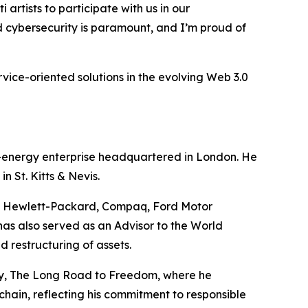
artists to participate with us in our
nd cybersecurity is paramount, and I’m proud of
rvice-oriented solutions in the evolving Web 3.0
e-energy enterprise headquartered in London. He
 St. Kitts & Nevis.
ing Hewlett-Packard, Compaq, Ford Motor
as also served as an Advisor to the World
 restructuring of assets.
any, The Long Road to Freedom, where he
kchain, reflecting his commitment to responsible