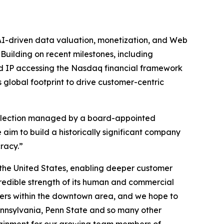
AI-driven data valuation, monetization, and Web
Building on recent milestones, including
nd IP accessing the Nasdaq financial framework
global footprint to drive customer-centric
e selection managed by a board-appointed
aim to build a historically significant company
racy.”
f the United States, enabling deeper customer
credible strength of its human and commercial
ters within the downtown area, and we hope to
 Pennsylvania, Penn State and so many other