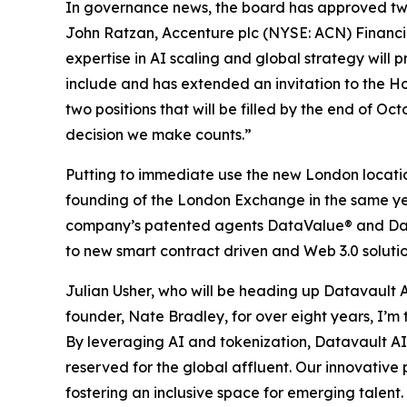
In governance news, the board has approved tw
John Ratzan, Accenture plc (NYSE: ACN) Financia
expertise in AI scaling and global strategy will
include and has extended an invitation to the H
two positions that will be filled by the end of Oc
decision we make counts.”
Putting to immediate use the new London location
founding of the London Exchange in the same year,
company’s patented agents DataValue® and Dat
to new smart contract driven and Web 3.0 soluti
Julian Usher, who will be heading up Datavault A
founder, Nate Bradley, for over eight years, I’m t
By leveraging AI and tokenization, Datavault AI is
reserved for the global affluent. Our innovative
fostering an inclusive space for emerging talent.