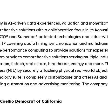
 in AI-driven data experiences, valuation and monetizati
ensive solutions with a collaborative focus in its Acoust
ADIO® and Sumerian® patented technologies and industry-f
h IP covering audio timing, synchronization and multichann
h-performance computing to provide solutions for experie
m provides comprehensive solutions serving multiple indust
ation, fintech, real estate, healthcare, energy and more.
ness (NIL) by securely attaching physical real-world objec
chnology suite is completely customizable and offers AI a
eting automation and advertising monitoring. The company
oelho Democrat of California