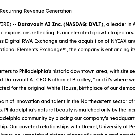
Recurring Revenue Generation
IRE) --
Datavault AI Inc. (NASDAQ: DVLT),
a leader in 
c expansions reflecting its accelerated growth trajectory. 
wiss Digital RWA Exchange and the acquisition of NYIAX a
ational Elements Exchange™, the company is enhancing its 
arters to Philadelphia's historic downtown area, with sit
d Datavault AI CEO Nathaniel Bradley, “and it's where we 
ed for the original White House, birthplace of our democ
eart of innovation and talent in the Northeastern sector o
s. Philadelphia’s natural beauty is matched only by the in
hiladelphia community by placing our company’s headquar
rship. Our coveted relationships with Drexel, University of