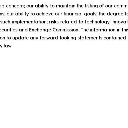
oing concern; our ability to maintain the listing of our co
; our ability to achieve our financial goals; the degree t
ny such implementation; risks related to technology innova
 Securities and Exchange Commission. The information in thi
tion to update any forward-looking statements contained 
y law.