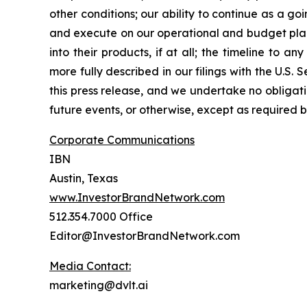
other conditions; our ability to continue as a g
and execute on our operational and budget plans
into their products, if at all; the timeline to a
more fully described in our filings with the U.S.
this press release, and we undertake no obliga
future events, or otherwise, except as required b
Corporate Communications
IBN
Austin, Texas
www.InvestorBrandNetwork.com
512.354.7000 Office
Editor@InvestorBrandNetwork.com
Media Contact:
marketing@dvlt.ai