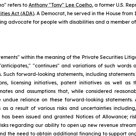
o" refers to
Anthony "Tony" Lee Coelho
, a former U.S. Rep
ities Act (ADA)
. A Democrat, he served in the House from 1
ng advocate for people with disabilities and a member of t
tements" within the meaning of the Private Securities Lit
 "anticipates," "continues" and variations of such words 
. Such forward-looking statements, including statements 
ns, licensing initiatives, patent initiatives as well a
imates and assumptions that, while considered reason
 undue reliance on these forward-looking statements. A
s a result of various risks and uncertainties including, b
hat has been issued and granted Notices of Allowance; ris
risks regarding our ability to open up new revenue streams
on and the need to obtain additional financing to support