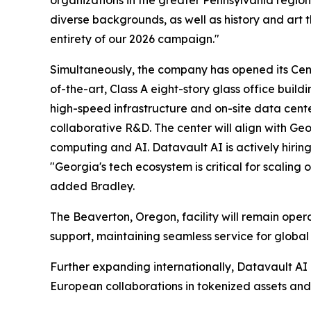
organizations in the greater Pennsylvania regi
diverse backgrounds, as well as history and art t
entirety of our 2026 campaign."
Simultaneously, the company has opened its Ce
of-the-art, Class A eight-story glass office bu
high-speed infrastructure and on-site data cente
collaborative R&D. The center will align with Ge
computing and AI. Datavault AI is actively hirin
"Georgia's tech ecosystem is critical for scalin
added Bradley.
The Beaverton, Oregon, facility will remain ope
support, maintaining seamless service for global 
Further expanding internationally, Datavault AI
European collaborations in tokenized assets and