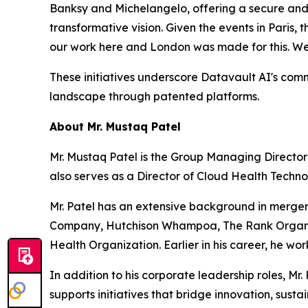
Banksy and Michelangelo, offering a secure and ac
transformative vision. Given the events in Paris
our work here and London was made for this. We
These initiatives underscore Datavault AI's commi
landscape through patented platforms.
About Mr. Mustaq Patel
Mr. Mustaq Patel is the Group Managing Director
also serves as a Director of Cloud Health Techno
Mr. Patel has an extensive background in merger
Company, Hutchison Whampoa, The Rank Organizat
Health Organization. Earlier in his career, he w
In addition to his corporate leadership roles, 
supports initiatives that bridge innovation, sust