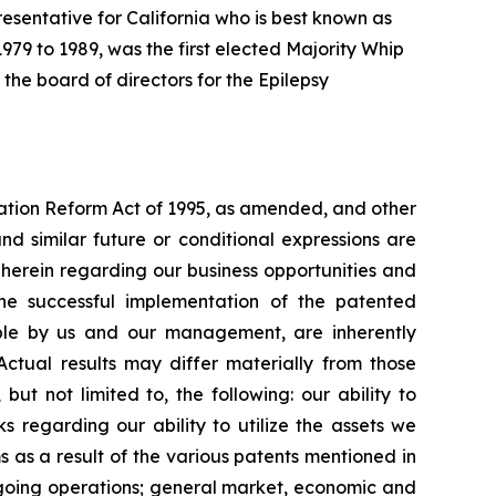
resentative for California who is best known as
979 to 1989, was the first elected Majority Whip
he board of directors for the Epilepsy
igation Reform Act of 1995, as amended, and other
and similar future or conditional expressions are
herein regarding our business opportunities and
s the successful implementation of the patented
able by us and our management, are inherently
ctual results may differ materially from those
ut not limited to, the following: our ability to
ks regarding our ability to utilize the assets we
 as a result of the various patents mentioned in
 ongoing operations; general market, economic and