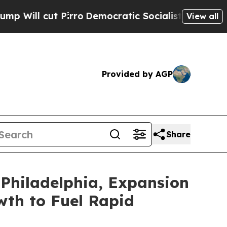
rro
Democratic Socialists of America Propose R
View all
Provided by AGP
Share
Philadelphia, Expansion
wth to Fuel Rapid