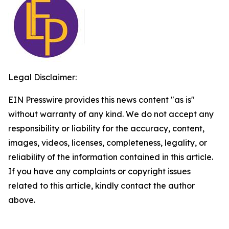
Legal Disclaimer:
EIN Presswire provides this news content "as is"
without warranty of any kind. We do not accept any
responsibility or liability for the accuracy, content,
images, videos, licenses, completeness, legality, or
reliability of the information contained in this article.
If you have any complaints or copyright issues
related to this article, kindly contact the author
above.