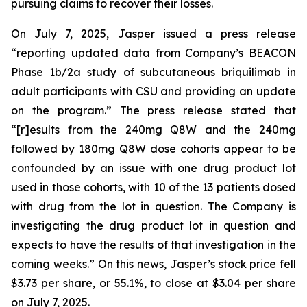
pursuing claims to recover their losses.
On July 7, 2025, Jasper issued a press release
“reporting updated data from Company’s BEACON
Phase 1b/2a study of subcutaneous briquilimab in
adult participants with CSU and providing an update
on the program.” The press release stated that
“[r]esults from the 240mg Q8W and the 240mg
followed by 180mg Q8W dose cohorts appear to be
confounded by an issue with one drug product lot
used in those cohorts, with 10 of the 13 patients dosed
with drug from the lot in question. The Company is
investigating the drug product lot in question and
expects to have the results of that investigation in the
coming weeks.” On this news, Jasper’s stock price fell
$3.73 per share, or 55.1%, to close at $3.04 per share
on July 7, 2025.