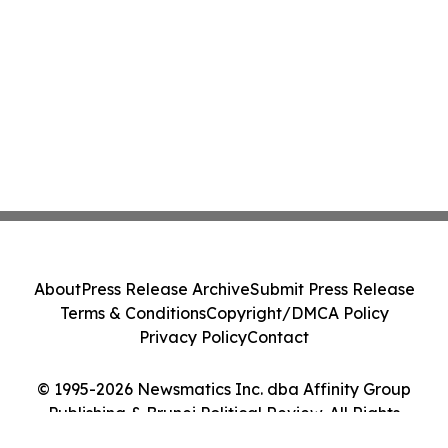
About
Press Release Archive
Submit Press Release
Terms & Conditions
Copyright/DMCA Policy
Privacy Policy
Contact
© 1995-2026 Newsmatics Inc. dba Affinity Group
Publishing & Brunei Political Review. All Rights
Reserved.