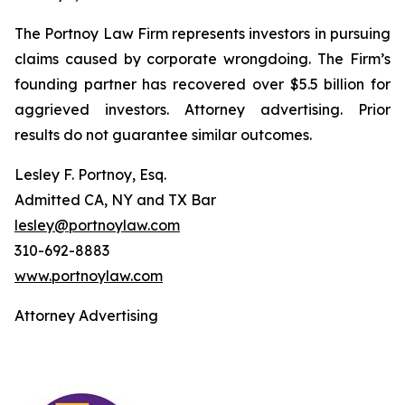
The Portnoy Law Firm represents investors in pursuing
claims caused by corporate wrongdoing. The Firm’s
founding partner has recovered over $5.5 billion for
aggrieved investors. Attorney advertising. Prior
results do not guarantee similar outcomes.
Lesley F. Portnoy, Esq.
Admitted CA, NY and TX Bar
lesley@portnoylaw.com
310-692-8883
www.portnoylaw.com
Attorney Advertising