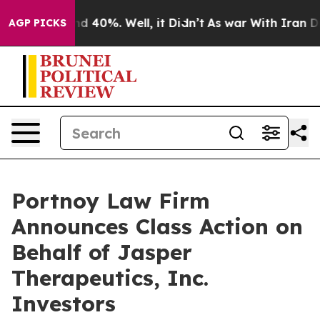
or Around 40%. Well, it Didn’t
As war With Iran Drov
AGP PICKS
Portnoy Law Firm
Announces Class Action on
Behalf of Jasper
Therapeutics, Inc.
Investors