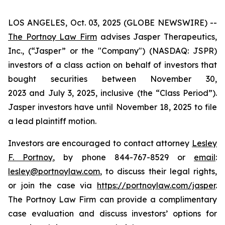
LOS ANGELES, Oct. 03, 2025 (GLOBE NEWSWIRE) --
The Portnoy Law Firm
advises Jasper Therapeutics,
Inc., (“Jasper” or the "Company") (NASDAQ: JSPR)
investors of a class action on behalf of investors that
bought securities between November 30,
2023 and July 3, 2025, inclusive (the “Class Period”).
Jasper investors have until November 18, 2025 to file
a lead plaintiff motion.
Investors are encouraged to contact attorney
Lesley
F. Portnoy
, by phone 844-767-8529 or
email
:
lesley@portnoylaw.com
, to discuss their legal rights,
or join the case via
https://portnoylaw.com/jasper
.
The Portnoy Law Firm can provide a complimentary
case evaluation and discuss investors’ options for