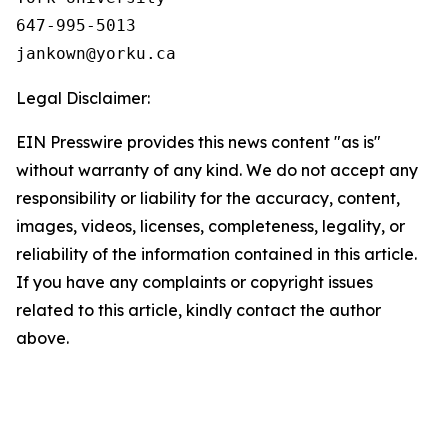
647-995-5013

Legal Disclaimer:
EIN Presswire provides this news content "as is"
without warranty of any kind. We do not accept any
responsibility or liability for the accuracy, content,
images, videos, licenses, completeness, legality, or
reliability of the information contained in this article.
If you have any complaints or copyright issues
related to this article, kindly contact the author
above.