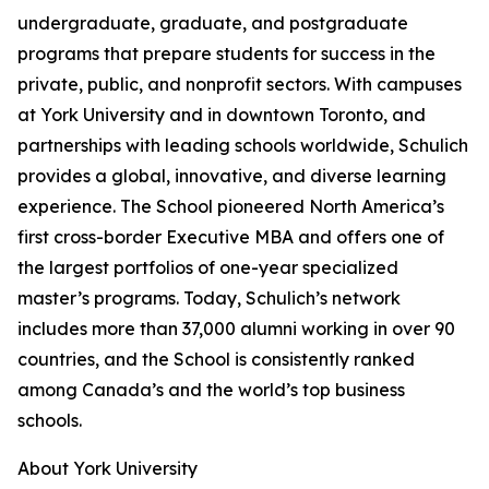
undergraduate, graduate, and postgraduate
programs that prepare students for success in the
private, public, and nonprofit sectors. With campuses
at York University and in downtown Toronto, and
partnerships with leading schools worldwide, Schulich
provides a global, innovative, and diverse learning
experience. The School pioneered North America’s
first cross-border Executive MBA and offers one of
the largest portfolios of one-year specialized
master’s programs. Today, Schulich’s network
includes more than 37,000 alumni working in over 90
countries, and the School is consistently ranked
among Canada’s and the world’s top business
schools.
About York University