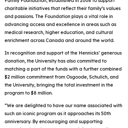
Family Foundation, established in 2008 to support
charitable initiatives that reflect their family’s values
and passions. The Foundation plays a vital role in
advancing access and excellence in areas such as
medical research, higher education, and cultural
enrichment across Canada and around the world.
In recognition and support of the Hennicks’ generous
donation, the University has also committed to
matching a part of the funds with a further combined
$2 million commitment from Osgoode, Schulich, and
the University, bringing the total investment in the
program to $8 million.
“We are delighted to have our name associated with
such an iconic program as it approaches its 50th
anniversary. By encouraging and supporting