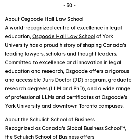
- 30 -
About Osgoode Hall Law School
A world-recognized centre of excellence in legal
education,
Osgoode Hall Law School
of York
University has a proud history of shaping Canada’s
leading lawyers, scholars and thought leaders.
Committed to excellence and innovation in legal
education and research, Osgoode offers a rigorous
and accessible Juris Doctor (JD) program, graduate
research degrees (LLM and PhD), and a wide range
of professional LLMs and certificates at Osgoode’s
York University and downtown Toronto campuses.
About the Schulich School of Business
Recognized as Canada’s Global Business School™,
the Schulich School of Business offers