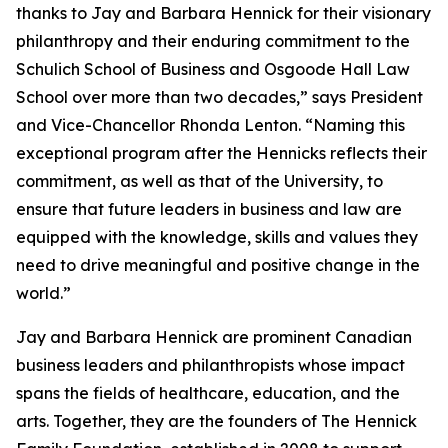
thanks to Jay and Barbara Hennick for their visionary
philanthropy and their enduring commitment to the
Schulich School of Business and Osgoode Hall Law
School over more than two decades,” says President
and Vice-Chancellor Rhonda Lenton. “Naming this
exceptional program after the Hennicks reflects their
commitment, as well as that of the University, to
ensure that future leaders in business and law are
equipped with the knowledge, skills and values they
need to drive meaningful and positive change in the
world.”
Jay and Barbara Hennick are prominent Canadian
business leaders and philanthropists whose impact
spans the fields of healthcare, education, and the
arts. Together, they are the founders of The Hennick