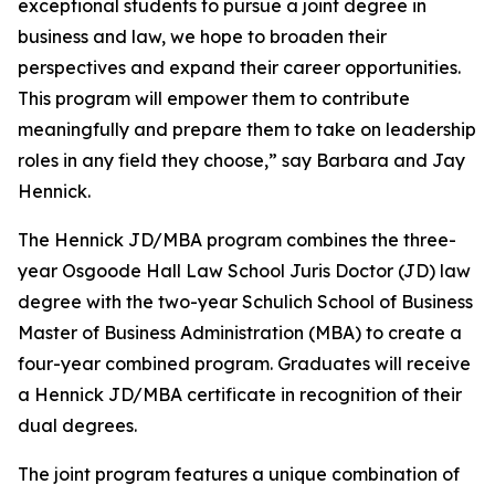
exceptional students to pursue a joint degree in
business and law, we hope to broaden their
perspectives and expand their career opportunities.
This program will empower them to contribute
meaningfully and prepare them to take on leadership
roles in any field they choose,” say Barbara and Jay
Hennick.
The Hennick JD/MBA program combines the three-
year Osgoode Hall Law School Juris Doctor (JD) law
degree with the two-year Schulich School of Business
Master of Business Administration (MBA) to create a
four-year combined program. Graduates will receive
a Hennick JD/MBA certificate in recognition of their
dual degrees.
The joint program features a unique combination of