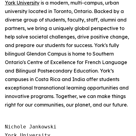
York University
is a modern, multi-campus, urban
university located in Toronto, Ontario. Backed by a
diverse group of students, faculty, staff, alumni and
partners, we bring a uniquely global perspective to
help solve societal challenges, drive positive change,
and prepare our students for success. York's fully
bilingual Glendon Campus is home to Southern
Ontario's Centre of Excellence for French Language
and Bilingual Postsecondary Education. York’s
campuses in Costa Rica and India offer students
exceptional transnational learning opportunities and
innovative programs. Together, we can make things
right for our communities, our planet, and our future.
Nichole Jankowski

York University
