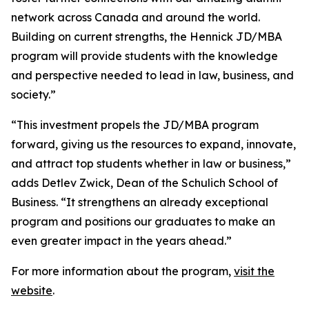
network across Canada and around the world.
Building on current strengths, the Hennick JD/MBA
program will provide students with the knowledge
and perspective needed to lead in law, business, and
society.”
“This investment propels the JD/MBA program
forward, giving us the resources to expand, innovate,
and attract top students whether in law or business,”
adds Detlev Zwick, Dean of the Schulich School of
Business. “It strengthens an already exceptional
program and positions our graduates to make an
even greater impact in the years ahead.”
For more information about the program,
visit the
website
.