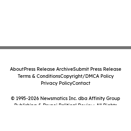
About
Press Release Archive
Submit Press Release
Terms & Conditions
Copyright/DMCA Policy
Privacy Policy
Contact
© 1995-2026 Newsmatics Inc. dba Affinity Group
Publishing & Brunei Political Review. All Rights
Reserved.
Cookie Settings / Your Privacy Choices