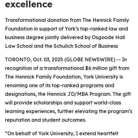
excellence
Transformational donation from The Hennick Family
Foundation in support of York’s top-ranked law and
business degree jointly delivered by Osgoode Hall
Law School and the Schulich School of Business
TORONTO, Oct. 03, 2025 (GLOBE NEWSWIRE) -- In
recognition of a transformational $6 million gift from
The Hennick Family Foundation, York University is
renaming one of its top-ranked programs and
designations, the Hennick JD/MBA Program. The gift
will provide scholarships and support world-class
learning experiences, further elevating the program’s
reputation and student outcomes.
“On behalf of York University, I extend heartfelt