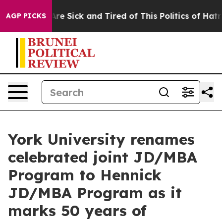
eople Are Sick and Tired of This Politics of Hatred”
Th
AGP PICKS
York University renames
celebrated joint JD/MBA
Program to Hennick
JD/MBA Program as it
marks 50 years of