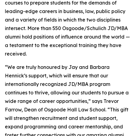
courses to prepare students for the demands of
leading-edge careers in business, law, public policy
and a variety of fields in which the two disciplines
intersect. More than 550 Osgoode/Schulich JD/MBA
alumni hold positions of influence around the world —
a testament to the exceptional training they have
received.
“We are truly honoured by Jay and Barbara
Hennick’s support, which will ensure that our
internationally recognized JD/MBA program
continues to thrive, allowing our students to pursue a
wide range of career opportunities,” says Trevor
Farrow, Dean of Osgoode Hall Law School. “This gift
will strengthen recruitment and student support,
expand programming and career mentorship, and
foster further connections with our amazing alumni