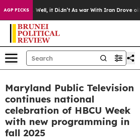
40%. Well, it Didn’t
As war With Iran Drove oil Pric
AGP PICKS
Maryland Public Television
continues national
celebration of HBCU Week
with new programming in
fall 2025