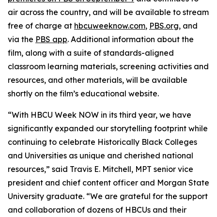
air across the country, and will be available to stream
free of charge at
hbcuweeknow.com
,
PBS.org
, and
via the
PBS app
. Additional information about the
film, along with a suite of standards-aligned
classroom learning materials, screening activities and
resources, and other materials, will be available
shortly on the film’s educational website.
“With HBCU Week NOW in its third year, we have
significantly expanded our storytelling footprint while
continuing to celebrate Historically Black Colleges
and Universities as unique and cherished national
resources,” said Travis E. Mitchell, MPT senior vice
president and chief content officer and Morgan State
University graduate. “We are grateful for the support
and collaboration of dozens of HBCUs and their