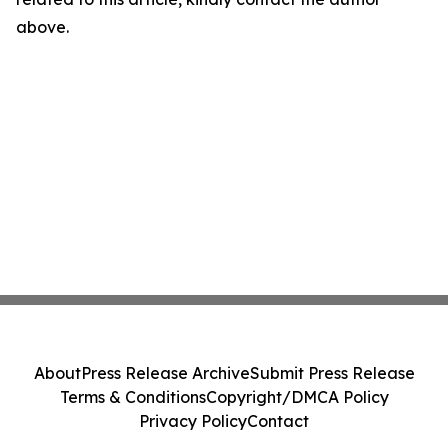
above.
About
Press Release Archive
Submit Press Release
Terms & Conditions
Copyright/DMCA Policy
Privacy Policy
Contact