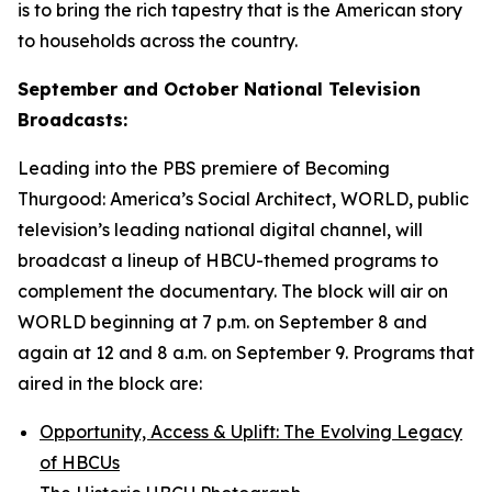
is to bring the rich tapestry that is the American story
to households across the country.
September and October National Television
Broadcasts:
Leading into the PBS premiere of
Becoming
Thurgood: America’s Social Architect
, WORLD, public
television’s leading national digital channel, will
broadcast a lineup of HBCU-themed programs to
complement the documentary. The block will air on
WORLD beginning at 7 p.m. on September 8 and
again at 12 and 8 a.m. on September 9. Programs that
aired in the block are:
Opportunity, Access & Uplift: The Evolving Legacy
of HBCUs