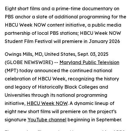
Eight short films and a prime-time documentary on
PBS anchor a slate of additional programming for the
HBCU Week NOW content initiative, a public media
partnership of local PBS stations; HBCU Week NOW
Student Film Festival will premiere in January 2026
Owings Mills, MD, United States, Sept. 03, 2025
(GLOBE NEWSWIRE) --
Maryland Public Television
(MPT) today announced the continued national
celebration of HBCU Week, recognizing the history
and legacy of Historically Black Colleges and
Universities through its national programming
initiative,
HBCU Week NOW
. A dynamic lineup of
eight new short films will premiere on the project’s
signature
YouTube channel
beginning in September.