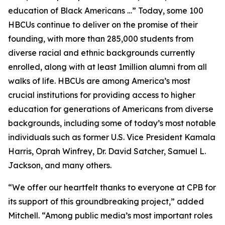
education of Black Americans …” Today, some 100
HBCUs continue to deliver on the promise of their
founding, with more than 285,000 students from
diverse racial and ethnic backgrounds currently
enrolled, along with at least 1million alumni from all
walks of life. HBCUs are among America’s most
crucial institutions for providing access to higher
education for generations of Americans from diverse
backgrounds, including some of today’s most notable
individuals such as former U.S. Vice President Kamala
Harris, Oprah Winfrey, Dr. David Satcher, Samuel L.
Jackson, and many others.
“We offer our heartfelt thanks to everyone at CPB for
its support of this groundbreaking project,” added
Mitchell. “Among public media’s most important roles