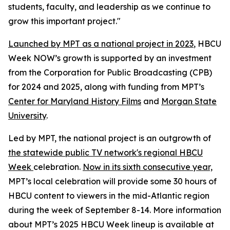
students, faculty, and leadership as we continue to
grow this important project."
Launched by MPT as a national project in 2023
, HBCU
Week NOW’s growth is supported by an investment
from the Corporation for Public Broadcasting (CPB)
for 2024 and 2025, along with funding from MPT’s
Center for Maryland History Films
and
Morgan State
University
.
Led by MPT, the national project is an outgrowth of
the statewide public TV network's regional HBCU
Week
celebration.
Now in its sixth consecutive year,
MPT’s local celebration will provide some 30 hours of
HBCU content to viewers in the mid-Atlantic region
during the week of September 8-14. More information
about MPT’s 2025 HBCU Week lineup is available at