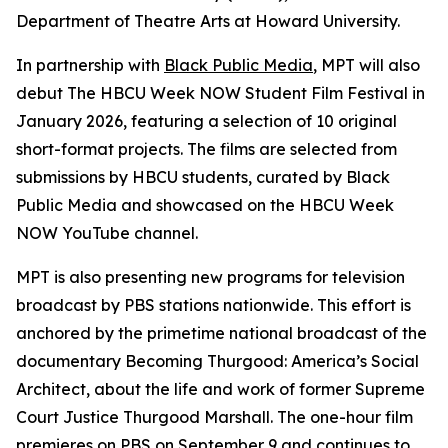
Department of Theatre Arts at Howard University.
In partnership with
Black Public Media
, MPT will also
debut The HBCU Week NOW Student Film Festival in
January 2026, featuring a selection of 10 original
short-format projects. The films are selected from
submissions by HBCU students, curated by Black
Public Media and showcased on the HBCU Week
NOW YouTube channel.
MPT is also presenting new programs for television
broadcast by PBS stations nationwide. This effort is
anchored by the primetime national broadcast of the
documentary
Becoming Thurgood: America’s Social
Architect
, about the life and work of former Supreme
Court Justice Thurgood Marshall. The one-hour film
premieres on PBS on September 9
and continues to