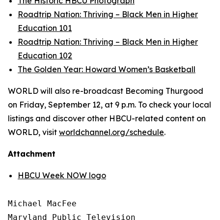
The Historic HBCU Photograph
Roadtrip Nation: Thriving – Black Men in Higher
Education 101
Roadtrip Nation: Thriving – Black Men in Higher
Education 102
The Golden Year: Howard Women’s Basketball
WORLD will also re-broadcast Becoming Thurgood
on Friday, September 12, at 9 p.m. To check your local
listings and discover other HBCU-related content on
WORLD, visit
worldchannel.org
/schedule
.
Attachment
HBCU Week NOW logo
Michael MacFee

Maryland Public Television
