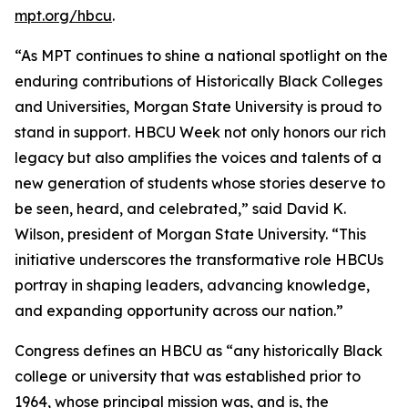
mpt.org/hbcu
.
“As MPT continues to shine a national spotlight on the
enduring contributions of Historically Black Colleges
and Universities, Morgan State University is proud to
stand in support. HBCU Week not only honors our rich
legacy but also amplifies the voices and talents of a
new generation of students whose stories deserve to
be seen, heard, and celebrated,” said David K.
Wilson, president of Morgan State University. “This
initiative underscores the transformative role HBCUs
portray in shaping leaders, advancing knowledge,
and expanding opportunity across our nation.”
Congress defines an HBCU as “any historically Black
college or university that was established prior to
1964, whose principal mission was, and is, the