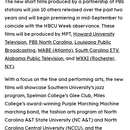
The new short films produced by a partnership of PBS
stations will join 10 others released over the past two
years and will begin premiering in mid-September to
coincide with the HBCU Week observance. These
films will be produced by MPT,
Howard University
Television
,
PBS North Carolina
,
Louisiana Public
Broadcasting
,
WABE (Atlanta)
,
South Carolina ETV
,
Alabama Public Television
, and
WXXI (Rochester,
N.Y.)
.
With a focus on the fine and performing arts, the new
films will showcase Southern University’s jazz
program, Spelman College’s Glee Club, Miles
College’s award-winning Purple Marching Machine
marching band, the fashion arts program at North
Carolina A&T State University (NC A&T) and North
Carolina Central University (NCCU), and the