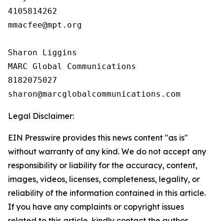
4105814262

mmacfee@mpt.org

Sharon Liggins

MARC Global Communications

8182075027

Legal Disclaimer:
EIN Presswire provides this news content "as is"
without warranty of any kind. We do not accept any
responsibility or liability for the accuracy, content,
images, videos, licenses, completeness, legality, or
reliability of the information contained in this article.
If you have any complaints or copyright issues
related to this article, kindly contact the author