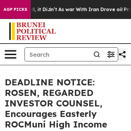
%. Well, it Didn’t
As war With Iran Drove oil Prices 
AGP PICKS
DEADLINE NOTICE:
ROSEN, REGARDED
INVESTOR COUNSEL,
Encourages Easterly
ROCMuni High Income