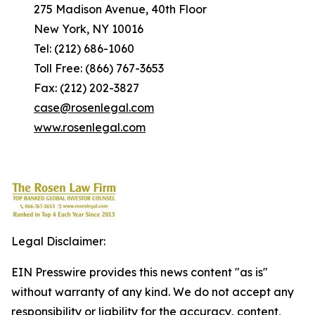
275 Madison Avenue, 40th Floor
New York, NY 10016
Tel: (212) 686-1060
Toll Free: (866) 767-3653
Fax: (212) 202-3827
case@rosenlegal.com
www.rosenlegal.com
Legal Disclaimer:
EIN Presswire provides this news content "as is"
without warranty of any kind. We do not accept any
responsibility or liability for the accuracy, content,