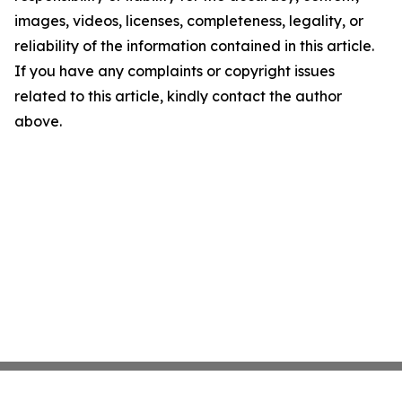
images, videos, licenses, completeness, legality, or
reliability of the information contained in this article.
If you have any complaints or copyright issues
related to this article, kindly contact the author
above.