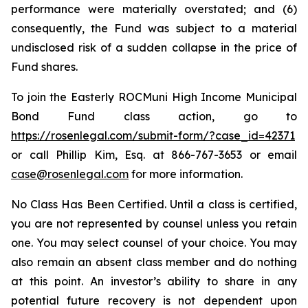
performance were materially overstated; and (6)
consequently, the Fund was subject to a material
undisclosed risk of a sudden collapse in the price of
Fund shares.
To join the Easterly ROCMuni High Income Municipal
Bond Fund class action, go to
https://rosenlegal.com/submit-form/?case_id=42371
or call Phillip Kim, Esq. at 866-767-3653 or email
case@rosenlegal.com
for more information.
No Class Has Been Certified. Until a class is certified,
you are not represented by counsel unless you retain
one. You may select counsel of your choice. You may
also remain an absent class member and do nothing
at this point. An investor’s ability to share in any
potential future recovery is not dependent upon