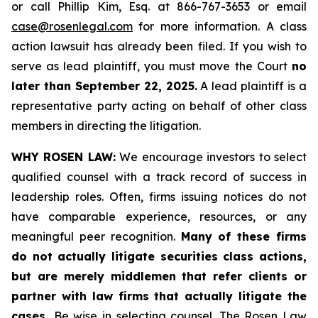
or call Phillip Kim, Esq. at 866-767-3653 or email
case@rosenlegal.com
for more information. A class
action lawsuit has already been filed. If you wish to
serve as lead plaintiff, you must move the Court
no
later than September 22, 2025.
A lead plaintiff is a
representative party acting on behalf of other class
members in directing the litigation.
WHY ROSEN LAW:
We encourage investors to select
qualified counsel with a track record of success in
leadership roles. Often, firms issuing notices do not
have comparable experience, resources, or any
meaningful peer recognition.
Many of these firms
do not actually litigate securities class actions,
but are merely middlemen that refer clients or
partner with law firms that actually litigate the
cases.
Be wise in selecting counsel. The Rosen Law