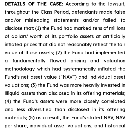
DETAILS OF THE CASE:
According to the lawsuit,
throughout the Class Period, defendants made false
and/or misleading statements and/or failed to
disclose that: (1) the Fund had marked tens of millions
of dollars’ worth of its portfolio assets at artificially
inflated prices that did not reasonably reflect the fair
value of those assets; (2) the Fund had implemented
a fundamentally flawed pricing and valuation
methodology which had systematically inflated the
Fund’s net asset value (“NAV”) and individual asset
valuations; (3) the Fund was more heavily invested in
illiquid assets than disclosed in its offering materials;
(4) the Fund’s assets were more closely correlated
and less diversified than disclosed in its offering
materials; (5) as a result, the Fund’s stated NAV, NAV
per share, individual asset valuations, and historical