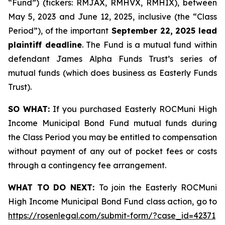
“Fund”) (tickers: RMJAX, RMHVX, RMHIX), between
May 5, 2023 and June 12, 2025, inclusive (the “Class
Period”), of the important
September 22, 2025 lead
plaintiff deadline
. The Fund is a mutual fund within
defendant James Alpha Funds Trust’s series of
mutual funds (which does business as Easterly Funds
Trust).
SO WHAT:
If you purchased Easterly ROCMuni High
Income Municipal Bond Fund mutual funds during
the Class Period you may be entitled to compensation
without payment of any out of pocket fees or costs
through a contingency fee arrangement.
WHAT TO DO NEXT:
To join the Easterly ROCMuni
High Income Municipal Bond Fund class action, go to
https://rosenlegal.com/submit-form/?case_id=42371