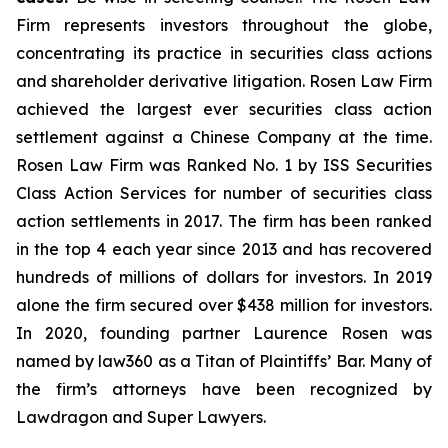
Firm represents investors throughout the globe,
concentrating its practice in securities class actions
and shareholder derivative litigation. Rosen Law Firm
achieved the largest ever securities class action
settlement against a Chinese Company at the time.
Rosen Law Firm was Ranked No. 1 by ISS Securities
Class Action Services for number of securities class
action settlements in 2017. The firm has been ranked
in the top 4 each year since 2013 and has recovered
hundreds of millions of dollars for investors. In 2019
alone the firm secured over $438 million for investors.
In 2020, founding partner Laurence Rosen was
named by law360 as a Titan of Plaintiffs’ Bar. Many of
the firm’s attorneys have been recognized by
Lawdragon and Super Lawyers.