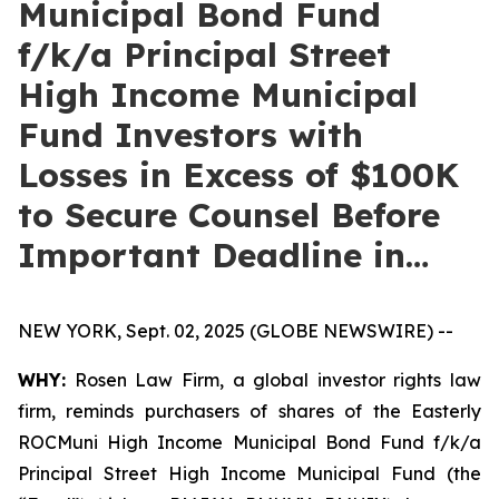
Municipal Bond Fund
f/k/a Principal Street
High Income Municipal
Fund Investors with
Losses in Excess of $100K
to Secure Counsel Before
Important Deadline in…
NEW YORK, Sept. 02, 2025 (GLOBE NEWSWIRE) --
WHY:
Rosen Law Firm, a global investor rights law
firm, reminds purchasers of shares of the Easterly
ROCMuni High Income Municipal Bond Fund f/k/a
Principal Street High Income Municipal Fund (the