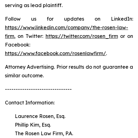
serving as lead plaintiff.
Follow us for updates on LinkedIn:
https://www.linkedin.com/company/the-rosen-law-
firm
, on Twitter:
https://twitter.com/rosen_firm
or on
Facebook:
https://www.facebook.com/rosenlawfirm/
.
Attorney Advertising. Prior results do not guarantee a
similar outcome.
-------------------------------
Contact Information:
Laurence Rosen, Esq.
Phillip Kim, Esq.
The Rosen Law Firm, P.A.