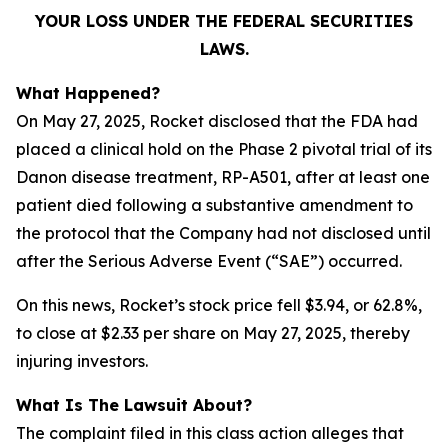
YOUR LOSS UNDER THE FEDERAL SECURITIES
LAWS.
What Happened?
On May 27, 2025, Rocket disclosed that the FDA had
placed a clinical hold on the Phase 2 pivotal trial of its
Danon disease treatment, RP-A501, after at least one
patient died following a substantive amendment to
the protocol that the Company had not disclosed until
after the Serious Adverse Event (“SAE”) occurred.
On this news, Rocket’s stock price fell $3.94, or 62.8%,
to close at $2.33 per share on May 27, 2025, thereby
injuring investors.
What Is The Lawsuit About?
The complaint filed in this class action alleges that