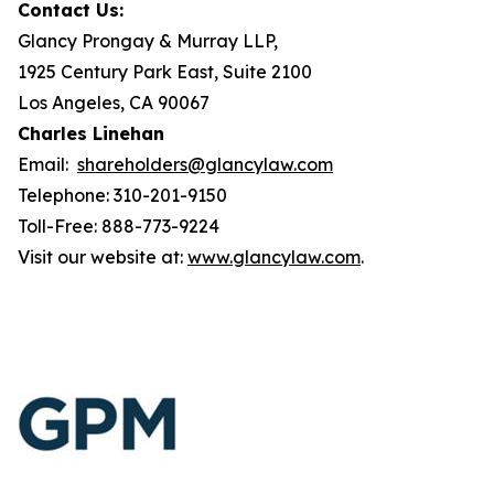
Contact Us:
Glancy Prongay & Murray LLP,
1925 Century Park East, Suite 2100
Los Angeles, CA 90067
Charles Linehan
Email:
shareholders@glancylaw.com
Telephone: 310-201-9150
Toll-Free: 888-773-9224
Visit our website at:
www.glancylaw.com
.