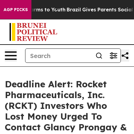
o Abate Harms to Youth
Brazil Gives Parents Social Med
AGP PICKS
Deadline Alert: Rocket
Pharmaceuticals, Inc.
(RCKT) Investors Who
Lost Money Urged To
Contact Glancy Prongay &