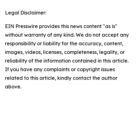
Legal Disclaimer:
EIN Presswire provides this news content "as is"
without warranty of any kind. We do not accept any
responsibility or liability for the accuracy, content,
images, videos, licenses, completeness, legality, or
reliability of the information contained in this article.
If you have any complaints or copyright issues
related to this article, kindly contact the author
above.