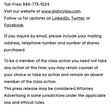
Toll-Free: 888-773-9224
Visit our website at
www.glancylaw.com
.
Follow us for updates on
LinkedIn
,
Twitter
, or
Facebook
.
If you inquire by email, please include your mailing
address, telephone number and number of shares
purchased.
To be a member of the class action you need not take
any action at this time; you may retain counsel of
your choice or take no action and remain an absent
member of the class action.
This press release may be considered Attorney
Advertising in some jurisdictions under the applicable
law and ethical rules.