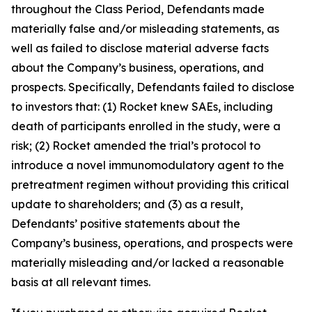
throughout the Class Period, Defendants made
materially false and/or misleading statements, as
well as failed to disclose material adverse facts
about the Company’s business, operations, and
prospects. Specifically, Defendants failed to disclose
to investors that: (1) Rocket knew SAEs, including
death of participants enrolled in the study, were a
risk; (2) Rocket amended the trial’s protocol to
introduce a novel immunomodulatory agent to the
pretreatment regimen without providing this critical
update to shareholders; and (3) as a result,
Defendants’ positive statements about the
Company’s business, operations, and prospects were
materially misleading and/or lacked a reasonable
basis at all relevant times.