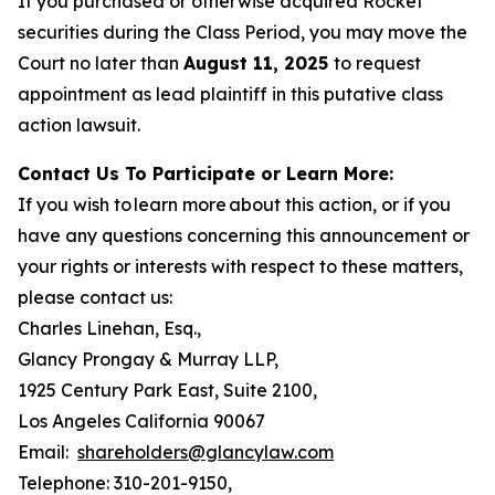
If you purchased or otherwise acquired Rocket
securities during the Class Period, you may move the
Court no later than
August 11, 2025
to request
appointment as lead plaintiff in this putative class
action lawsuit.
Contact Us To Participate or Learn More:
If you wish to learn more about this action, or if you
have any questions concerning this announcement or
your rights or interests with respect to these matters,
please contact us:
Charles Linehan, Esq.,
Glancy Prongay & Murray LLP,
1925 Century Park East, Suite 2100,
Los Angeles California 90067
Email:
shareholders@glancylaw.com
Telephone: 310-201-9150,