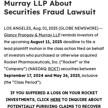
Murray LLP About
Securities Fraud Lawsuit
LOS ANGELES, Aug. 01, 2025 (GLOBE NEWSWIRE) --
Glancy Prongay & Murray LLP
reminds investors of
the upcoming
August 11, 2025
deadline to file a
lead plaintiff motion in the class action filed on behalf
of investors who purchased or otherwise acquired
Rocket Pharmaceuticals, Inc. (“Rocket” or the
“Company”) (NASDAQ:
RCKT
) securities between
September 17, 2024 and May 26, 2025
, inclusive
(the “Class Period”).
IF YOU SUFFERED A LOSS ON YOUR ROCKET
INVESTMENTS, CLICK
HERE
TO INQUIRE ABOUT
POTENTIALLY PURSUING CLAIMS TO RECOVER