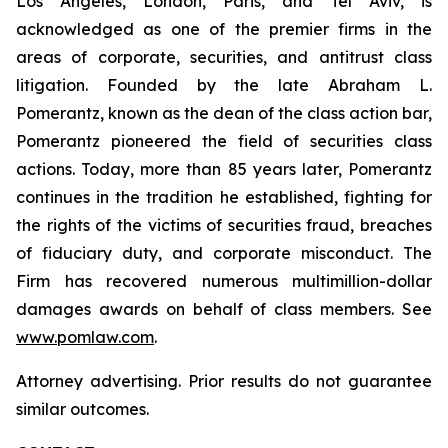
Los Angeles, London, Paris, and Tel Aviv, is
acknowledged as one of the premier firms in the
areas of corporate, securities, and antitrust class
litigation. Founded by the late Abraham L.
Pomerantz, known as the dean of the class action bar,
Pomerantz pioneered the field of securities class
actions. Today, more than 85 years later, Pomerantz
continues in the tradition he established, fighting for
the rights of the victims of securities fraud, breaches
of fiduciary duty, and corporate misconduct. The
Firm has recovered numerous multimillion-dollar
damages awards on behalf of class members. See
www.pomlaw.com
.
Attorney advertising. Prior results do not guarantee
similar outcomes.