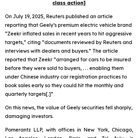
class action]
On July 19, 2025,
Reuters
published an article
reporting that Geely’s premium electric vehicle brand
“Zeekr inflated sales in recent years to hit aggressive
targets,” citing “documents reviewed by
Reuters
and
interviews with dealers and buyers.” The article
reported that Zeekr “arranged for cars to be insured
before they were sold to buyers, . . . enabling them
under Chinese industry car registration practices to
book sales early so they could hit the monthly and
quarterly targets[.]”
On this news, the value of Geely securities fell sharply,
damaging investors.
Pomerantz LLP, with offices in New York, Chicago,