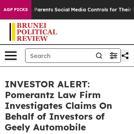
razil Gives Parents Social Media Controls for Their Ki
AGP PICKS
INVESTOR ALERT:
Pomerantz Law Firm
Investigates Claims On
Behalf of Investors of
Geely Automobile