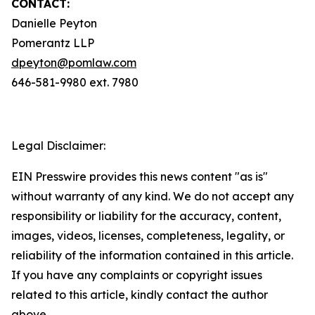
CONTACT:
Danielle Peyton
Pomerantz LLP
dpeyton@pomlaw.com
646-581-9980 ext. 7980
Legal Disclaimer:
EIN Presswire provides this news content "as is"
without warranty of any kind. We do not accept any
responsibility or liability for the accuracy, content,
images, videos, licenses, completeness, legality, or
reliability of the information contained in this article.
If you have any complaints or copyright issues
related to this article, kindly contact the author
above.