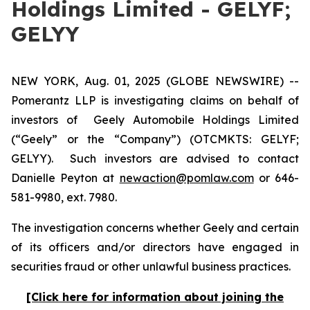
Holdings Limited - GELYF;
GELYY
NEW YORK, Aug. 01, 2025 (GLOBE NEWSWIRE) --
Pomerantz LLP is investigating claims on behalf of
investors of Geely Automobile Holdings Limited
(“Geely” or the “Company”) (OTCMKTS: GELYF;
GELYY). Such investors are advised to contact
Danielle Peyton at
newaction@pomlaw.com
or 646-
581-9980, ext. 7980.
The investigation concerns whether Geely and certain
of its officers and/or directors have engaged in
securities fraud or other unlawful business practices.
[Click here for information about joining the