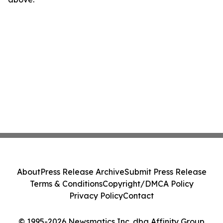
About
Press Release Archive
Submit Press Release
Terms & Conditions
Copyright/DMCA Policy
Privacy Policy
Contact
© 1995-2026 Newsmatics Inc. dba Affinity Group