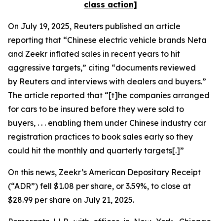
class action]
On July 19, 2025,
Reuters
published an article
reporting that “Chinese electric vehicle brands Neta
and Zeekr inflated sales in recent years to hit
aggressive targets,” citing “documents reviewed
by
Reuters
and interviews with dealers and buyers.”
The article reported that “[t]he companies arranged
for cars to be insured before they were sold to
buyers, . . . enabling them under Chinese industry car
registration practices to book sales early so they
could hit the monthly and quarterly targets[.]”
On this news, Zeekr’s American Depositary Receipt
(“ADR”) fell $1.08 per share, or 3.59%, to close at
$28.99 per share on July 21, 2025.