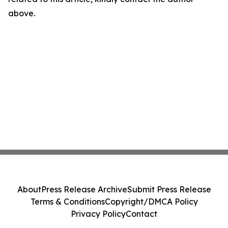
above.
About
Press Release Archive
Submit Press Release
Terms & Conditions
Copyright/DMCA Policy
Privacy Policy
Contact