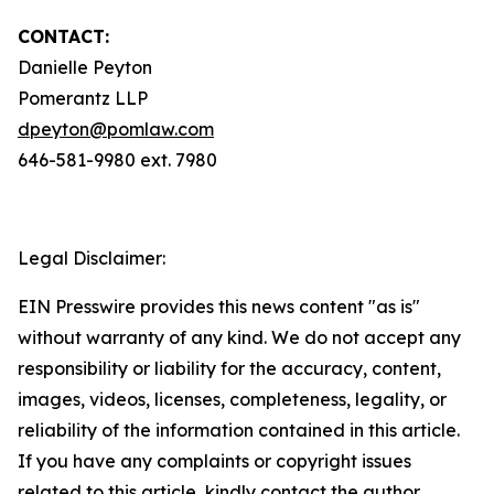
CONTACT:
Danielle Peyton
Pomerantz LLP
dpeyton@pomlaw.com
646-581-9980 ext. 7980
Legal Disclaimer:
EIN Presswire provides this news content "as is"
without warranty of any kind. We do not accept any
responsibility or liability for the accuracy, content,
images, videos, licenses, completeness, legality, or
reliability of the information contained in this article.
If you have any complaints or copyright issues
related to this article, kindly contact the author