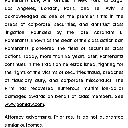
Pomerantz LLP, with offices in New York, Chicago,
Los Angeles, London, Paris, and Tel Aviv, is
acknowledged as one of the premier firms in the
areas of corporate, securities, and antitrust class
litigation. Founded by the late Abraham L.
Pomerantz, known as the dean of the class action bar,
Pomerantz pioneered the field of securities class
actions. Today, more than 85 years later, Pomerantz
continues in the tradition he established, fighting for
the rights of the victims of securities fraud, breaches
of fiduciary duty, and corporate misconduct. The
Firm has recovered numerous multimillion-dollar
damages awards on behalf of class members. See
www.pomlaw.com
.
Attorney advertising. Prior results do not guarantee
similar outcomes.