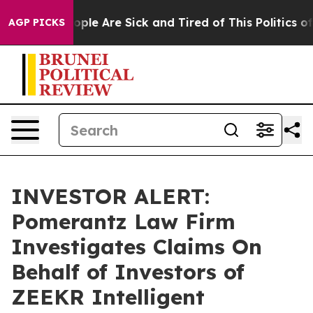
n Win: “People Are Sick and Tired of This Politics of H
AGP PICKS
INVESTOR ALERT:
Pomerantz Law Firm
Investigates Claims On
Behalf of Investors of
ZEEKR Intelligent