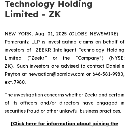
Technology Holding
Limited - ZK
NEW YORK, Aug. 01, 2025 (GLOBE NEWSWIRE) --
Pomerantz LLP is investigating claims on behalf of
investors of ZEEKR Intelligent Technology Holding
Limited (“Zeekr” or the “Company”) (NYSE:
ZK). Such investors are advised to contact Danielle
Peyton at
newaction@pomlaw.com
or 646-581-9980,
ext. 7980.
The investigation concerns whether Zeekr and certain
of its officers and/or directors have engaged in
securities fraud or other unlawful business practices.
[Click here for information about joining the