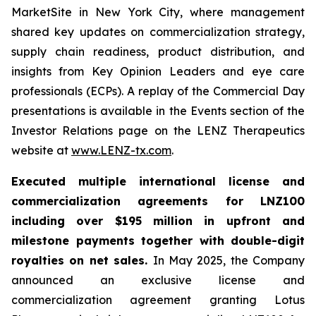
MarketSite in New York City, where management
shared key updates on commercialization strategy,
supply chain readiness, product distribution, and
insights from Key Opinion Leaders and eye care
professionals (ECPs). A replay of the Commercial Day
presentations is available in the Events section of the
Investor Relations page on the LENZ Therapeutics
website at
www.LENZ-tx.com
.
Executed multiple international license and
commercialization agreements for LNZ100
including over $195 million in upfront and
milestone payments together with double-digit
royalties on net sales.
In May 2025, the Company
announced an exclusive license and
commercialization agreement granting Lotus