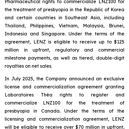
Pharmaceutical rights to commercialize LNZ100 for
the treatment of presbyopia in the Republic of Korea
and certain countries in Southeast Asia, including
Thailand, Philippines, Vietnam, Malaysia, Brunei,
Indonesia and Singapore. Under the terms of the
agreement, LENZ is eligible to receive up to $125
million in upfront, regulatory and commercial
milestone payments, as well as tiered, double-digit
royalties on net sales.
In July 2025, the Company announced an exclusive
license and commercialization agreement granting
Laboratoires Théa rights to register and
commercialize LNZ100 for the treatment of
presbyopia in Canada. Under the terms of the
licensing and commercialization agreement, LENZ
will be eligible to receive over $70 million in upfront,