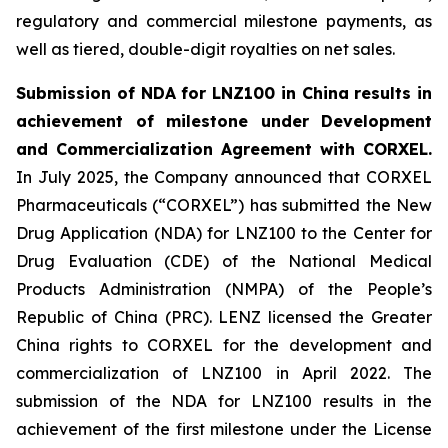
regulatory and commercial milestone payments, as
well as tiered, double-digit royalties on net sales.
Submission of NDA for LNZ100 in China results in
achievement of milestone under Development
and Commercialization Agreement with CORXEL.
In July 2025, the Company announced that CORXEL
Pharmaceuticals (“CORXEL”) has submitted the New
Drug Application (NDA) for LNZ100 to the Center for
Drug Evaluation (CDE) of the National Medical
Products Administration (NMPA) of the People’s
Republic of China (PRC). LENZ licensed the Greater
China rights to CORXEL for the development and
commercialization of LNZ100 in April 2022. The
submission of the NDA for LNZ100 results in the
achievement of the first milestone under the License