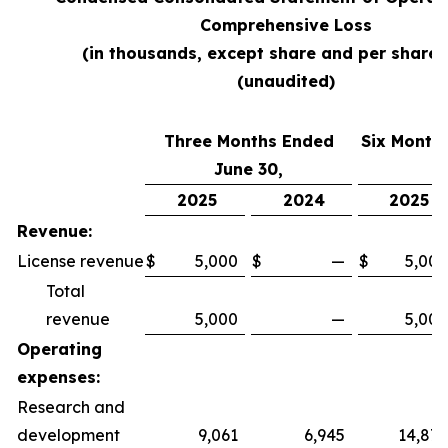
Comprehensive Loss
(in thousands, except share and per share 
(unaudited)
Three Months Ended
Six Month
June 30,
2025
2024
2025
Revenue:
License revenue
$
5,000
$
—
$
5,000
Total
revenue
5,000
—
5,000
Operating
expenses:
Research and
development
9,061
6,945
14,879