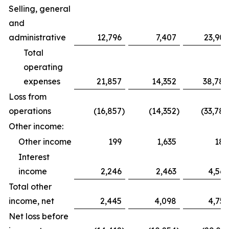
Selling, general
and
administrative
12,796
7,407
23,909
Total
operating
expenses
21,857
14,352
38,788
Loss from
operations
(16,857
)
(14,352
)
(33,788
Other income:
Other income
199
1,635
188
Interest
income
2,246
2,463
4,569
Total other
income, net
2,445
4,098
4,757
Net loss before