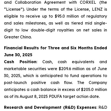
and Collaboration Agreement with CORXEL (the
“License”). Under the terms of the License, LENZ is
eligible to receive up to $95.0 million of regulatory
and sales milestones, as well as tiered mid single-
digit to low double-digit royalties on net sales in
Greater China.
Financial Results for Three and Six Months Ended
June 30, 2025
Cash Position
: Cash, cash equivalents and
marketable securities were $209.6 million as of June
30, 2025, which is anticipated to fund operations to
post-launch positive cash flow. The Company
anticipates a cash balance in excess of $205.0 million
as of its August 8, 2025 PDUFA target action date.
Research and Development (R&D) Expenses
: R&D