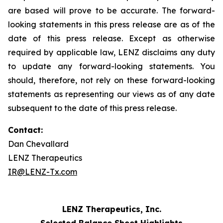
are based will prove to be accurate. The forward-
looking statements in this press release are as of the
date of this press release. Except as otherwise
required by applicable law, LENZ disclaims any duty
to update any forward-looking statements. You
should, therefore, not rely on these forward-looking
statements as representing our views as of any date
subsequent to the date of this press release.
Contact:
Dan Chevallard
LENZ Therapeutics
IR@LENZ-Tx.com
LENZ Therapeutics, Inc.