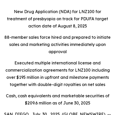
New Drug Application (NDA) for LNZ100 for
treatment of presbyopia on track for PDUFA target
action date of August 8, 2025
88-member sales force hired and prepared to initiate
sales and marketing activities immediately upon
approval
Executed multiple international license and
commercialization agreements for LNZ100 including
over $195 million in upfront and milestone payments
together with double-digit royalties on net sales
Cash, cash equivalents and marketable securities of
$209.6 million as of June 30, 2025
SAN DIEGO, July 30, 2025 (GLOBE NEWSWIRE) --