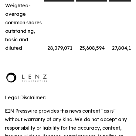
Weighted-
average
common shares
outstanding,
basic and
diluted
28,079,071
25,608,594
27,804,112
Legal Disclaimer:
EIN Presswire provides this news content "as is"
without warranty of any kind. We do not accept any
responsibility or liability for the accuracy, content,