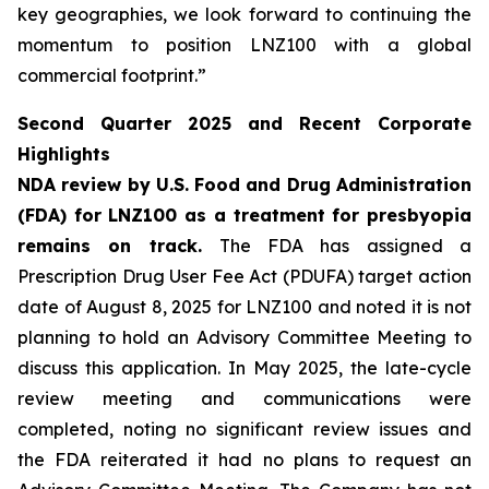
key geographies, we look forward to continuing the
momentum to position LNZ100 with a global
commercial footprint.”
Second Quarter 2025 and Recent Corporate
Highlights
NDA review by U.S. Food and Drug Administration
(FDA) for LNZ100 as a treatment for presbyopia
remains on track.
The FDA has assigned a
Prescription Drug User Fee Act (PDUFA) target action
date of August 8, 2025 for LNZ100 and noted it is not
planning to hold an Advisory Committee Meeting to
discuss this application. In May 2025, the late-cycle
review meeting and communications were
completed, noting no significant review issues and
the FDA reiterated it had no plans to request an