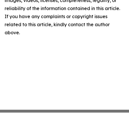
images, videos, licenses, completeness, legality, or
reliability of the information contained in this article.
If you have any complaints or copyright issues
related to this article, kindly contact the author
above.