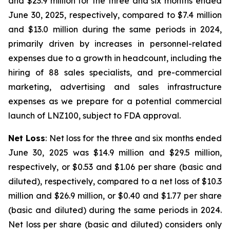
and $23.9 million for the three and six months ended
June 30, 2025, respectively, compared to $7.4 million
and $13.0 million during the same periods in 2024,
primarily driven by increases in personnel-related
expenses due to a growth in headcount, including the
hiring of 88 sales specialists, and pre-commercial
marketing, advertising and sales infrastructure
expenses as we prepare for a potential commercial
launch of LNZ100, subject to FDA approval.
Net Loss
: Net loss for the three and six months ended
June 30, 2025 was $14.9 million and $29.5 million,
respectively, or $0.53 and $1.06 per share (basic and
diluted), respectively, compared to a net loss of $10.3
million and $26.9 million, or $0.40 and $1.77 per share
(basic and diluted) during the same periods in 2024.
Net loss per share (basic and diluted) considers only