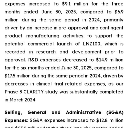
expenses increased to $9.1 million for the three
months ended June 30, 2025, compared to $6.9
million during the same period in 2024, primarily
driven by an increase in pre-approval and contingent
product manufacturing activities to support the
potential commercial launch of LNZ100, which is
recorded in research and development prior to
approval. R&D expenses decreased to $14.9 million
for the six months ended June 30, 2025, compared to
$17.5 million during the same period in 2024, driven by
decreases in clinical trial-related expenses, as our
Phase 3 CLARITY study was substantially completed
in March 2024.
Selling, General and Administrative (SG&A)
Expenses
: SG&A expenses increased to $12.8 million