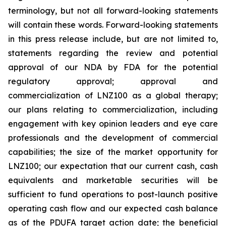
terminology, but not all forward-looking statements
will contain these words. Forward-looking statements
in this press release include, but are not limited to,
statements regarding the review and potential
approval of our NDA by FDA for the potential
regulatory approval; approval and
commercialization of LNZ100 as a global therapy;
our plans relating to commercialization, including
engagement with key opinion leaders and eye care
professionals and the development of commercial
capabilities; the size of the market opportunity for
LNZ100; our expectation that our current cash, cash
equivalents and marketable securities will be
sufficient to fund operations to post-launch positive
operating cash flow and our expected cash balance
as of the PDUFA target action date; the beneficial