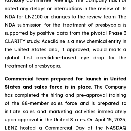
Advisory Committee Meeting. The Company has not
noted any delays or interruptions in the review of its
NDA for LNZ100 or changes to the review team. The
NDA submission for the treatment of presbyopia is
supported by positive data from the pivotal Phase 3
CLARITY study. Aceclidine is a new chemical entity in
the United States and, if approved, would mark a
global first aceclidine-based eye drop for the
treatment of presbyopia.
Commercial team prepared for launch in United
States and sales force is in place.
The Company
has completed the hiring and pre-approval training
of the 88-member sales force and is prepared to
initiate sales and marketing activities immediately
upon approval in the United States. On April 15, 2025,
LENZ hosted a Commercial Day at the NASDAQ