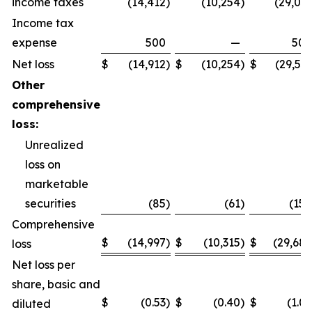
income taxes
(14,412
)
(10,254
)
(29,031
Income tax
expense
500
—
500
Net loss
$
(14,912
)
$
(10,254
)
$
(29,531
Other
comprehensive
loss:
Unrealized
loss on
marketable
securities
(85
)
(61
)
(158
Comprehensive
$
(14,997
)
$
(10,315
)
$
(29,689
loss
Net loss per
share, basic and
$
(0.53
)
$
(0.40
)
$
(1.06
diluted