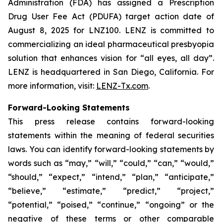
Administration (FDA) has assigned a Prescription
Drug User Fee Act (PDUFA) target action date of
August 8, 2025 for LNZ100. LENZ is committed to
commercializing an ideal pharmaceutical presbyopia
solution that enhances vision for “all eyes, all day”.
LENZ is headquartered in San Diego, California. For
more information, visit:
LENZ-Tx.com
.
Forward-Looking Statements
This press release contains forward-looking
statements within the meaning of federal securities
laws. You can identify forward-looking statements by
words such as “may,” “will,” “could,” “can,” “would,”
“should,” “expect,” “intend,” “plan,” “anticipate,”
“believe,” “estimate,” “predict,” “project,”
“potential,” “poised,” “continue,” “ongoing” or the
negative of these terms or other comparable