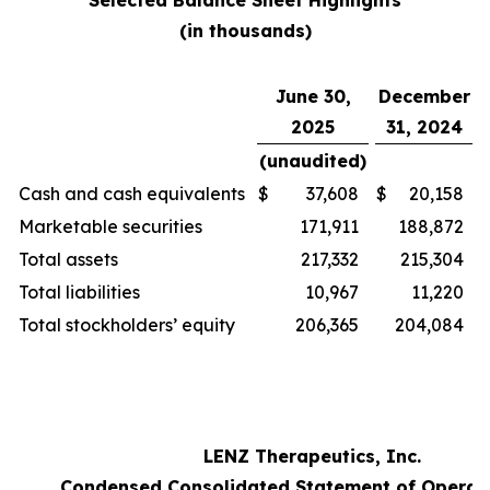
Selected Balance Sheet Highlights
(in thousands)
June 30,
December
2025
31, 2024
(unaudited)
Cash and cash equivalents
$
37,608
$
20,158
Marketable securities
171,911
188,872
Total assets
217,332
215,304
Total liabilities
10,967
11,220
Total stockholders’ equity
206,365
204,084
LENZ Therapeutics, Inc.
Condensed Consolidated Statement of Operat