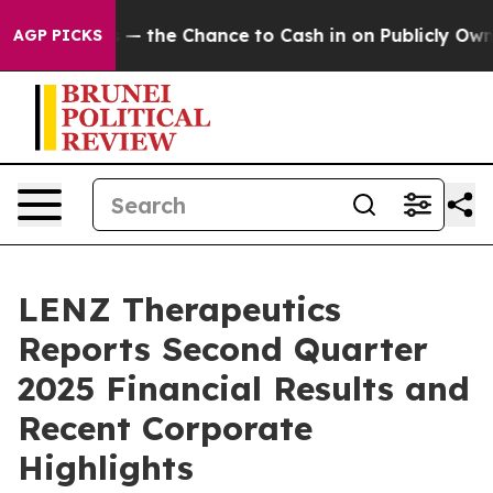
s — the Chance to Cash in on Publicly Owned oil
Five
AGP PICKS
LENZ Therapeutics
Reports Second Quarter
2025 Financial Results and
Recent Corporate
Highlights