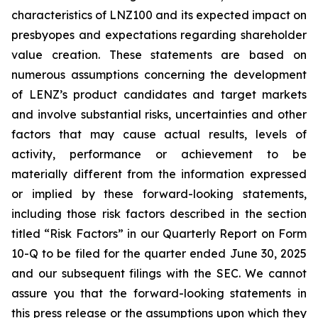
characteristics of LNZ100 and its expected impact on
presbyopes and expectations regarding shareholder
value creation. These statements are based on
numerous assumptions concerning the development
of LENZ’s product candidates and target markets
and involve substantial risks, uncertainties and other
factors that may cause actual results, levels of
activity, performance or achievement to be
materially different from the information expressed
or implied by these forward-looking statements,
including those risk factors described in the section
titled “Risk Factors” in our Quarterly Report on Form
10-Q to be filed for the quarter ended June 30, 2025
and our subsequent filings with the SEC. We cannot
assure you that the forward-looking statements in
this press release or the assumptions upon which they