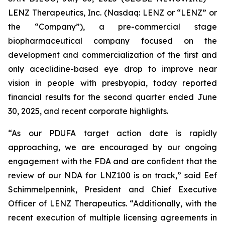
LENZ Therapeutics, Inc. (Nasdaq: LENZ or “LENZ” or
the “Company”), a pre-commercial stage
biopharmaceutical company focused on the
development and commercialization of the first and
only aceclidine-based eye drop to improve near
vision in people with presbyopia, today reported
financial results for the second quarter ended June
30, 2025, and recent corporate highlights.
“As our PDUFA target action date is rapidly
approaching, we are encouraged by our ongoing
engagement with the FDA and are confident that the
review of our NDA for LNZ100 is on track,” said Eef
Schimmelpennink, President and Chief Executive
Officer of LENZ Therapeutics. “Additionally, with the
recent execution of multiple licensing agreements in