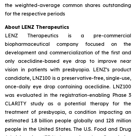
the weighted-average common shares outstanding
for the respective periods
About LENZ Therapeutics
LENZ Therapeutics is a pre-commercial
biopharmaceutical company focused on the
development and commercialization of the first and
only aceclidine-based eye drop to improve near
vision in patients with presbyopia. LENZ’s product
candidate, LNZ100 is a preservative-free, single-use,
once-daily eye drop containing aceclidine. LNZ100
was evaluated in the registration-enabling Phase 3
CLARITY study as a potential therapy for the
treatment of presbyopia, a condition impacting an
estimated 1.8 billion people globally and 128 million
people in the United States. The U.S. Food and Drug