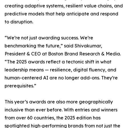
creating adaptive systems, resilient value chains, and
predictive models that help anticipate and respond
to disruption.
“We’re not just awarding success. We’re
benchmarking the future,” said Shivakumar,
President & CEO at Boston Brand Research & Media.
“The 2025 awards reflect a tectonic shift in what
leadership means — resilience, digital fluency, and
human-centered AI are no longer add-ons. They’re
prerequisites.”
This year’s awards are also more geographically
inclusive than ever before. With entries and winners
from over 60 countries, the 2025 edition has
spotlighted high-performing brands from not just the