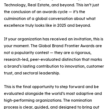
Technology, Real Estate, and beyond. This isn’t just
the conclusion of an awards cycle — it’s the
culmination of a global conversation about what
excellence truly looks like in 2025 and beyond.
If your organization has received an invitation, this is
your moment. The Global Brand Frontier Awards are
not a popularity contest — they are a rigorous,
research-led, peer-evaluated distinction that marks
a brand’s lasting contribution to innovation, customer
trust, and sectoral leadership.
This is the final opportunity to step forward and be
evaluated alongside the world’s most adaptive and
high-performing organizations. The nomination
process is clear, guided, and designed to bring out