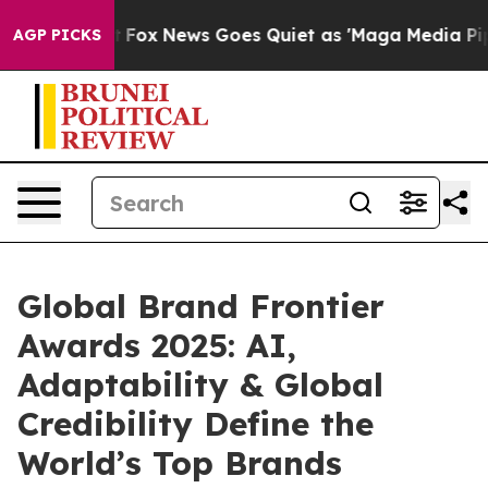
xist
Fox News Goes Quiet as 'Maga Media Pipeline' Bac
AGP PICKS
Global Brand Frontier
Awards 2025: AI,
Adaptability & Global
Credibility Define the
World’s Top Brands