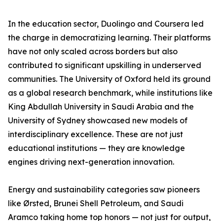
In the education sector, Duolingo and Coursera led
the charge in democratizing learning. Their platforms
have not only scaled across borders but also
contributed to significant upskilling in underserved
communities. The University of Oxford held its ground
as a global research benchmark, while institutions like
King Abdullah University in Saudi Arabia and the
University of Sydney showcased new models of
interdisciplinary excellence. These are not just
educational institutions — they are knowledge
engines driving next-generation innovation.
Energy and sustainability categories saw pioneers
like Ørsted, Brunei Shell Petroleum, and Saudi
Aramco taking home top honors — not just for output,