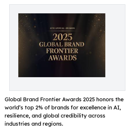
Global Brand Frontier Awards 2025 honors the
world’s top 2% of brands for excellence in AI,
resilience, and global credibility across
industries and regions.