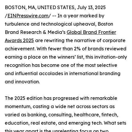
BOSTON, MA, UNITED STATES, July 13, 2025
/
EINPresswire.com
/ -- In a year marked by
turbulence and technological upheaval, Boston
Brand Research & Media’s
Global Brand Frontier
Awards 2025
are rewriting the narrative of corporate
achievement. With fewer than 2% of brands reviewed
earning a place on the winners’ list, this invitation-only
recognition has become one of the most selective
and influential accolades in international branding
and innovation.
The 2025 edition has progressed with remarkable
momentum, casting a wide net across sectors as
varied as banking, consulting, healthcare, fintech,
education, real estate, and emerging tech. What sets
this year apart is the unrelenting focus on two