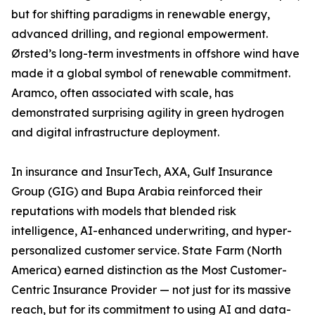
but for shifting paradigms in renewable energy,
advanced drilling, and regional empowerment.
Ørsted’s long-term investments in offshore wind have
made it a global symbol of renewable commitment.
Aramco, often associated with scale, has
demonstrated surprising agility in green hydrogen
and digital infrastructure deployment.
In insurance and InsurTech, AXA, Gulf Insurance
Group (GIG) and Bupa Arabia reinforced their
reputations with models that blended risk
intelligence, AI-enhanced underwriting, and hyper-
personalized customer service. State Farm (North
America) earned distinction as the Most Customer-
Centric Insurance Provider — not just for its massive
reach, but for its commitment to using AI and data-