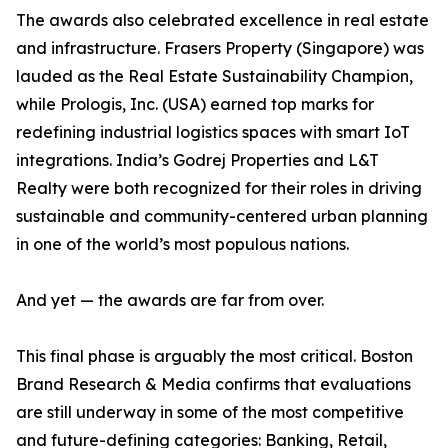
The awards also celebrated excellence in real estate
and infrastructure. Frasers Property (Singapore) was
lauded as the Real Estate Sustainability Champion,
while Prologis, Inc. (USA) earned top marks for
redefining industrial logistics spaces with smart IoT
integrations. India’s Godrej Properties and L&T
Realty were both recognized for their roles in driving
sustainable and community-centered urban planning
in one of the world’s most populous nations.
And yet — the awards are far from over.
This final phase is arguably the most critical. Boston
Brand Research & Media confirms that evaluations
are still underway in some of the most competitive
and future-defining categories: Banking, Retail,