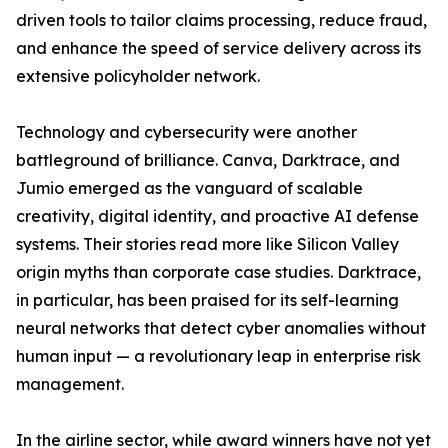
driven tools to tailor claims processing, reduce fraud,
and enhance the speed of service delivery across its
extensive policyholder network.
Technology and cybersecurity were another
battleground of brilliance. Canva, Darktrace, and
Jumio emerged as the vanguard of scalable
creativity, digital identity, and proactive AI defense
systems. Their stories read more like Silicon Valley
origin myths than corporate case studies. Darktrace,
in particular, has been praised for its self-learning
neural networks that detect cyber anomalies without
human input — a revolutionary leap in enterprise risk
management.
In the airline sector, while award winners have not yet