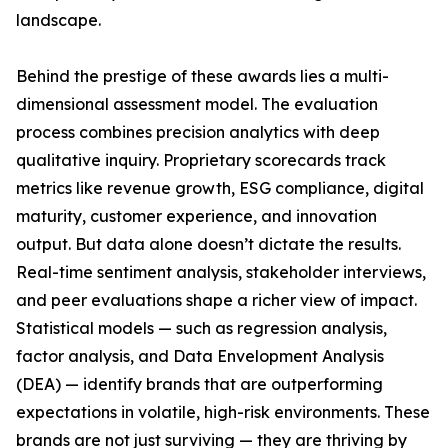
landscape.
Behind the prestige of these awards lies a multi-
dimensional assessment model. The evaluation
process combines precision analytics with deep
qualitative inquiry. Proprietary scorecards track
metrics like revenue growth, ESG compliance, digital
maturity, customer experience, and innovation
output. But data alone doesn’t dictate the results.
Real-time sentiment analysis, stakeholder interviews,
and peer evaluations shape a richer view of impact.
Statistical models — such as regression analysis,
factor analysis, and Data Envelopment Analysis
(DEA) — identify brands that are outperforming
expectations in volatile, high-risk environments. These
brands are not just surviving — they are thriving by