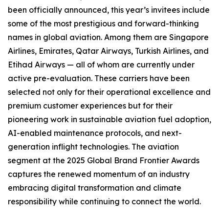
been officially announced, this year’s invitees include
some of the most prestigious and forward-thinking
names in global aviation. Among them are Singapore
Airlines, Emirates, Qatar Airways, Turkish Airlines, and
Etihad Airways — all of whom are currently under
active pre-evaluation. These carriers have been
selected not only for their operational excellence and
premium customer experiences but for their
pioneering work in sustainable aviation fuel adoption,
AI-enabled maintenance protocols, and next-
generation inflight technologies. The aviation
segment at the 2025 Global Brand Frontier Awards
captures the renewed momentum of an industry
embracing digital transformation and climate
responsibility while continuing to connect the world.