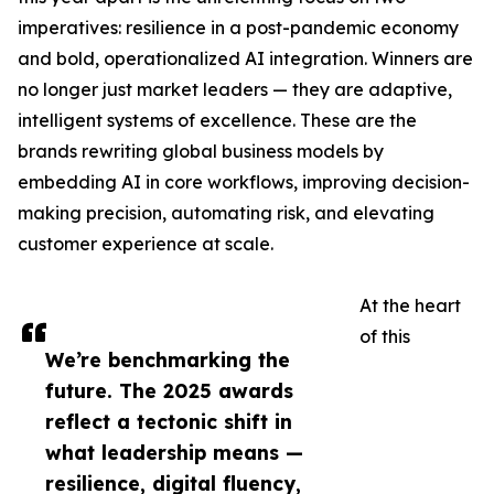
imperatives: resilience in a post-pandemic economy
and bold, operationalized AI integration. Winners are
no longer just market leaders — they are adaptive,
intelligent systems of excellence. These are the
brands rewriting global business models by
embedding AI in core workflows, improving decision-
making precision, automating risk, and elevating
customer experience at scale.
At the heart
of this
We’re benchmarking the
future. The 2025 awards
reflect a tectonic shift in
what leadership means —
resilience, digital fluency,