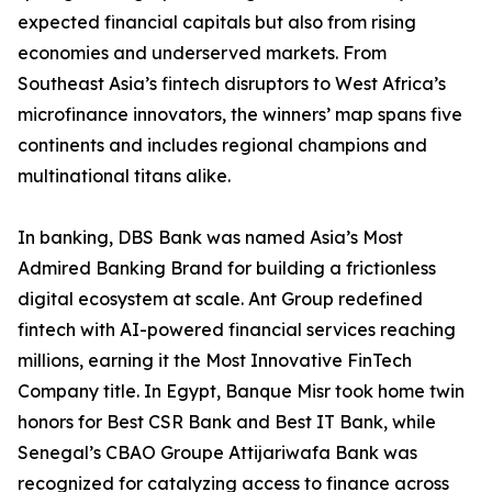
expected financial capitals but also from rising
economies and underserved markets. From
Southeast Asia’s fintech disruptors to West Africa’s
microfinance innovators, the winners’ map spans five
continents and includes regional champions and
multinational titans alike.
In banking, DBS Bank was named Asia’s Most
Admired Banking Brand for building a frictionless
digital ecosystem at scale. Ant Group redefined
fintech with AI-powered financial services reaching
millions, earning it the Most Innovative FinTech
Company title. In Egypt, Banque Misr took home twin
honors for Best CSR Bank and Best IT Bank, while
Senegal’s CBAO Groupe Attijariwafa Bank was
recognized for catalyzing access to finance across