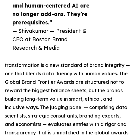
and human-centered AI are
no longer add-ons. They’re
prerequisites.”
— Shivakumar — President &
CEO at Boston Brand
Research & Media
transformation is a new standard of brand integrity —
one that blends data fluency with human values. The
Global Brand Frontier Awards are structured not to
reward the biggest balance sheets, but the brands
building long-term value in smart, ethical, and
inclusive ways. The judging panel — comprising data
scientists, strategic consultants, branding experts,
and economists — evaluates entries with a rigor and
transparency that is unmatched in the global awards