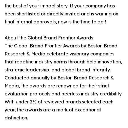
the best of your impact story. If your company has
been shortlisted or directly invited and is waiting on
final internal approvals, now is the time to act!
About the Global Brand Frontier Awards
The Global Brand Frontier Awards by Boston Brand
Research & Media celebrate visionary companies
that redefine industry norms through bold innovation,
strategic leadership, and global brand integrity.
Conducted annually by Boston Brand Research &
Media, the awards are renowned for their strict
evaluation protocols and peerless industry credibility.
With under 2% of reviewed brands selected each
year, the awards are a mark of exceptional
distinction.