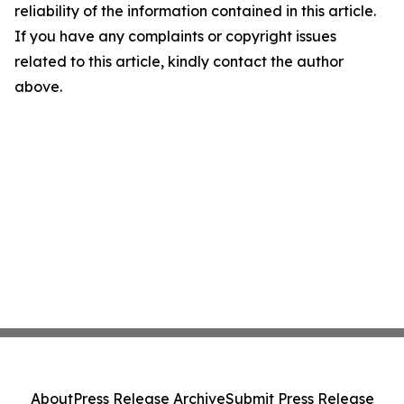
reliability of the information contained in this article.
If you have any complaints or copyright issues
related to this article, kindly contact the author
above.
About
Press Release Archive
Submit Press Release