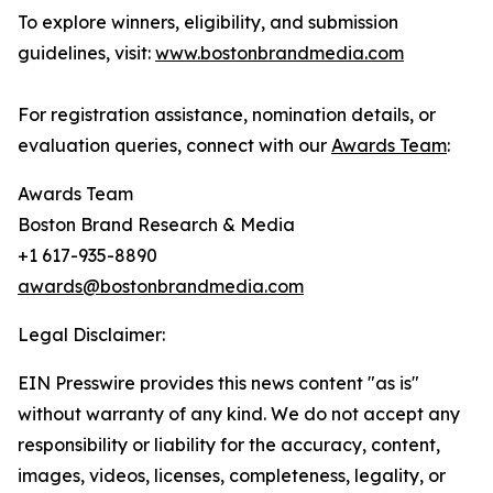
To explore winners, eligibility, and submission
guidelines, visit:
www.bostonbrandmedia.com
For registration assistance, nomination details, or
evaluation queries, connect with our
Awards Team
:
Awards Team
Boston Brand Research & Media
+1 617-935-8890
awards@bostonbrandmedia.com
Legal Disclaimer:
EIN Presswire provides this news content "as is"
without warranty of any kind. We do not accept any
responsibility or liability for the accuracy, content,
images, videos, licenses, completeness, legality, or