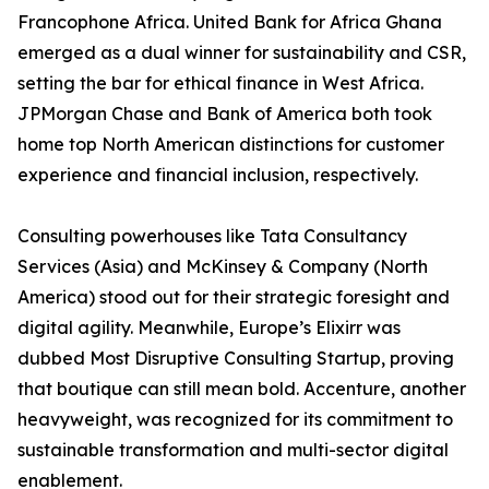
Francophone Africa. United Bank for Africa Ghana
emerged as a dual winner for sustainability and CSR,
setting the bar for ethical finance in West Africa.
JPMorgan Chase and Bank of America both took
home top North American distinctions for customer
experience and financial inclusion, respectively.
Consulting powerhouses like Tata Consultancy
Services (Asia) and McKinsey & Company (North
America) stood out for their strategic foresight and
digital agility. Meanwhile, Europe’s Elixirr was
dubbed Most Disruptive Consulting Startup, proving
that boutique can still mean bold. Accenture, another
heavyweight, was recognized for its commitment to
sustainable transformation and multi-sector digital
enablement.