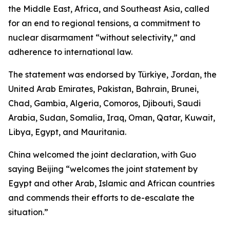
the Middle East, Africa, and Southeast Asia, called
for an end to regional tensions, a commitment to
nuclear disarmament “without selectivity,” and
adherence to international law.
The statement was endorsed by Türkiye, Jordan, the
United Arab Emirates, Pakistan, Bahrain, Brunei,
Chad, Gambia, Algeria, Comoros, Djibouti, Saudi
Arabia, Sudan, Somalia, Iraq, Oman, Qatar, Kuwait,
Libya, Egypt, and Mauritania.
China welcomed the joint declaration, with Guo
saying Beijing “welcomes the joint statement by
Egypt and other Arab, Islamic and African countries
and commends their efforts to de-escalate the
situation.”