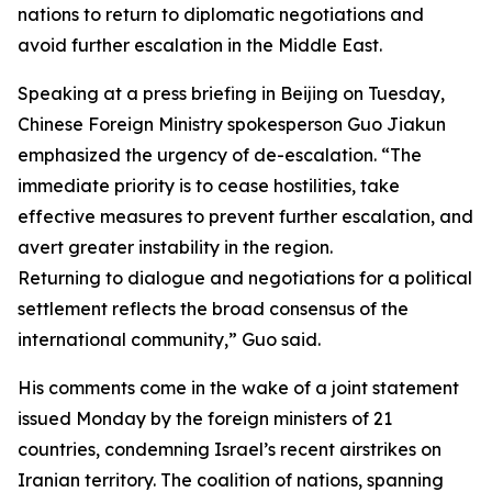
nations to return to diplomatic negotiations and
avoid further escalation in the Middle East.
Speaking at a press briefing in Beijing on Tuesday,
Chinese Foreign Ministry spokesperson Guo Jiakun
emphasized the urgency of de-escalation. “The
immediate priority is to cease hostilities, take
effective measures to prevent further escalation, and
avert greater instability in the region.
Returning to dialogue and negotiations for a political
settlement reflects the broad consensus of the
international community,” Guo said.
His comments come in the wake of a joint statement
issued Monday by the foreign ministers of 21
countries, condemning Israel’s recent airstrikes on
Iranian territory. The coalition of nations, spanning