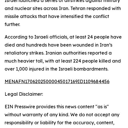
Israel launched a series of airstrikes against military
and nuclear sites across Iran. Tehran responded with
missile attacks that have intensified the conflict
further.
According to Israeli officials, at least 24 people have
died and hundreds have been wounded in Iran’s
retaliatory strikes. Iranian authorities reported a
much heavier toll, with at least 224 people killed and
over 1,000 injured in the Israeli bombardments.
MENAFN17062025000045017169ID1109684456
Legal Disclaimer:
EIN Presswire provides this news content "as is"
without warranty of any kind. We do not accept any
responsibility or liability for the accuracy, content,