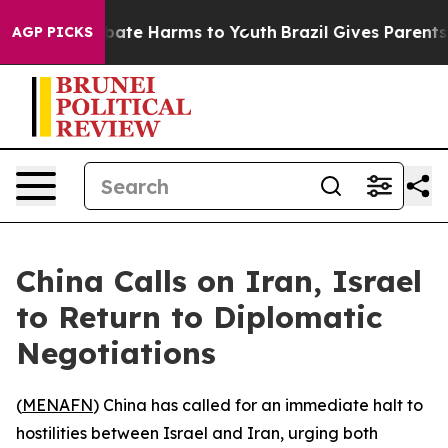
n Fund to Abate Harms to Youth
Brazil Gives Parents So
AGP PICKS
China Calls on Iran, Israel
to Return to Diplomatic
Negotiations
(
MENAFN
) China has called for an immediate halt to
hostilities between Israel and Iran, urging both