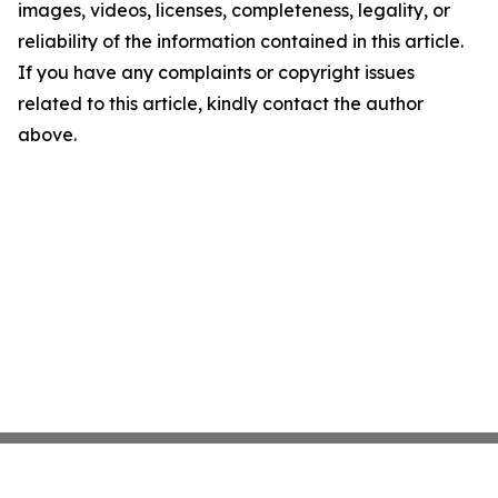
images, videos, licenses, completeness, legality, or
reliability of the information contained in this article.
If you have any complaints or copyright issues
related to this article, kindly contact the author
above.