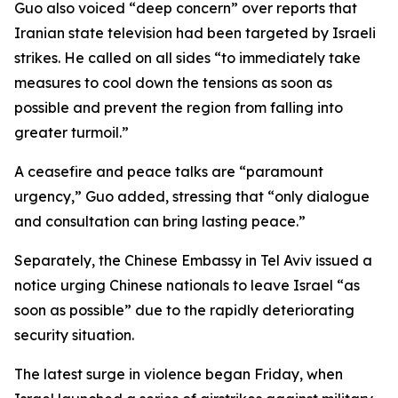
Guo also voiced “deep concern” over reports that
Iranian state television had been targeted by Israeli
strikes. He called on all sides “to immediately take
measures to cool down the tensions as soon as
possible and prevent the region from falling into
greater turmoil.”
A ceasefire and peace talks are “paramount
urgency,” Guo added, stressing that “only dialogue
and consultation can bring lasting peace.”
Separately, the Chinese Embassy in Tel Aviv issued a
notice urging Chinese nationals to leave Israel “as
soon as possible” due to the rapidly deteriorating
security situation.
The latest surge in violence began Friday, when