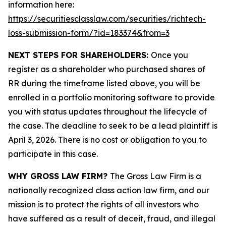
information here:
https://securitiesclasslaw.com/securities/richtech-
loss-submission-form/?id=183374&from=3
NEXT STEPS FOR SHAREHOLDERS:
Once you
register as a shareholder who purchased shares of
RR during the timeframe listed above, you will be
enrolled in a portfolio monitoring software to provide
you with status updates throughout the lifecycle of
the case. The deadline to seek to be a lead plaintiff is
April 3, 2026. There is no cost or obligation to you to
participate in this case.
WHY GROSS LAW FIRM?
The Gross Law Firm is a
nationally recognized class action law firm, and our
mission is to protect the rights of all investors who
have suffered as a result of deceit, fraud, and illegal