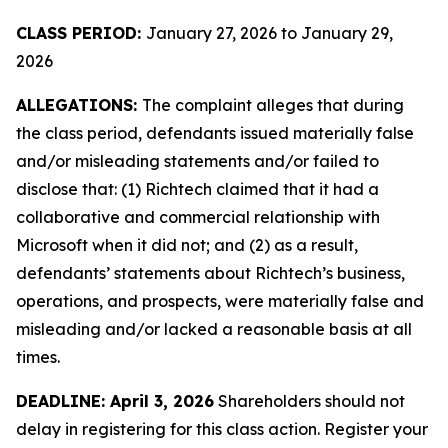
CLASS PERIOD:
January 27, 2026 to January 29,
2026
ALLEGATIONS:
The complaint alleges that during
the class period, defendants issued materially false
and/or misleading statements and/or failed to
disclose that: (1) Richtech claimed that it had a
collaborative and commercial relationship with
Microsoft when it did not; and (2) as a result,
defendants’ statements about Richtech’s business,
operations, and prospects, were materially false and
misleading and/or lacked a reasonable basis at all
times.
DEADLINE: April 3, 2026
Shareholders should not
delay in registering for this class action. Register your