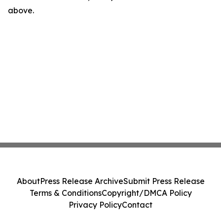
above.
About
Press Release Archive
Submit Press Release
Terms & Conditions
Copyright/DMCA Policy
Privacy Policy
Contact