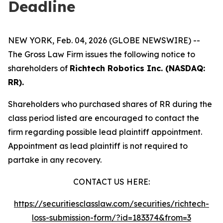
Deadline
NEW YORK, Feb. 04, 2026 (GLOBE NEWSWIRE) --
The Gross Law Firm issues the following notice to
shareholders of
Richtech Robotics Inc. (NASDAQ:
RR).
Shareholders who purchased shares of RR during the
class period listed are encouraged to contact the
firm regarding possible lead plaintiff appointment.
Appointment as lead plaintiff is not required to
partake in any recovery.
CONTACT US HERE:
https://securitiesclasslaw.com/securities/richtech-
loss-submission-form/?id=183374&from=3