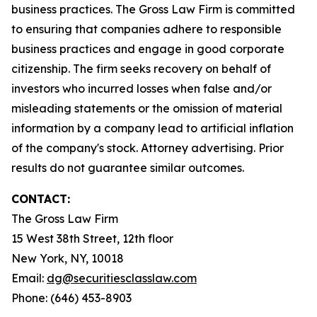
business practices. The Gross Law Firm is committed
to ensuring that companies adhere to responsible
business practices and engage in good corporate
citizenship. The firm seeks recovery on behalf of
investors who incurred losses when false and/or
misleading statements or the omission of material
information by a company lead to artificial inflation
of the company's stock. Attorney advertising. Prior
results do not guarantee similar outcomes.
CONTACT:
The Gross Law Firm
15 West 38th Street, 12th floor
New York, NY, 10018
Email:
dg@securitiesclasslaw.com
Phone: (646) 453-8903