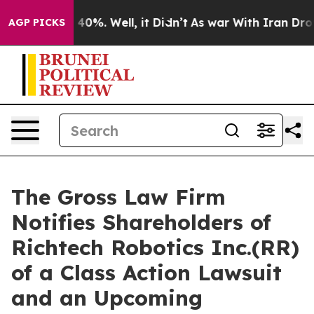
Around 40%. Well, it Didn’t
As war With Iran Drove o
AGP PICKS
The Gross Law Firm
Notifies Shareholders of
Richtech Robotics Inc.(RR)
of a Class Action Lawsuit
and an Upcoming