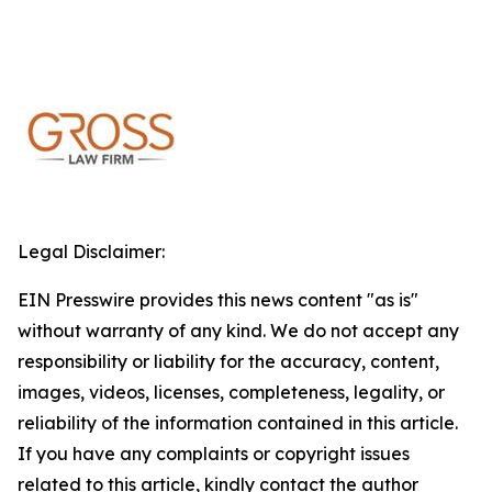
Legal Disclaimer:
EIN Presswire provides this news content "as is"
without warranty of any kind. We do not accept any
responsibility or liability for the accuracy, content,
images, videos, licenses, completeness, legality, or
reliability of the information contained in this article.
If you have any complaints or copyright issues
related to this article, kindly contact the author