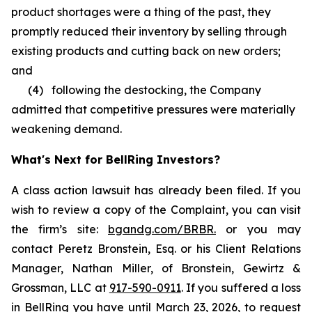
product shortages were a thing of the past, they
promptly reduced their inventory by selling through
existing products and cutting back on new orders;
and
(4) following the destocking, the Company
admitted that competitive pressures were materially
weakening demand.
What's Next for BellRing Investors?
A class action lawsuit has already been filed. If you
wish to review a copy of the Complaint, you can visit
the firm’s site:
bgandg.com/BRBR.
or you may
contact Peretz Bronstein, Esq. or his Client Relations
Manager, Nathan Miller, of Bronstein, Gewirtz &
Grossman, LLC at
917-590-0911
. If you suffered a loss
in BellRing you have until March 23, 2026, to request