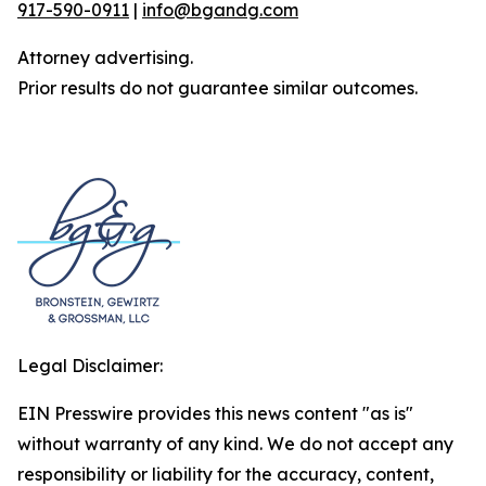
917-590-0911
|
info@bgandg.com
Attorney advertising.
Prior results do not guarantee similar outcomes.
Legal Disclaimer:
EIN Presswire provides this news content "as is"
without warranty of any kind. We do not accept any
responsibility or liability for the accuracy, content,