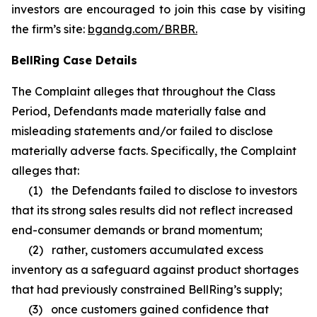
investors are encouraged to join this case by visiting
the firm’s site:
bgandg.com/BRBR.
BellRing Case Details
The Complaint alleges that throughout the Class
Period, Defendants made materially false and
misleading statements and/or failed to disclose
materially adverse facts. Specifically, the Complaint
alleges that:
(1) the Defendants failed to disclose to investors
that its strong sales results did not reflect increased
end-consumer demands or brand momentum;
(2) rather, customers accumulated excess
inventory as a safeguard against product shortages
that had previously constrained BellRing’s supply;
(3) once customers gained confidence that