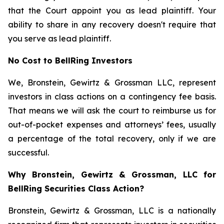
that the Court appoint you as lead plaintiff. Your
ability to share in any recovery doesn't require that
you serve as lead plaintiff.
No Cost to BellRing Investors
We, Bronstein, Gewirtz & Grossman LLC, represent
investors in class actions on a contingency fee basis.
That means we will ask the court to reimburse us for
out-of-pocket expenses and attorneys’ fees, usually
a percentage of the total recovery, only if we are
successful.
Why Bronstein, Gewirtz & Grossman, LLC for
BellRing Securities Class Action?
Bronstein, Gewirtz & Grossman, LLC is a nationally