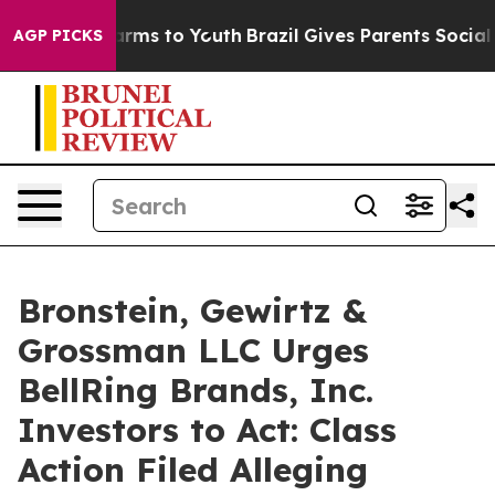
o Abate Harms to Youth
Brazil Gives Parents Social Med
AGP PICKS
Bronstein, Gewirtz &
Grossman LLC Urges
BellRing Brands, Inc.
Investors to Act: Class
Action Filed Alleging