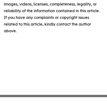
images, videos, licenses, completeness, legality, or
reliability of the information contained in this article.
If you have any complaints or copyright issues
related to this article, kindly contact the author
above.