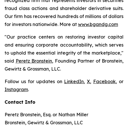
recognized firm that represents investors in securities
fraud class actions and shareholder derivative suits.
Our firm has recovered hundreds of millions of dollars
for investors nationwide. More at
www.bgandg.com
"Our practice centers on restoring investor capital
and ensuring corporate accountability, which serves
to uphold the essential integrity of the marketplace,"
said
Peretz Bronstein
, Founding Partner of Bronstein,
Gewirtz & Grossman, LLC.
Follow us for updates on
LinkedIn
,
X
,
Facebook
, or
Instagram
.
Contact Info
Peretz Bronstein, Esq. or Nathan Miller
Bronstein, Gewirtz & Grossman, LLC