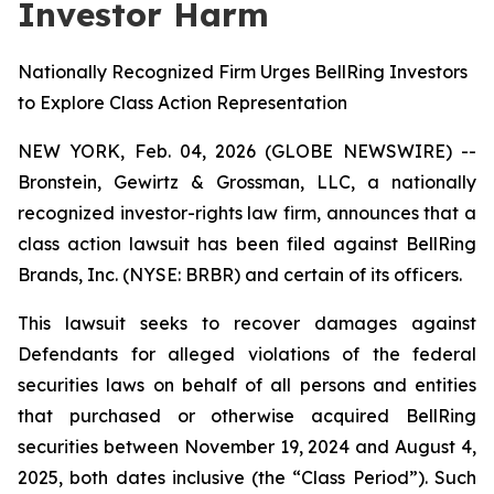
Investor Harm
Nationally Recognized Firm Urges BellRing Investors
to Explore Class Action Representation
NEW YORK, Feb. 04, 2026 (GLOBE NEWSWIRE) --
Bronstein, Gewirtz & Grossman, LLC, a nationally
recognized investor-rights law firm, announces that a
class action lawsuit has been filed against BellRing
Brands, Inc. (NYSE: BRBR) and certain of its officers.
This lawsuit seeks to recover damages against
Defendants for alleged violations of the federal
securities laws on behalf of all persons and entities
that purchased or otherwise acquired BellRing
securities between November 19, 2024 and August 4,
2025, both dates inclusive (the “Class Period”). Such