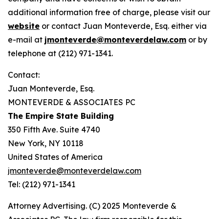
additional information free of charge, please visit our
website
or contact Juan Monteverde, Esq. either via
e-mail at
jmonteverde@monteverdelaw.com
or by
telephone at (212) 971-1341.
Contact:
Juan Monteverde, Esq.
MONTEVERDE & ASSOCIATES PC
The Empire State Building
350 Fifth Ave. Suite 4740
New York, NY 10118
United States of America
jmonteverde@monteverdelaw.com
Tel: (212) 971-1341
Attorney Advertising. (C) 2025 Monteverde &