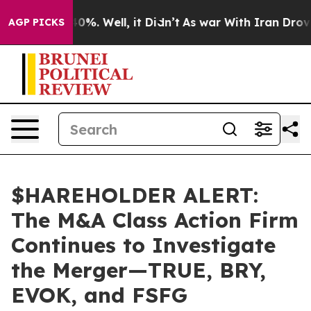
round 40%. Well, it Didn’t
As war With Iran Drove oil
AGP PICKS
$HAREHOLDER ALERT:
The M&A Class Action Firm
Continues to Investigate
the Merger—TRUE, BRY,
EVOK, and FSFG