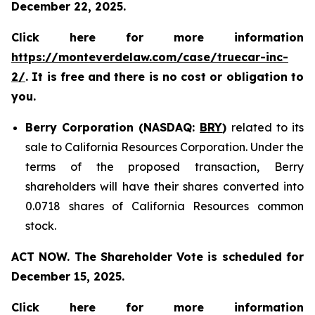
December 22, 2025.
Click here for more information
https://monteverdelaw.com/case/truecar-inc-
2/
. It is free and there is no cost or obligation to
you.
Berry Corporation (NASDAQ:
BRY
)
related to its
sale to California Resources Corporation. Under the
terms of the proposed transaction, Berry
shareholders will have their shares converted into
0.0718 shares of California Resources common
stock.
ACT NOW. The Shareholder Vote is scheduled for
December 15, 2025.
Click here for more information