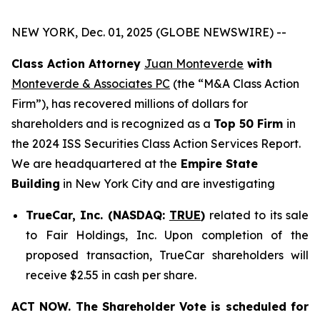
NEW YORK, Dec. 01, 2025 (GLOBE NEWSWIRE) --
Class Action Attorney
Juan Monteverde
with
Monteverde & Associates PC
(the “M&A Class Action
Firm”), has recovered millions of dollars for
shareholders and is recognized as a
Top 50 Firm
in
the 2024 ISS Securities Class Action Services Report.
We are headquartered at the
Empire State
Building
in New York City and are investigating
TrueCar, Inc. (NASDAQ:
TRUE
)
related to its sale
to Fair Holdings, Inc. Upon completion of the
proposed transaction, TrueCar shareholders will
receive $2.55 in cash per share.
ACT NOW. The Shareholder Vote is scheduled for