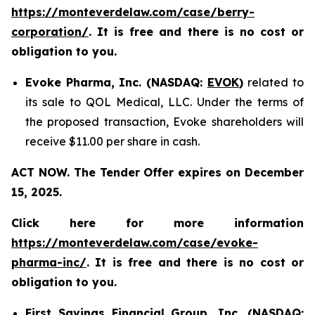
https://monteverdelaw.com/case/berry-
corporation/
. It is free and there is no cost or
obligation to you.
Evoke Pharma, Inc. (NASDAQ:
EVOK
)
related to
its sale to QOL Medical, LLC. Under the terms of
the proposed transaction, Evoke shareholders will
receive $11.00 per share in cash.
ACT NOW. The Tender Offer expires on December
15, 2025.
Click here for more information
https://monteverdelaw.com/case/evoke-
pharma-inc/
. It is free and there is no cost or
obligation to you.
First Savings Financial Group, Inc. (NASDAQ: