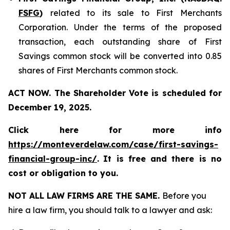
FSFG
)
related to its sale to First Merchants
Corporation. Under the terms of the proposed
transaction, each outstanding share of First
Savings common stock will be converted into 0.85
shares of First Merchants common stock.
ACT NOW. The Shareholder Vote is scheduled for
December 19, 2025.
Click here for more info
https://monteverdelaw.com/case/first-savings-
financial-group-inc/
.
It is free and there is no
cost or obligation to you.
NOT ALL LAW FIRMS ARE THE SAME.
Before you
hire a law firm, you should talk to a lawyer and ask: