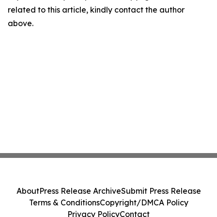
related to this article, kindly contact the author
above.
About
Press Release Archive
Submit Press Release
Terms & Conditions
Copyright/DMCA Policy
Privacy Policy
Contact