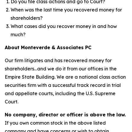
Do you file class actions and go to Court?
When was the last time you recovered money for
shareholders?
What cases did you recover money in and how
much?
About Monteverde & Associates PC
Our firm litigates and has recovered money for
shareholders…and we do it from our offices in the
Empire State Building. We are a national class action
securities firm with a successful track record in trial
and appellate courts, including the U.S. Supreme
Court.
No company, director or officer is above the law.
If you own common stock in the above listed
company and have concerns or wish to obtain