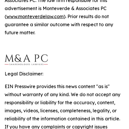
Associates PC. The law firm responsible for this
advertisement is Monteverde & Associates PC
(
www.monteverdelaw.com
). Prior results do not
guarantee a similar outcome with respect to any
future matter.
Legal Disclaimer:
EIN Presswire provides this news content "as is"
without warranty of any kind. We do not accept any
responsibility or liability for the accuracy, content,
images, videos, licenses, completeness, legality, or
reliability of the information contained in this article.
If you have any complaints or copyright issues