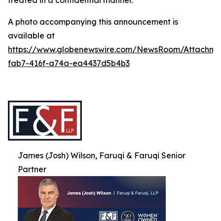
treated in a confidential manner.
A photo accompanying this announcement is
available at
https://www.globenewswire.com/NewsRoom/Attachme
fab7-416f-a74a-ea4437d5b4b3
James (Josh) Wilson, Faruqi & Faruqi Senior
Partner