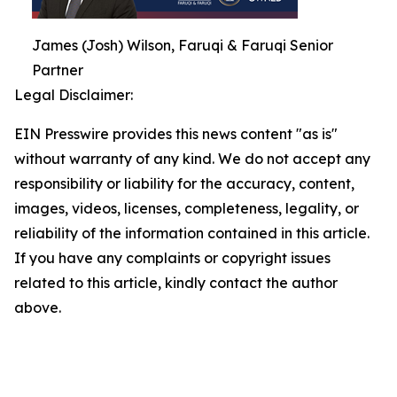
James (Josh) Wilson, Faruqi & Faruqi Senior
Partner
Legal Disclaimer:
EIN Presswire provides this news content "as is"
without warranty of any kind. We do not accept any
responsibility or liability for the accuracy, content,
images, videos, licenses, completeness, legality, or
reliability of the information contained in this article.
If you have any complaints or copyright issues
related to this article, kindly contact the author
above.