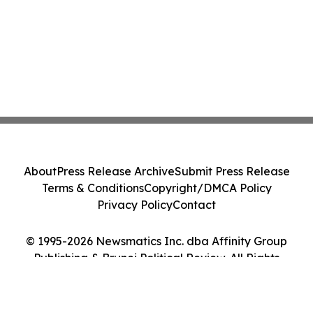
About
Press Release Archive
Submit Press Release
Terms & Conditions
Copyright/DMCA Policy
Privacy Policy
Contact
© 1995-2026 Newsmatics Inc. dba Affinity Group
Publishing & Brunei Political Review. All Rights
Reserved.
Cookie Settings / Your Privacy Choices