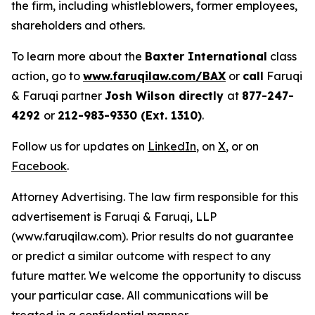
the firm, including whistleblowers, former employees,
shareholders and others.
To learn more about the
Baxter International
class
action, go to
www.faruqilaw.com/BAX
or
call
Faruqi
& Faruqi partner
Josh Wilson directly
at
877-247-
4292
or
212-983-9330 (Ext. 1310)
.
Follow us for updates on
LinkedIn
, on
X
, or on
Facebook
.
Attorney Advertising. The law firm responsible for this
advertisement is Faruqi & Faruqi, LLP
(www.faruqilaw.com). Prior results do not guarantee
or predict a similar outcome with respect to any
future matter. We welcome the opportunity to discuss
your particular case. All communications will be