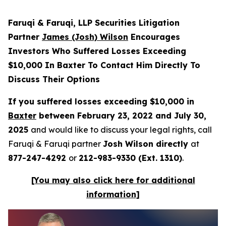
Faruqi & Faruqi, LLP Securities Litigation
Partner
James (Josh) Wilson
Encourages
Investors Who Suffered Losses Exceeding
$10,000 In Baxter To Contact Him Directly To
Discuss Their Options
If you suffered losses exceeding $10,000 in
Baxter
between February 23, 2022 and July 30,
2025
and would like to discuss your legal rights, call
Faruqi & Faruqi partner
Josh Wilson directly
at
877-247-4292
or
212-983-9330 (Ext. 1310)
.
[You may also click here for additional
information]