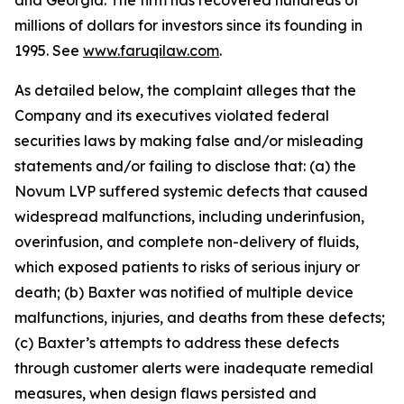
and Georgia. The firm has recovered hundreds of
millions of dollars for investors since its founding in
1995. See
www.faruqilaw.com
.
As detailed below, the complaint alleges that the
Company and its executives violated federal
securities laws by making false and/or misleading
statements and/or failing to disclose that: (a) the
Novum LVP suffered systemic defects that caused
widespread malfunctions, including underinfusion,
overinfusion, and complete non-delivery of fluids,
which exposed patients to risks of serious injury or
death; (b) Baxter was notified of multiple device
malfunctions, injuries, and deaths from these defects;
(c) Baxter’s attempts to address these defects
through customer alerts were inadequate remedial
measures, when design flaws persisted and