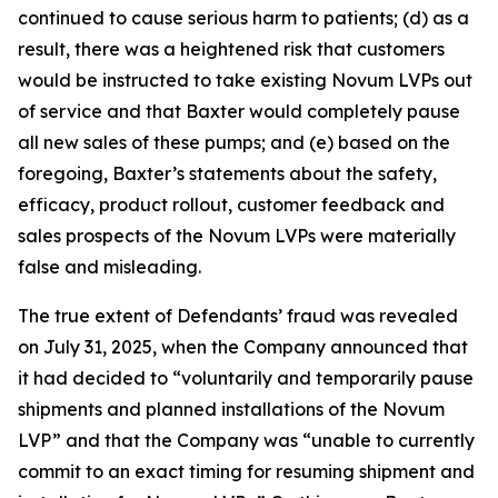
continued to cause serious harm to patients; (d) as a
result, there was a heightened risk that customers
would be instructed to take existing Novum LVPs out
of service and that Baxter would completely pause
all new sales of these pumps; and (e) based on the
foregoing, Baxter’s statements about the safety,
efficacy, product rollout, customer feedback and
sales prospects of the Novum LVPs were materially
false and misleading.
The true extent of Defendants’ fraud was revealed
on July 31, 2025, when the Company announced that
it had decided to “voluntarily and temporarily pause
shipments and planned installations of the Novum
LVP” and that the Company was “unable to currently
commit to an exact timing for resuming shipment and