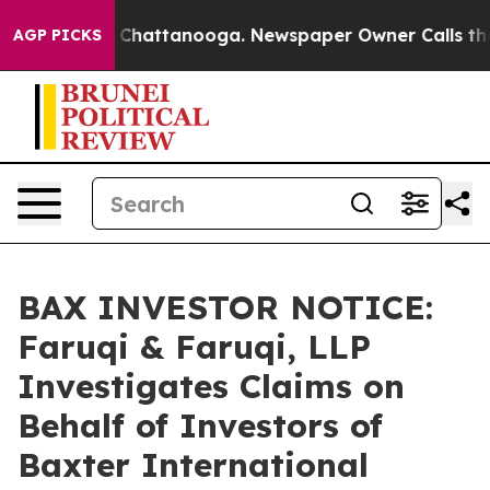
haos in Chattanooga. Newspaper Owner Calls the Peop
AGP PICKS
BAX INVESTOR NOTICE:
Faruqi & Faruqi, LLP
Investigates Claims on
Behalf of Investors of
Baxter International