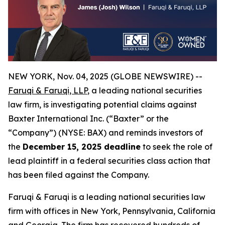
NEW YORK, Nov. 04, 2025 (GLOBE NEWSWIRE) --
Faruqi & Faruqi, LLP
, a leading national securities
law firm, is investigating potential claims against
Baxter International Inc. (“Baxter” or the
“Company”) (NYSE: BAX) and reminds investors of
the
December 15, 2025 deadline
to seek the role of
lead plaintiff in a federal securities class action that
has been filed against the Company.
Faruqi & Faruqi is a leading national securities law
firm with offices in New York, Pennsylvania, California