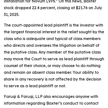
installation for Novum LVPs.” On this news, Baxter
stock dropped 22.4 percent, closing at $21.76 on July
31, 2025.
The court-appointed lead plaintiff is the investor with
the largest financial interest in the relief sought by the
class who is adequate and typical of class members
who directs and oversees the litigation on behalf of
the putative class. Any member of the putative class
may move the Court to serve as lead plaintiff through
counsel of their choice, or may choose to do nothing
and remain an absent class member. Your ability to
share in any recovery is not affected by the decision
to serve as a lead plaintiff or not.
Faruqi & Faruqi, LLP also encourages anyone with
information regarding Baxter’s conduct to contact