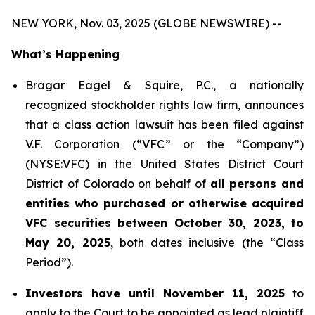
NEW YORK, Nov. 03, 2025 (GLOBE NEWSWIRE) --
What’s Happening
Bragar Eagel & Squire, P.C., a nationally
recognized stockholder rights law firm, announces
that a class action lawsuit has been filed against
V.F. Corporation (“VFC” or the “Company”)
(NYSE:VFC) in the United States District Court
District of Colorado on behalf of
all persons and
entities who purchased or otherwise acquired
VFC securities between October 30, 2023, to
May 20, 2025
, both dates inclusive (the “Class
Period”).
Investors have until November 11, 2025
to
apply to the Court to be appointed as lead plaintiff