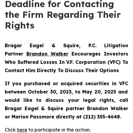
Deadline for Contacting
the Firm Regarding Their
Rights
Bragar Eagel & Squire, P.C.
Litigation
Partner
Brandon Walker
Encourages Investors
Who Suffered Losses In V.F. Corporation (VFC) To
Contact Him Directly To Discuss Their Options
If you purchased or acquired securities in
VFC
between October 30, 2023, to May 20, 2025 and
would like to discuss your legal rights, call
Bragar Eagel & Squire partner Brandon Walker
or Marion Passmore directly at (212) 355-4648.
Click
here
to participate in the action.