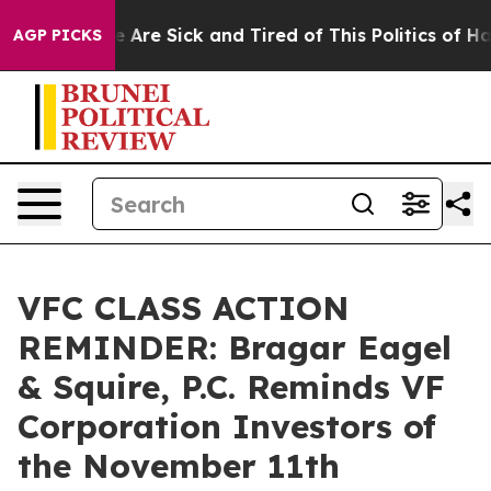
: “People Are Sick and Tired of This Politics of Hatre
AGP PICKS
VFC CLASS ACTION
REMINDER: Bragar Eagel
& Squire, P.C. Reminds VF
Corporation Investors of
the November 11th