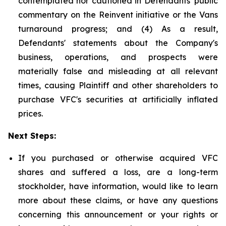
contemplated nor cautioned in Defendants' public
commentary on the Reinvent initiative or the Vans
turnaround progress; and (4) As a result,
Defendants' statements about the Company's
business, operations, and prospects were
materially false and misleading at all relevant
times, causing Plaintiff and other shareholders to
purchase VFC's securities at artificially inflated
prices.
Next Steps:
If you purchased or otherwise acquired VFC
shares and suffered a loss, are a long-term
stockholder, have information, would like to learn
more about these claims, or have any questions
concerning this announcement or your rights or