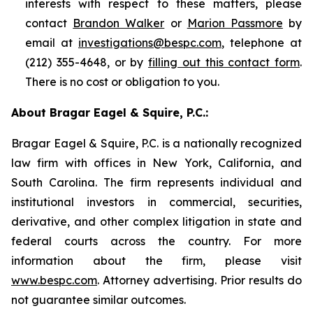
interests with respect to these matters, please
contact
Brandon Walker
or
Marion Passmore
by
email at
investigations@bespc.com
, telephone at
(212) 355-4648, or by
filling out this contact form
.
There is no cost or obligation to you.
About Bragar Eagel & Squire, P.C.:
Bragar Eagel & Squire, P.C. is a nationally recognized
law firm with offices in New York, California, and
South Carolina. The firm represents individual and
institutional investors in commercial, securities,
derivative, and other complex litigation in state and
federal courts across the country. For more
information about the firm, please visit
www.bespc.com
. Attorney advertising. Prior results do
not guarantee similar outcomes.