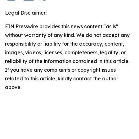
Legal Disclaimer:
EIN Presswire provides this news content "as is"
without warranty of any kind. We do not accept any
responsibility or liability for the accuracy, content,
images, videos, licenses, completeness, legality, or
reliability of the information contained in this article.
If you have any complaints or copyright issues
related to this article, kindly contact the author
above.