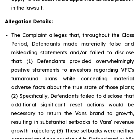
in the lawsuit.
Allegation Details:
The Complaint alleges that, throughout the Class
Period, Defendants made materially false and
misleading statements and/or failed to disclose
that: (1) Defendants provided overwhelmingly
positive statements to investors regarding VFC's
turnaround plans while concealing material
adverse facts about the true state of those plans;
(2) Specifically, Defendants failed to disclose that
additional significant reset actions would be
necessary to return the Vans brand to growth,
resulting in substantial setbacks to Vans' revenue
growth trajectory; (3) These setbacks were neither