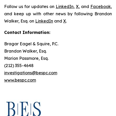
Follow us for updates on
LinkedIn
,
X
, and
Facebook
,
and keep up with other news by following Brandon
Walker, Esq. on
LinkedIn
and
X
.
Contact Information:
Bragar Eagel & Squire, P.C.
Brandon Walker, Esq.
Marion Passmore, Esq.
(212) 355-4648
investigations@bespc.com
www.bespc.com