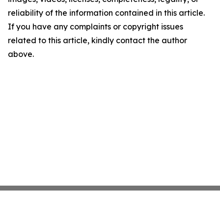
reliability of the information contained in this article.
If you have any complaints or copyright issues
related to this article, kindly contact the author
above.