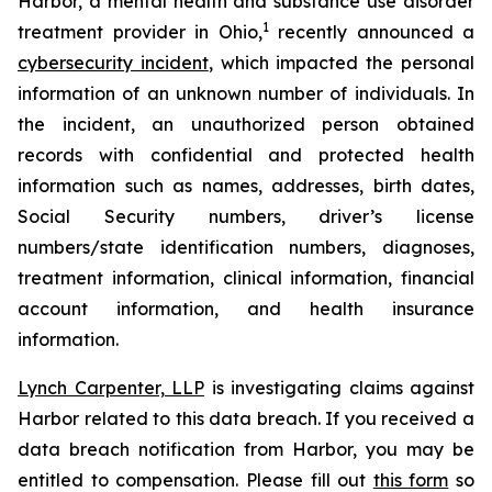
Harbor, a mental health and substance use disorder
1
treatment provider in Ohio,
recently announced a
cybersecurity incident
, which impacted the personal
information of an unknown number of individuals. In
the incident, an unauthorized person obtained
records with confidential and protected health
information such as names, addresses, birth dates,
Social Security numbers, driver’s license
numbers/state identification numbers, diagnoses,
treatment information, clinical information, financial
account information, and health insurance
information.
Lynch Carpenter, LLP
is investigating claims against
Harbor related to this data breach. If you received a
data breach notification from Harbor, you may be
entitled to compensation. Please fill out
this form
so