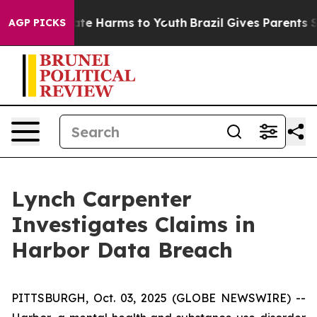
 Fund to Abate Harms to Youth
Brazil Gives Parents Soc
AGP PICKS
Lynch Carpenter
Investigates Claims in
Harbor Data Breach
PITTSBURGH, Oct. 03, 2025 (GLOBE NEWSWIRE) --