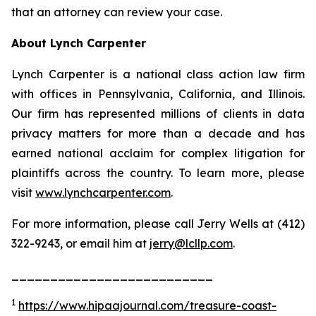
that an attorney can review your case.
About Lynch Carpenter
Lynch Carpenter is a national class action law firm
with offices in Pennsylvania, California, and Illinois.
Our firm has represented millions of clients in data
privacy matters for more than a decade and has
earned national acclaim for complex litigation for
plaintiffs across the country. To learn more, please
visit
www.lynchcarpenter.com
.
For more information, please call Jerry Wells at (412)
322-9243, or email him at
jerry@lcllp.com
.
__________________________
1
https://www.hipaajournal.com/treasure-coast-