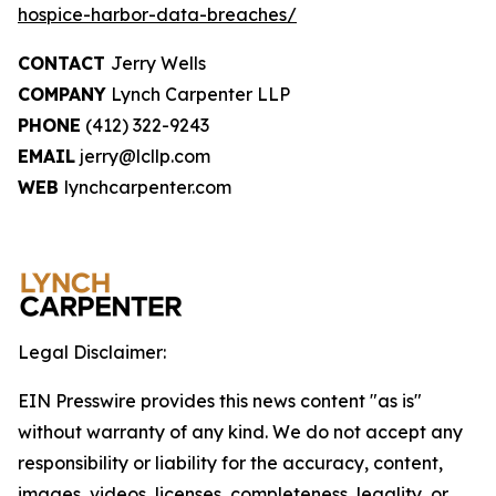
hospice-harbor-data-breaches/
CONTACT
Jerry Wells
COMPANY
Lynch Carpenter LLP
PHONE
(412) 322-9243
EMAIL
jerry@lcllp.com
WEB
lynchcarpenter.com
Legal Disclaimer:
EIN Presswire provides this news content "as is"
without warranty of any kind. We do not accept any
responsibility or liability for the accuracy, content,
images, videos, licenses, completeness, legality, or