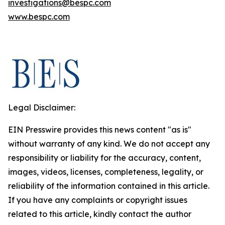
investigations@bespc.com
www.bespc.com
Legal Disclaimer:
EIN Presswire provides this news content "as is"
without warranty of any kind. We do not accept any
responsibility or liability for the accuracy, content,
images, videos, licenses, completeness, legality, or
reliability of the information contained in this article.
If you have any complaints or copyright issues
related to this article, kindly contact the author