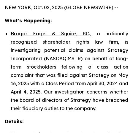
NEW YORK, Oct. 02, 2025 (GLOBE NEWSWIRE) --
What’s Happening:
Bragar Eagel & Squire, P.C
., a nationally
recognized shareholder rights law firm, is
investigating potential claims against Strategy
Incorporated (NASDAQ:MSTR) on behalf of long-
term stockholders following a class action
complaint that was filed against Strategy on May
16, 2025 with a Class Period from April 30, 2024 and
April 4, 2025. Our investigation concerns whether
the board of directors of Strategy have breached
their fiduciary duties to the company.
Details: