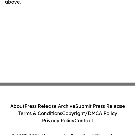
above.
About
Press Release Archive
Submit Press Release
Terms & Conditions
Copyright/DMCA Policy
Privacy Policy
Contact