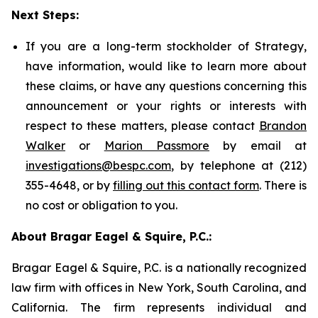
Next Steps:
If you are a long-term stockholder of Strategy,
have information, would like to learn more about
these claims, or have any questions concerning this
announcement or your rights or interests with
respect to these matters, please contact
Brandon
Walker
or
Marion Passmore
by email at
investigations@bespc.com
, by telephone at (212)
355-4648, or by
filling out this contact form
. There is
no cost or obligation to you.
About Bragar Eagel & Squire, P.C.:
Bragar Eagel & Squire, P.C. is a nationally recognized
law firm with offices in New York, South Carolina, and
California. The firm represents individual and