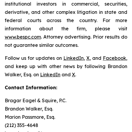
institutional investors in commercial, securities,
derivative, and other complex litigation in state and
federal courts across the country. For more
information about the firm, please visit
www.bespc.com
. Attorney advertising. Prior results do
not guarantee similar outcomes.
Follow us for updates on
LinkedIn
,
X
, and
Facebook
,
and keep up with other news by following Brandon
Walker, Esq. on
LinkedIn
and
X
.
Contact Information:
Bragar Eagel & Squire, P.C.
Brandon Walker, Esq.
Marion Passmore, Esq.
(212) 355-4648