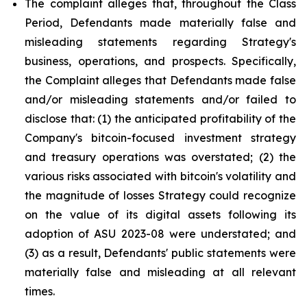
The complaint alleges that, throughout the Class
Period, Defendants made materially false and
misleading statements regarding Strategy's
business, operations, and prospects. Specifically,
the Complaint alleges that Defendants made false
and/or misleading statements and/or failed to
disclose that: (1) the anticipated profitability of the
Company's bitcoin-focused investment strategy
and treasury operations was overstated; (2) the
various risks associated with bitcoin's volatility and
the magnitude of losses Strategy could recognize
on the value of its digital assets following its
adoption of ASU 2023-08 were understated; and
(3) as a result, Defendants' public statements were
materially false and misleading at all relevant
times.