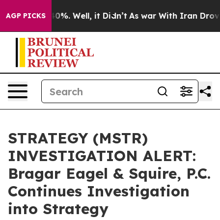
round 40%. Well, it Didn’t
As war With Iran Drove oi
AGP PICKS
STRATEGY (MSTR)
INVESTIGATION ALERT:
Bragar Eagel & Squire, P.C.
Continues Investigation
into Strategy