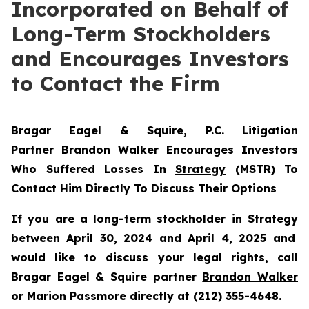
Incorporated on Behalf of
Long-Term Stockholders
and Encourages Investors
to Contact the Firm
Bragar Eagel & Squire, P.C.
Litigation
Partner
Brandon Walker
Encourages Investors
Who Suffered Losses In
Strategy
(MSTR) To
Contact Him Directly To Discuss Their Options
If you are a long-term stockholder in
Strategy
between April 30, 2024 and April 4, 2025 and
would like to discuss your legal rights, call
Bragar Eagel & Squire partner
Brandon Walker
or
Marion Passmore
directly at (212) 355-4648.