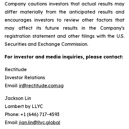
Company cautions investors that actual results may
differ materially from the anticipated results and
encourages investors to review other factors that
may affect its future results in the Company's
registration statement and other filings with the U.S.
Securities and Exchange Commission.
For investor and media inquiries, please contact:
Rectitude
Investor Relations
Email:
ir@rectitude.com.sg
Jackson Lin
Lambert by LLYC
Phone: +1 (646) 717-4593
Email:
jian.lin@llyc.global