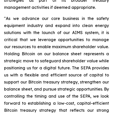
strategies as part of its broader treasury
management activities if deemed appropriate.
"As we advance our core business in the safety
equipment industry and expand into clean energy
solutions with the launch of our AIMS system, it is
critical that we leverage opportunities to manage
our resources to enable maximum shareholder value.
Holding Bitcoin on our balance sheet represents a
strategic move to safeguard shareholder value while
positioning us for a digital future. The SEPA provides
us with a flexible and efficient source of capital to
support our Bitcoin treasury strategy, strengthen our
balance sheet, and pursue strategic opportunities. By
controlling the timing and use of the SEPA, we look
forward to establishing a low-cost, capital-efficient
Bitcoin treasury strategy that reflects our strong