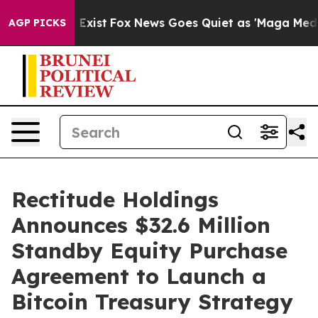
of They Exist
Fox News Goes Quiet as 'Maga Media Pipe
AGP PICKS
Rectitude Holdings
Announces $32.6 Million
Standby Equity Purchase
Agreement to Launch a
Bitcoin Treasury Strategy