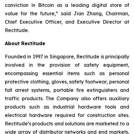
conviction in Bitcoin as a leading digital store of
value for the future,” said Jian Zhang, Chairman,
Chief Executive Officer, and Executive Director at
Rectitude.
About Rectitude
Founded in 1997 in Singapore, Rectitude is principally
involved in the provision of safety equipment,
encompassing essential items such as personal
protective clothing, gloves, safety footwear, personal
fall arrest systems, portable fire extinguishers and
traffic products. The Company also offers auxiliary
products such as industrial hardware tools and
electrical hardware required for construction sites.
Rectitude’s products and solutions are marketed to a
wide array of distributor networks and end markets,