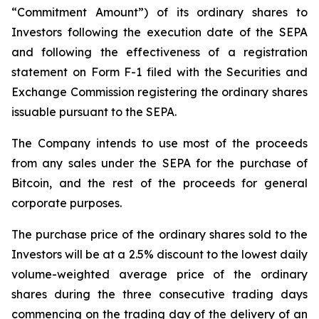
“Commitment Amount”) of its ordinary shares to
Investors following the execution date of the SEPA
and following the effectiveness of a registration
statement on Form F-1 filed with the Securities and
Exchange Commission registering the ordinary shares
issuable pursuant to the SEPA.
The Company intends to use most of the proceeds
from any sales under the SEPA for the purchase of
Bitcoin, and the rest of the proceeds for general
corporate purposes.
The purchase price of the ordinary shares sold to the
Investors will be at a 2.5% discount to the lowest daily
volume-weighted average price of the ordinary
shares during the three consecutive trading days
commencing on the trading day of the delivery of an