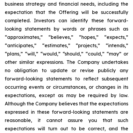
business strategy and financial needs, including the
expectation that the Offering will be successfully
completed. Investors can identify these forward-
looking statements by words or phrases such as
“approximates,” “believes,” “hopes,” “expects,”
“anticipates,” “estimates,” “projects,” “intends,”
“plans,” “will,” “would,” “should,” “could,” “may” or
other similar expressions. The Company undertakes
no obligation to update or revise publicly any
forward-looking statements to reflect subsequent
occurring events or circumstances, or changes in its
expectations, except as may be required by law.
Although the Company believes that the expectations
expressed in these forward-looking statements are
reasonable, it cannot assure you that such
expectations will turn out to be correct, and the