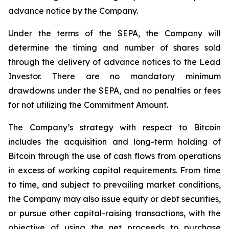
advance notice by the Company.
Under the terms of the SEPA, the Company will
determine the timing and number of shares sold
through the delivery of advance notices to the Lead
Investor. There are no mandatory minimum
drawdowns under the SEPA, and no penalties or fees
for not utilizing the Commitment Amount.
The Company’s strategy with respect to Bitcoin
includes the acquisition and long-term holding of
Bitcoin through the use of cash flows from operations
in excess of working capital requirements. From time
to time, and subject to prevailing market conditions,
the Company may also issue equity or debt securities,
or pursue other capital-raising transactions, with the
objective of using the net proceeds to purchase