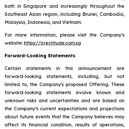
both in Singapore and increasingly throughout the
Southeast Asian region, including Brunei, Cambodia,
Malaysia, Indonesia, and Vietnam.
For more information, please visit the Company’s
website:
https://ir.rectitude.com.sg
Forward-Looking Statements
Certain statements in this announcement are
forward-looking statements, including, but not
limited to, the Company's proposed Offering. These
forward-looking statements involve known and
unknown risks and uncertainties and are based on
the Company’s current expectations and projections
about future events that the Company believes may
affect its financial condition, results of operations,