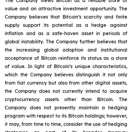
The Company views Bitcoin as a reliable store of
value and an attractive investment opportunity. The
Company believes that Bitcoin’s scarcity and finite
supply support its potential as a hedge against
inflation and as a safe-haven asset in periods of
global instability. The Company further believes that
the increasing global adoption and institutional
acceptance of Bitcoin reinforce its status as a store
of value. In light of Bitcoin’s unique characteristics,
which the Company believes distinguish it not only
from fiat currency but also from other digital assets,
the Company does not currently intend to acquire
cryptocurrency assets other than Bitcoin. The
Company does not presently maintain a hedging
program with respect to its Bitcoin holdings; however,
it may, from time to time, consider the use of hedging