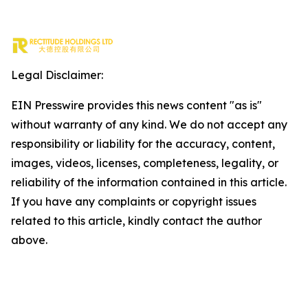
Legal Disclaimer:
EIN Presswire provides this news content "as is"
without warranty of any kind. We do not accept any
responsibility or liability for the accuracy, content,
images, videos, licenses, completeness, legality, or
reliability of the information contained in this article.
If you have any complaints or copyright issues
related to this article, kindly contact the author
above.