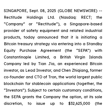
SINGAPORE, Sept. 08, 2025 (GLOBE NEWSWIRE) --
Rectitude Holdings Ltd. (Nasdaq: RECT; the
“Company” or “Rectitude”), a Singapore-based
provider of safety equipment and related industrial
products, today announced that it is initiating a
Bitcoin treasury strategy via entering into a Standby
Equity Purchase Agreement (the “SEPA”) with
Constantinople Limited, a British Virgin Islands
Company led by Tian Jia, an experienced Bitcoin
investor, as Lead Investor, and Chen Zhiqiang, former
co-founder and CTO of Tron, the world largest public
blockchain for stablecoin applications (together, the
“Investors”). Subject to certain customary conditions,
the SEPA grants the Company the option, at its sole
discretion, to issue up to $32,625,000 (the