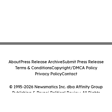
About
Press Release Archive
Submit Press Release
Terms & Conditions
Copyright/DMCA Policy
Privacy Policy
Contact
© 1995-2026 Newsmatics Inc. dba Affinity Group
Publishing & Brunei Political Review. All Rights
Reserved.
Cookie Settings / Your Privacy Choices