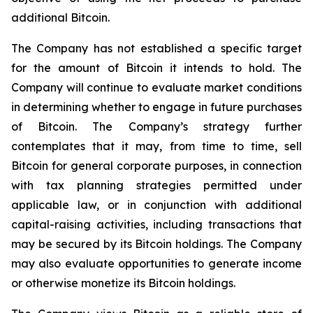
additional Bitcoin.
The Company has not established a specific target
for the amount of Bitcoin it intends to hold. The
Company will continue to evaluate market conditions
in determining whether to engage in future purchases
of Bitcoin. The Company’s strategy further
contemplates that it may, from time to time, sell
Bitcoin for general corporate purposes, in connection
with tax planning strategies permitted under
applicable law, or in conjunction with additional
capital-raising activities, including transactions that
may be secured by its Bitcoin holdings. The Company
may also evaluate opportunities to generate income
or otherwise monetize its Bitcoin holdings.