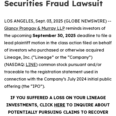
Securities Fraud Lawsuit
LOS ANGELES, Sept. 03, 2025 (GLOBE NEWSWIRE) --
Glancy Prongay & Murray LLP
reminds investors of
the upcoming
September 30, 2025
deadline to file a
lead plaintiff motion in the class action filed on behalf
of investors who purchased or otherwise acquired
Lineage, Inc. (“Lineage” or the “Company”)
(NASDAQ:
LINE
) common stock pursuant and/or
traceable to the registration statement used in
connection with the Company’s July 2024 initial public
offering (the “IPO”).
IF YOU SUFFERED A LOSS ON YOUR LINEAGE
INVESTMENTS, CLICK
HERE
TO INQUIRE ABOUT
POTENTIALLY PURSUING CLAIMS TO RECOVER