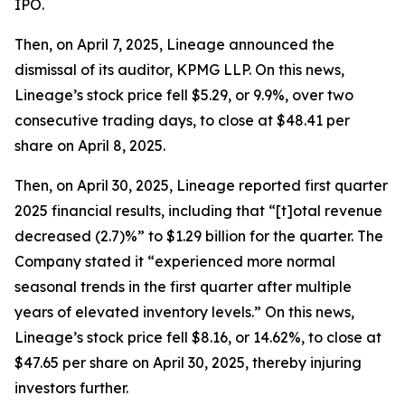
IPO.
Then, on April 7, 2025, Lineage announced the
dismissal of its auditor, KPMG LLP. On this news,
Lineage’s stock price fell $5.29, or 9.9%, over two
consecutive trading days, to close at $48.41 per
share on April 8, 2025.
Then, on April 30, 2025, Lineage reported first quarter
2025 financial results, including that “[t]otal revenue
decreased (2.7)%” to $1.29 billion for the quarter. The
Company stated it “experienced more normal
seasonal trends in the first quarter after multiple
years of elevated inventory levels.” On this news,
Lineage’s stock price fell $8.16, or 14.62%, to close at
$47.65 per share on April 30, 2025, thereby injuring
investors further.