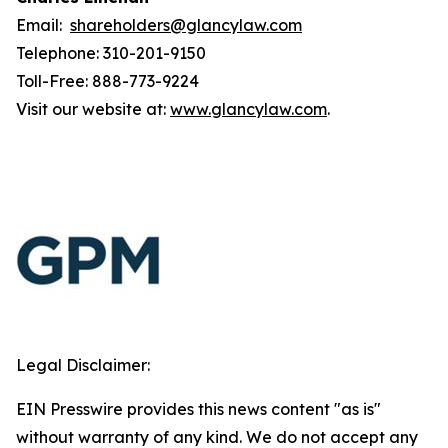
Email:
shareholders@glancylaw.com
Telephone: 310-201-9150
Toll-Free: 888-773-9224
Visit our website at:
www.glancylaw.com
.
Legal Disclaimer:
EIN Presswire provides this news content "as is"
without warranty of any kind. We do not accept any