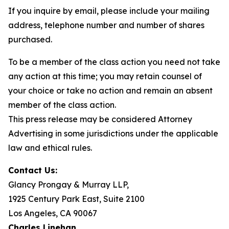
If you inquire by email, please include your mailing
address, telephone number and number of shares
purchased.
To be a member of the class action you need not take
any action at this time; you may retain counsel of
your choice or take no action and remain an absent
member of the class action.
This press release may be considered Attorney
Advertising in some jurisdictions under the applicable
law and ethical rules.
Contact Us:
Glancy Prongay & Murray LLP,
1925 Century Park East, Suite 2100
Los Angeles, CA 90067
Charles Linehan