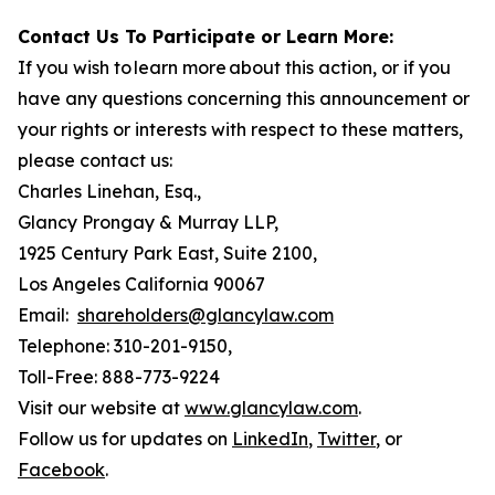
Contact Us To Participate or Learn More:
If you wish to learn more about this action, or if you
have any questions concerning this announcement or
your rights or interests with respect to these matters,
please contact us:
Charles Linehan, Esq.,
Glancy Prongay & Murray LLP,
1925 Century Park East, Suite 2100,
Los Angeles California 90067
Email:
shareholders@glancylaw.com
Telephone: 310-201-9150,
Toll-Free: 888-773-9224
Visit our website at
www.glancylaw.com
.
Follow us for updates on
LinkedIn
,
Twitter
, or
Facebook
.