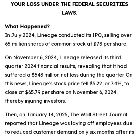
YOUR LOSS UNDER THE FEDERAL SECURITIES
LAWS.
What Happened?
In July 2024, Lineage conducted its IPO, selling over
65 million shares of common stock at $78 per share.
On November 6, 2024, Lineage released its third
quarter 2024 financial results, revealing that it had
suffered a $543 million net loss during the quarter. On
this news, Lineage’s stock price fell $5.22, or 7.4%, to
close at $65.79 per share on November 6, 2024,
thereby injuring investors.
Then, on January 14, 2025,
The Wall Street Journal
reported that Lineage was laying off employees due
to reduced customer demand only six months after its