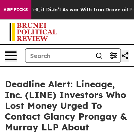
%. Well, it Didn’t
As war With Iran Drove oil Prices
AGP PICKS
Deadline Alert: Lineage,
Inc. (LINE) Investors Who
Lost Money Urged To
Contact Glancy Prongay &
Murray LLP About