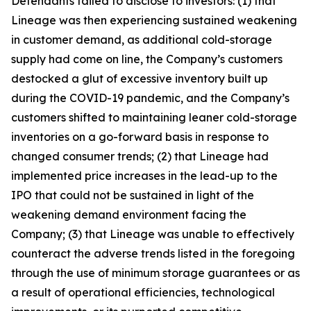
Defendants failed to disclose to investors: (1) that
Lineage was then experiencing sustained weakening
in customer demand, as additional cold-storage
supply had come on line, the Company’s customers
destocked a glut of excessive inventory built up
during the COVID-19 pandemic, and the Company’s
customers shifted to maintaining leaner cold-storage
inventories on a go-forward basis in response to
changed consumer trends; (2) that Lineage had
implemented price increases in the lead-up to the
IPO that could not be sustained in light of the
weakening demand environment facing the
Company; (3) that Lineage was unable to effectively
counteract the adverse trends listed in the foregoing
through the use of minimum storage guarantees or as
a result of operational efficiencies, technological