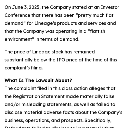
On June 3, 2025, the Company stated at an Investor
Conference that there has been “pretty much flat
demand” for Lineage’s products and services and
that the Company was operating in a “flattish
environment” in terms of demand.
The price of Lineage stock has remained
substantially below the IPO price at the time of this
complaint’s filing.
What Is The Lawsuit About?
The complaint filed in this class action alleges that
the Registration Statement made materially false
and/or misleading statements, as well as failed to
disclose material adverse facts about the Company’s
business, operations, and prospects. Specifically,