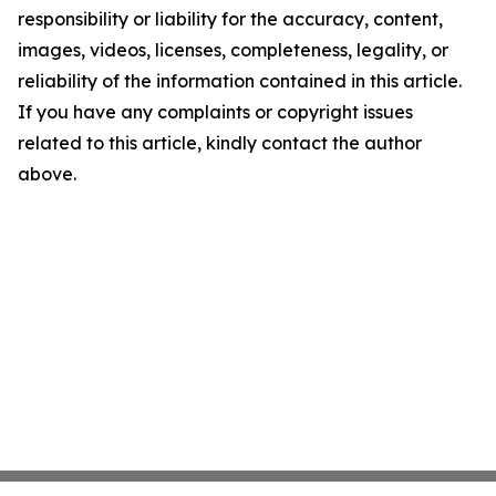
responsibility or liability for the accuracy, content,
images, videos, licenses, completeness, legality, or
reliability of the information contained in this article.
If you have any complaints or copyright issues
related to this article, kindly contact the author
above.