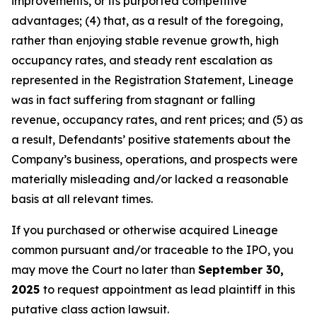
improvements, or its purported competitive
advantages; (4) that, as a result of the foregoing,
rather than enjoying stable revenue growth, high
occupancy rates, and steady rent escalation as
represented in the Registration Statement, Lineage
was in fact suffering from stagnant or falling
revenue, occupancy rates, and rent prices; and (5) as
a result, Defendants’ positive statements about the
Company’s business, operations, and prospects were
materially misleading and/or lacked a reasonable
basis at all relevant times.
If you purchased or otherwise acquired Lineage
common pursuant and/or traceable to the IPO, you
may move the Court no later than
September 30,
2025
to request appointment as lead plaintiff in this
putative class action lawsuit.