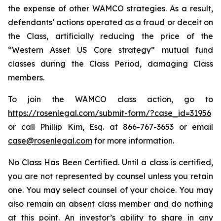
the expense of other WAMCO strategies. As a result,
defendants’ actions operated as a fraud or deceit on
the Class, artificially reducing the price of the
“Western Asset US Core strategy” mutual fund
classes during the Class Period, damaging Class
members.
To join the WAMCO class action, go to
https://rosenlegal.com/submit-form/?case_id=31956
or call Phillip Kim, Esq. at 866-767-3653 or email
case@rosenlegal.com
for more information.
No Class Has Been Certified. Until a class is certified,
you are not represented by counsel unless you retain
one. You may select counsel of your choice. You may
also remain an absent class member and do nothing
at this point. An investor’s ability to share in any