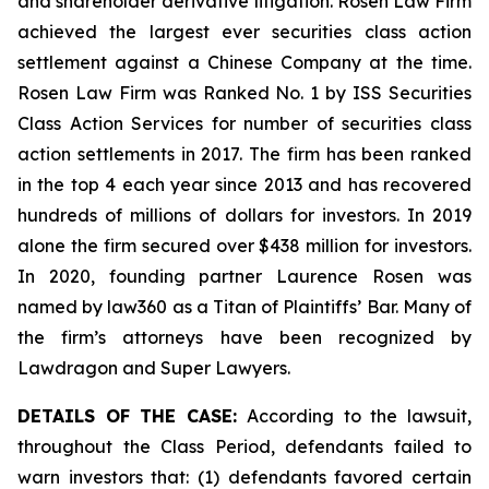
and shareholder derivative litigation. Rosen Law Firm
achieved the largest ever securities class action
settlement against a Chinese Company at the time.
Rosen Law Firm was Ranked No. 1 by ISS Securities
Class Action Services for number of securities class
action settlements in 2017. The firm has been ranked
in the top 4 each year since 2013 and has recovered
hundreds of millions of dollars for investors. In 2019
alone the firm secured over $438 million for investors.
In 2020, founding partner Laurence Rosen was
named by law360 as a Titan of Plaintiffs’ Bar. Many of
the firm’s attorneys have been recognized by
Lawdragon and Super Lawyers.
DETAILS OF THE CASE:
According to the lawsuit,
throughout the Class Period, defendants failed to
warn investors that: (1) defendants favored certain