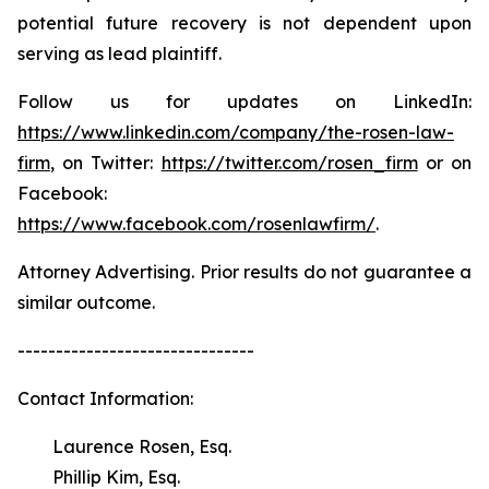
potential future recovery is not dependent upon
serving as lead plaintiff.
Follow us for updates on LinkedIn:
https://www.linkedin.com/company/the-rosen-law-
firm
, on Twitter:
https://twitter.com/rosen_firm
or on
Facebook:
https://www.facebook.com/rosenlawfirm/
.
Attorney Advertising. Prior results do not guarantee a
similar outcome.
-------------------------------
Contact Information:
Laurence Rosen, Esq.
Phillip Kim, Esq.