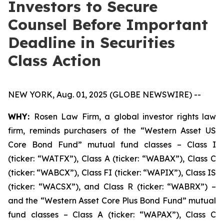
Investors to Secure
Counsel Before Important
Deadline in Securities
Class Action
NEW YORK, Aug. 01, 2025 (GLOBE NEWSWIRE) --
WHY:
Rosen Law Firm, a global investor rights law
firm, reminds purchasers of the “Western Asset US
Core Bond Fund” mutual fund classes – Class I
(ticker: “WATFX”), Class A (ticker: “WABAX”), Class C
(ticker: “WABCX”), Class FI (ticker: “WAPIX”), Class IS
(ticker: “WACSX”), and Class R (ticker: “WABRX”) –
and the “Western Asset Core Plus Bond Fund” mutual
fund classes – Class A (ticker: “WAPAX”), Class C