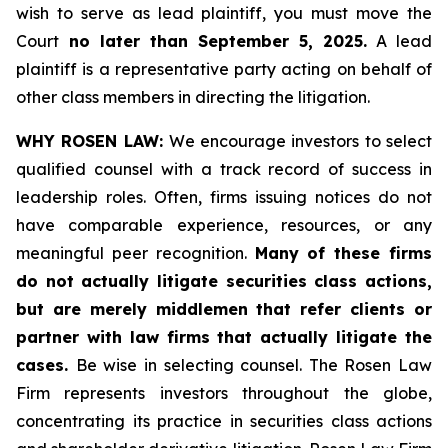
wish to serve as lead plaintiff, you must move the
Court
no later than September 5, 2025.
A lead
plaintiff is a representative party acting on behalf of
other class members in directing the litigation.
WHY ROSEN LAW:
We encourage investors to select
qualified counsel with a track record of success in
leadership roles. Often, firms issuing notices do not
have comparable experience, resources, or any
meaningful peer recognition.
Many of these firms
do not actually litigate securities class actions,
but are merely middlemen that refer clients or
partner with law firms that actually litigate the
cases.
Be wise in selecting counsel. The Rosen Law
Firm represents investors throughout the globe,
concentrating its practice in securities class actions