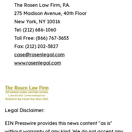
The Rosen Law Firm, P.A.
275 Madison Avenue, 40th Floor
New York, NY 10016
Tel: (212) 686-1060
Toll Free: (866) 767-3653
Fax: (212) 202-3827
case@rosenlegal.com
www.rosenlegal.com
Legal Disclaimer:
EIN Presswire provides this news content "as is"
without warranty of any kind. We do not accept any