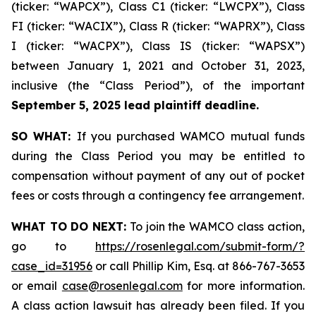
(ticker: “WAPCX”), Class C1 (ticker: “LWCPX”), Class
FI (ticker: “WACIX”), Class R (ticker: “WAPRX”), Class
I (ticker: “WACPX”), Class IS (ticker: “WAPSX”)
between January 1, 2021 and October 31, 2023,
inclusive (the “Class Period”), of the important
September 5, 2025 lead plaintiff deadline.
SO WHAT:
If you purchased WAMCO mutual funds
during the Class Period you may be entitled to
compensation without payment of any out of pocket
fees or costs through a contingency fee arrangement.
WHAT TO DO NEXT:
To join the WAMCO class action,
go to
https://rosenlegal.com/submit-form/?
case_id=31956
or call Phillip Kim, Esq. at 866-767-3653
or email
case@rosenlegal.com
for more information.
A class action lawsuit has already been filed. If you