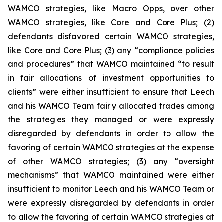
WAMCO strategies, like Macro Opps, over other
WAMCO strategies, like Core and Core Plus; (2)
defendants disfavored certain WAMCO strategies,
like Core and Core Plus; (3) any “compliance policies
and procedures” that WAMCO maintained “to result
in fair allocations of investment opportunities to
clients” were either insufficient to ensure that Leech
and his WAMCO Team fairly allocated trades among
the strategies they managed or were expressly
disregarded by defendants in order to allow the
favoring of certain WAMCO strategies at the expense
of other WAMCO strategies; (3) any “oversight
mechanisms” that WAMCO maintained were either
insufficient to monitor Leech and his WAMCO Team or
were expressly disregarded by defendants in order
to allow the favoring of certain WAMCO strategies at