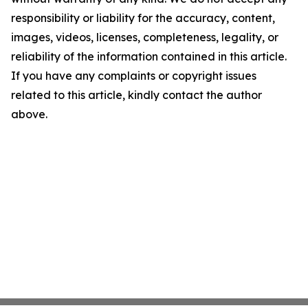
responsibility or liability for the accuracy, content,
images, videos, licenses, completeness, legality, or
reliability of the information contained in this article.
If you have any complaints or copyright issues
related to this article, kindly contact the author
above.