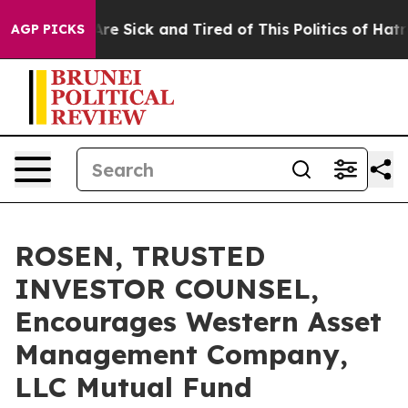
People Are Sick and Tired of This Politics of Hatred”
T
AGP PICKS
ROSEN, TRUSTED
INVESTOR COUNSEL,
Encourages Western Asset
Management Company,
LLC Mutual Fund