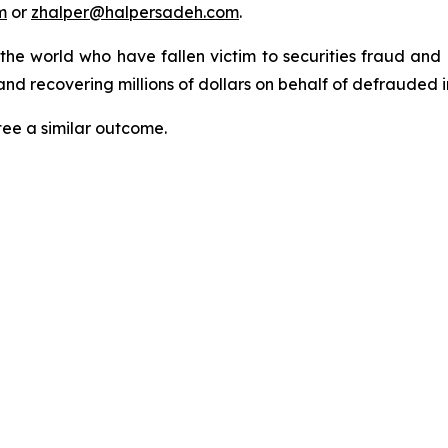
m
or
zhalper@halpersadeh.com
.
 the world who have fallen victim to securities fraud an
nd recovering millions of dollars on behalf of defrauded i
tee a similar outcome.