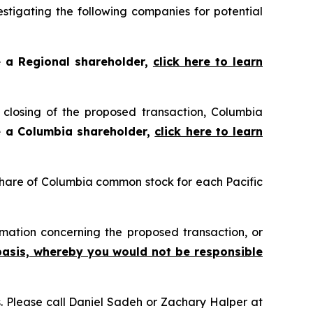
tigating the following companies for potential
e a Regional shareholder,
click here to learn
closing of the proposed transaction, Columbia
e a Columbia shareholder,
click here to learn
 share of Columbia common stock for each Pacific
mation concerning the proposed transaction, or
basis, whereby you would not be responsible
ns. Please call Daniel Sadeh or Zachary Halper at