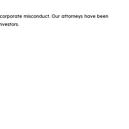
d corporate misconduct. Our attorneys have been
nvestors.