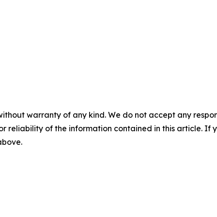
without warranty of any kind. We do not accept any responsib
r reliability of the information contained in this article. I
 above.