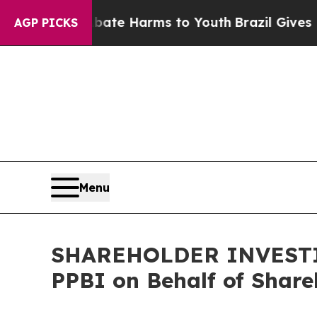
Fund to Abate Harms to Youth
Brazil Gives Paren
AGP PICKS
Menu
SHAREHOLDER INVESTIGA
PPBI on Behalf of Share