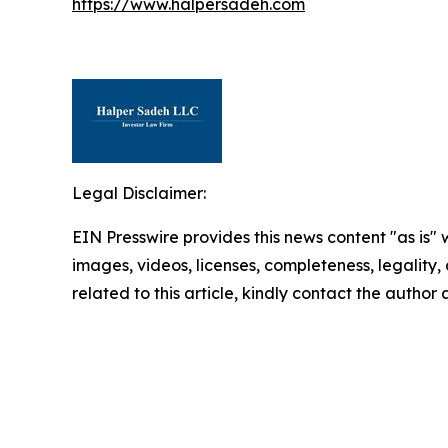
https://www.halpersadeh.com
Legal Disclaimer:
EIN Presswire provides this news content "as is" 
images, videos, licenses, completeness, legality, o
related to this article, kindly contact the author