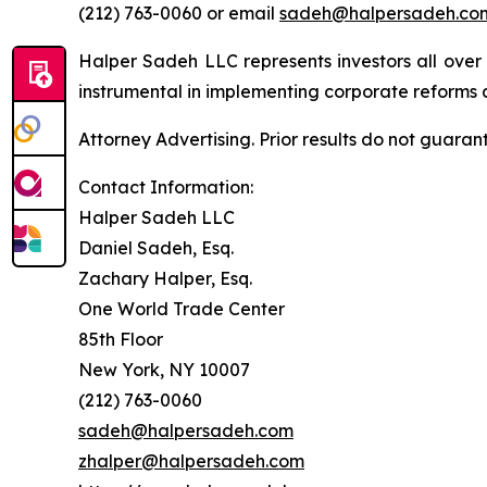
(212) 763-0060 or email
sadeh@halpersadeh.co
Halper Sadeh LLC represents investors all over
instrumental in implementing corporate reforms a
Attorney Advertising. Prior results do not guaran
Contact Information:
Halper Sadeh LLC
Daniel Sadeh, Esq.
Zachary Halper, Esq.
One World Trade Center
85th Floor
New York, NY 10007
(212) 763-0060
sadeh@halpersadeh.com
zhalper@halpersadeh.com