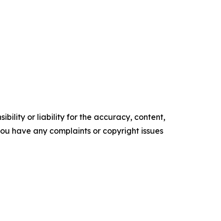
ility or liability for the accuracy, content,
f you have any complaints or copyright issues