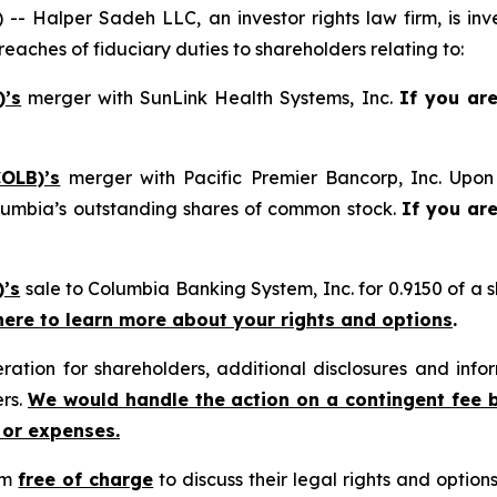
alper Sadeh LLC, an investor rights law firm, is inves
reaches of fiduciary duties to shareholders relating to:
)’s
merger with SunLink Health Systems, Inc.
If you ar
OLB)’s
merger with Pacific Premier Bancorp, Inc. Upon 
lumbia’s outstanding shares of common stock.
If you ar
)’s
sale to Columbia Banking System, Inc. for 0.9150 of a
 here to learn more about your rights and options
.
tion for shareholders, additional disclosures and infor
ers.
We would handle the action on a contingent fee 
 or expenses.
rm
free of charge
to discuss their legal rights and optio