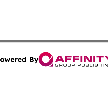
owered By
ubmit Press Release
Terms & Conditions
Copyright/DMCA
Inc. dba Affinity Group Publishing & Brunei Political Revi
Cookie Settings / Your Privacy Choices