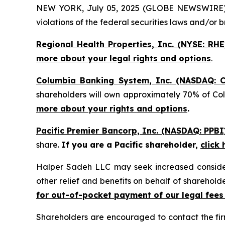
NEW YORK, July 05, 2025 (GLOBE NEWSWIRE) -- H
violations of the federal securities laws and/or b
Regional Health Properties, Inc. (NYSE: RHE
more about your legal rights and options
.
Columbia Banking System, Inc. (NASDAQ: C
shareholders will own approximately 70% of Co
more about your rights and options
.
Pacific Premier Bancorp, Inc. (NASDAQ: PPBI
share.
If you are a Pacific shareholder,
click
Halper Sadeh LLC may seek increased considera
other relief and benefits on behalf of sharehold
for out-of-pocket payment of our legal fees
Shareholders are encouraged to contact the fi