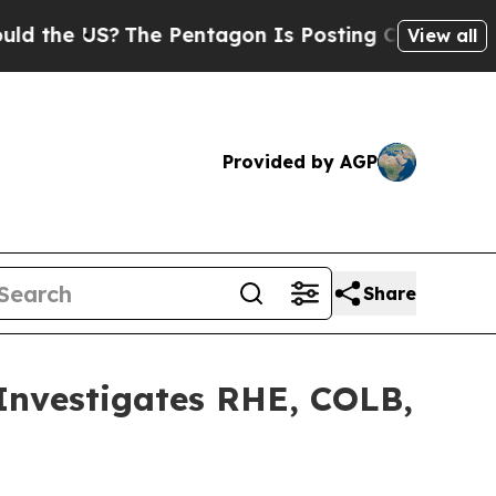
he US?
The Pentagon Is Posting Cryptic Biblical 
View all
Provided by AGP
Share
vestigates RHE, COLB,