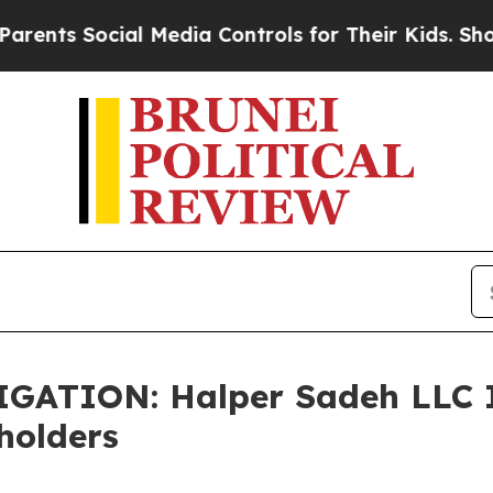
ts Social Media Controls for Their Kids. Should t
TION: Halper Sadeh LLC In
holders