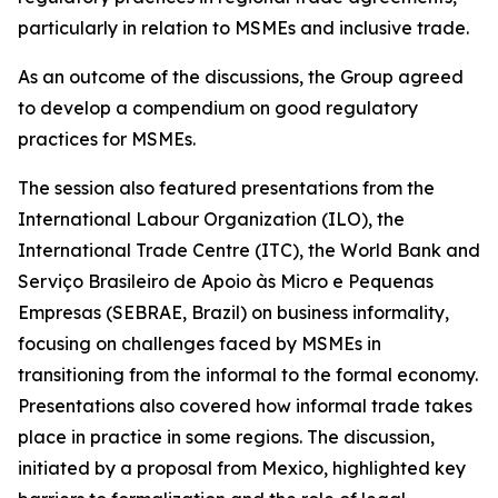
particularly in relation to MSMEs and inclusive trade.
As an outcome of the discussions, the Group agreed
to develop a compendium on good regulatory
practices for MSMEs.
The session also featured presentations from the
International Labour Organization (ILO), the
International Trade Centre (ITC), the World Bank and
Serviço Brasileiro de Apoio às Micro e Pequenas
Empresas (SEBRAE, Brazil) on business informality,
focusing on challenges faced by MSMEs in
transitioning from the informal to the formal economy.
Presentations also covered how informal trade takes
place in practice in some regions. The discussion,
initiated by a proposal from Mexico, highlighted key