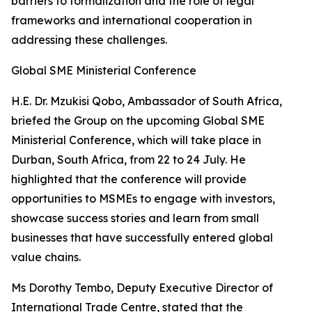
barriers to formalization and the role of legal
frameworks and international cooperation in
addressing these challenges.
Global SME Ministerial Conference
H.E. Dr. Mzukisi Qobo, Ambassador of South Africa,
briefed the Group on the upcoming Global SME
Ministerial Conference, which will take place in
Durban, South Africa, from 22 to 24 July. He
highlighted that the conference will provide
opportunities to MSMEs to engage with investors,
showcase success stories and learn from small
businesses that have successfully entered global
value chains.
Ms Dorothy Tembo, Deputy Executive Director of
International Trade Centre, stated that the