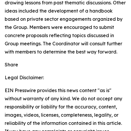
drawing lessons from past thematic discussions. Other
ideas included the development of a handbook
based on private sector engagements organized by
the Group. Members were encouraged to submit
concrete proposals reflecting topics discussed in
Group meetings. The Coordinator will consult further
with members to determine the best way forward.
Share
Legal Disclaimer:
EIN Presswire provides this news content "as is"
without warranty of any kind. We do not accept any
responsibility or liability for the accuracy, content,
images, videos, licenses, completeness, legality, or
reliability of the information contained in this article.