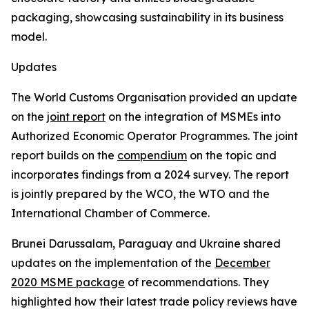
packaging, showcasing sustainability in its business
model.
Updates
The World Customs Organisation provided an update
on the
joint report
on the integration of MSMEs into
Authorized Economic Operator Programmes. The joint
report builds on the
compendium
on the topic and
incorporates findings from a 2024 survey. The report
is jointly prepared by the WCO, the WTO and the
International Chamber of Commerce.
Brunei Darussalam, Paraguay and Ukraine shared
updates on the implementation of the
December
2020 MSME package
of recommendations. They
highlighted how their latest trade policy reviews have