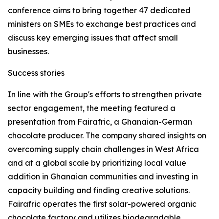
conference aims to bring together 47 dedicated
ministers on SMEs to exchange best practices and
discuss key emerging issues that affect small
businesses.
Success stories
In line with the Group's efforts to strengthen private
sector engagement, the meeting featured a
presentation from Fairafric, a Ghanaian-German
chocolate producer. The company shared insights on
overcoming supply chain challenges in West Africa
and at a global scale by prioritizing local value
addition in Ghanaian communities and investing in
capacity building and finding creative solutions.
Fairafric operates the first solar-powered organic
chocolate factory and utilizes biodegradable