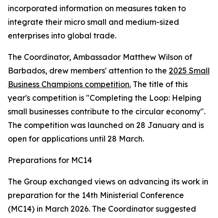
incorporated information on measures taken to
integrate their micro small and medium-sized
enterprises into global trade.
The Coordinator, Ambassador Matthew Wilson of
Barbados, drew members' attention to the
2025 Small
Business Champions competition.
The title of this
year's competition is "Completing the Loop: Helping
small businesses contribute to the circular economy".
The competition was launched on 28 January and is
open for applications until 28 March.
Preparations for MC14
The Group exchanged views on advancing its work in
preparation for the 14th Ministerial Conference
(MC14) in March 2026. The Coordinator suggested