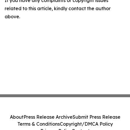
If you have any complaints or copyright issues
related to this article, kindly contact the author
above.
About
Press Release Archive
Submit Press Release
Terms & Conditions
Copyright/DMCA Policy