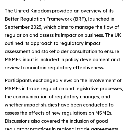
The United Kingdom provided an overview of its
Better Regulation Framework (BRF), launched in
September 2023, which aims to manage the flow of
regulation and assess its impact on business. The UK
outlined its approach to regulatory impact
assessment and stakeholder consultation to ensure
MSMEs' input is included in policy development and
review to maintain regulatory effectiveness.
Participants exchanged views on the involvement of
MSMEs in trade regulation and legislative processes,
the communication of regulatory changes, and
whether impact studies have been conducted to
assess the effects of new regulations on MSMEs.
Discussions also covered the inclusion of good
regulatory practices in regional trade agreements,