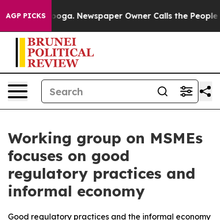
n Chattanooga. Newspaper Owner Calls the People Abr
AGP PICKS
Working group on MSMEs
focuses on good
regulatory practices and
informal economy
Good regulatory practices and the informal economy