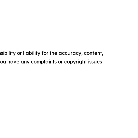
ility or liability for the accuracy, content,
f you have any complaints or copyright issues