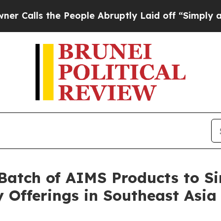
s the People Abruptly Laid off “Simply a Math 
t Batch of AIMS Products to 
Offerings in Southeast Asia