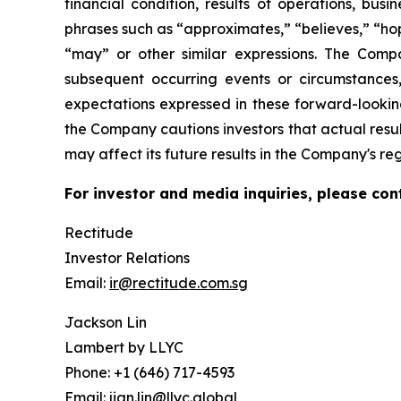
financial condition, results of operations, bus
phrases such as “approximates,” “believes,” “hope
“may” or other similar expressions. The Comp
subsequent occurring events or circumstances
expectations expressed in these forward-looking
the Company cautions investors that actual resul
may affect its future results in the Company's re
For investor and media inquiries, please con
Rectitude
Investor Relations
Email:
ir@rectitude.com.sg
Jackson Lin
Lambert by LLYC
Phone: +1 (646) 717-4593
Email:
jian.lin@llyc.global