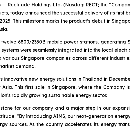
 Rectitude Holdings Ltd. (Nasdaq: RECT; the “Company
cts, today announced the successful delivery of its first b
 2025. This milestone marks the product’s debut in Singa
sia.
 twelve 6800/2350B mobile power stations, generating S
systems were seamlessly integrated into the local electric
 various Singapore companies across different industries
g market demand.
its innovative new energy solutions in Thailand in Decemb
 Asia. This first sale in Singapore, where the Company is
gion’s rapidly growing sustainable energy sector.
milestone for our company and a major step in our expans
ctitude. “By introducing AIMS, our next-generation energy
rgy sources. As the country accelerates its energy tra