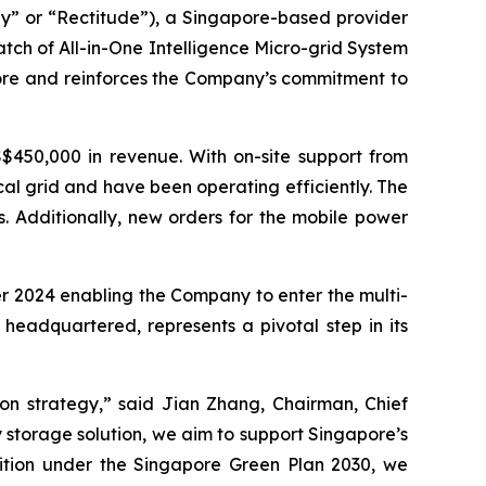
” or “Rectitude”), a Singapore-based provider
atch of All-in-One Intelligence Micro-grid System
pore and reinforces the Company’s commitment to
$450,000 in revenue. With on-site support from
al grid and have been operating efficiently. The
. Additionally, new orders for the mobile power
er 2024 enabling the Company to enter the multi-
 headquartered, represents a pivotal step in its
ion strategy,” said Jian Zhang, Chairman, Chief
 storage solution, we aim to support Singapore’s
nsition under the Singapore Green Plan 2030, we