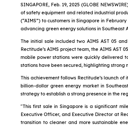
SINGAPORE, Feb. 19, 2025 (GLOBE NEWSWIRE) --
of safety equipment and related industrial produ
(“AIMS”) to customers in Singapore in February
advancing green energy solutions in Southeast A
The initial sale included two AIMS AST 05 and
Rectitude’s AIMS project team, the AIMS AST 05 
mobile power stations were quickly delivered to
stations have been secured, highlighting stron
This achievement follows Rectitude’s launch of 
billion-dollar green energy market in Southeast
strategy to establish a strong presence in the re
"This first sale in Singapore is a significant 
Executive Officer, and Executive Director at Re
transition to cleaner and more sustainable ene