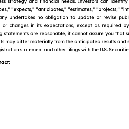
iness strategy and financial needs. Investors can identi
s,” “expects,” “anticipates,” “estimates,” “projects,” “inte
any undertakes no obligation to update or revise publi
, or changes in its expectations, except as required b
 statements are reasonable, it cannot assure you that su
ts may differ materially from the anticipated results and 
gistration statement and other filings with the U.S. Securi
tact: