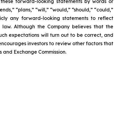
fy these forward-looking statements by words or
nds,” “plans,” “will,” “would,” “should,” “could,”
cly any forward-looking statements to reflect
y law. Although the Company believes that the
ch expectations will turn out to be correct, and
encourages investors to review other factors that
ties and Exchange Commission.