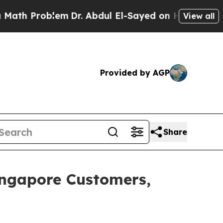
Problem
Dr. Abdul El-Sayed on Historic Michigan 
View all
Provided by AGP
Share
Singapore Customers,