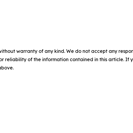
without warranty of any kind. We do not accept any responsib
r reliability of the information contained in this article. I
 above.