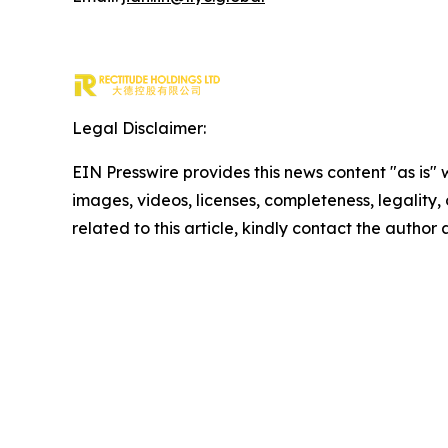
Legal Disclaimer:
EIN Presswire provides this news content "as is" 
images, videos, licenses, completeness, legality, o
related to this article, kindly contact the author