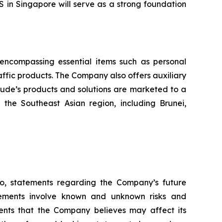
S in Singapore will serve as a strong foundation
, encompassing essential items such as personal
raffic products. The Company also offers auxiliary
itude’s products and solutions are marketed to a
the Southeast Asian region, including Brunei,
 to, statements regarding the Company’s future
atements involve known and unknown risks and
ents that the Company believes may affect its