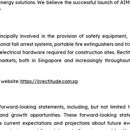
nergy solutions. We believe the successful launch of AIM
”
ncipally involved in the provision of safety equipment
sonal fall arrest systems, portable fire extinguishers and t
electrical hardware required for construction sites. Rect
arkets, both in Singapore and increasingly throughout 
 website:
https://ir.rectitude.com.sg
orward-looking statements, including, but not limited
, and growth opportunities. These forward-looking st
 current expectations and projections about future ev