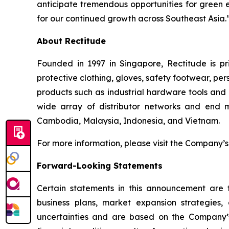
anticipate tremendous opportunities for green e
for our continued growth across Southeast Asia.
About Rectitude
Founded in 1997 in Singapore, Rectitude is pri
protective clothing, gloves, safety footwear, per
products such as industrial hardware tools and 
wide array of distributor networks and end m
Cambodia, Malaysia, Indonesia, and Vietnam.
For more information, please visit the Company’s
Forward-Looking Statements
Certain statements in this announcement are f
business plans, market expansion strategies
uncertainties and are based on the Company’s