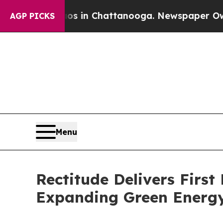
pse
Chaos in Chattanooga. Newspaper Owner Call
AGP PICKS
Menu
Rectitude Delivers Firs
Expanding Green Energy 