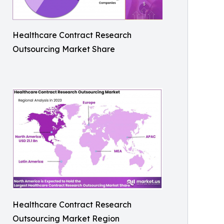
Healthcare Contract Research
Outsourcing Market Share
Healthcare Contract Research
Outsourcing Market Region