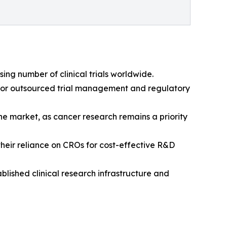
ing number of clinical trials worldwide.
nd for outsourced trial management and regulatory
e market, as cancer research remains a priority
their reliance on CROs for cost-effective R&D
blished clinical research infrastructure and