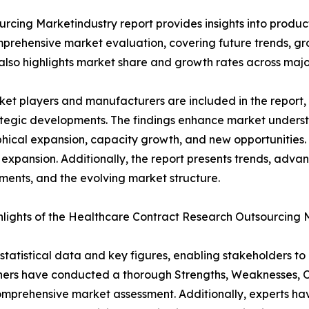
rcing Marketindustry report provides insights into produ
mprehensive market evaluation, covering future trends, grow
 also highlights market share and growth rates across majo
et players and manufacturers are included in the report, o
tegic developments. The findings enhance market underst
ical expansion, capacity growth, and new opportunities. 
 expansion. Additionally, the report presents trends, advan
ents, and the evolving market structure.
lights of the Healthcare Contract Research Outsourcing
al statistical data and key figures, enabling stakeholders t
hers have conducted a thorough Strengths, Weaknesses, Op
omprehensive market assessment. Additionally, experts hav