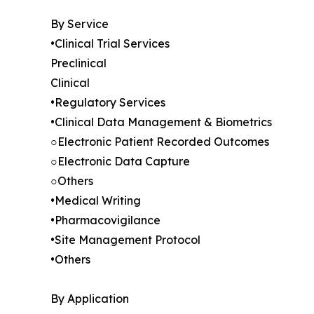
By Service
•Clinical Trial Services
Preclinical
Clinical
•Regulatory Services
•Clinical Data Management & Biometrics
○Electronic Patient Recorded Outcomes
○Electronic Data Capture
○Others
•Medical Writing
•Pharmacovigilance
•Site Management Protocol
•Others
By Application