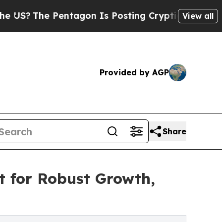
entagon Is Posting Cryptic Biblical Messages on
View all
Provided by AGP
Share
t for Robust Growth,