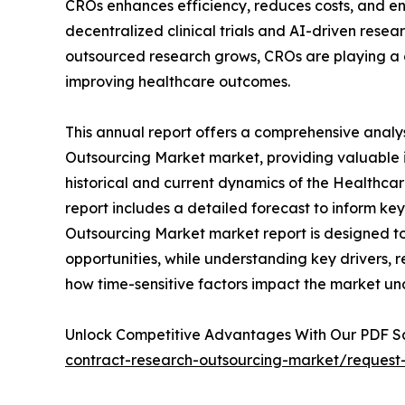
CROs enhances efficiency, reduces costs, and en
decentralized clinical trials and AI-driven resear
outsourced research grows, CROs are playing a c
improving healthcare outcomes.
This annual report offers a comprehensive analy
Outsourcing Market market, providing valuable i
historical and current dynamics of the Healthca
report includes a detailed forecast to inform k
Outsourcing Market market report is designed to a
opportunities, while understanding key drivers, re
how time-sensitive factors impact the market un
Unlock Competitive Advantages With Our PDF 
contract-research-outsourcing-market/request