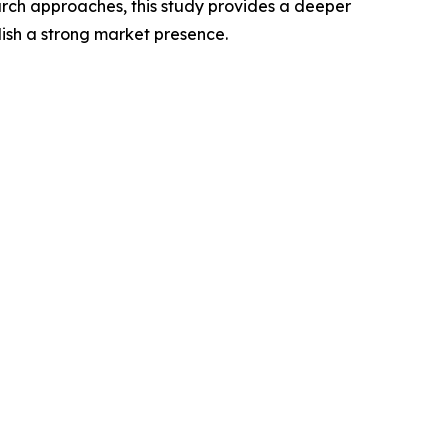
rch approaches, this study provides a deeper
ish a strong market presence.