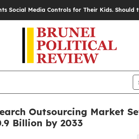
ia Controls for Their Kids. Should the US?
The P
earch Outsourcing Market Se
.9 Billion by 2033