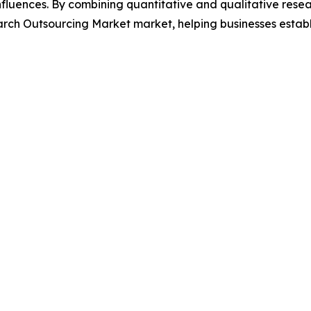
luences. By combining quantitative and qualitative resea
rch Outsourcing Market market, helping businesses establ