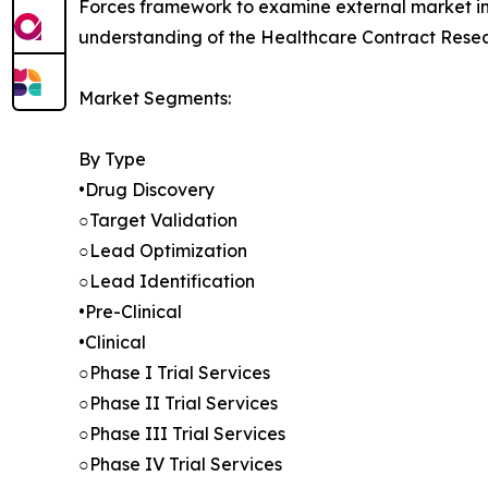
Forces framework to examine external market inf
understanding of the Healthcare Contract Resea
Market Segments:
By Type
•Drug Discovery
○Target Validation
○Lead Optimization
○Lead Identification
•Pre-Clinical
•Clinical
○Phase I Trial Services
○Phase II Trial Services
○Phase III Trial Services
○Phase IV Trial Services