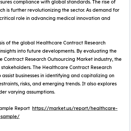
sures compliance with global standards. The rise of
ch is further revolutionizing the sector. As demand for
ritical role in advancing medical innovation and
sis of the global Healthcare Contract Research
nsights into future developments. By evaluating the
re Contract Research Outsourcing Market industry, the
ey stakeholders. The Healthcare Contract Research
ssist businesses in identifying and capitalizing on
straints, risks, and emerging trends. It also explores
der varying assumptions.
Sample Report
https://market.us/report/healthcare-
-sample/