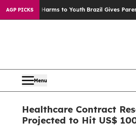
te Harms to Youth
Brazil Gives Parents Social Med
AGP PICKS
Menu
Healthcare Contract Res
Projected to Hit US$ 100