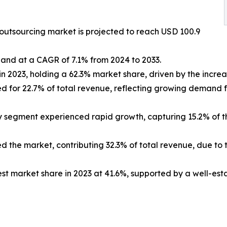
 outsourcing market is projected to reach USD 100.9
pand at a CAGR of 7.1% from 2024 to 2033.
n 2023, holding a 62.3% market share, driven by the increas
unted for 22.7% of total revenue, reflecting growing dema
 segment experienced rapid growth, capturing 15.2% of th
 the market, contributing 32.3% of total revenue, due to 
st market share in 2023 at 41.6%, supported by a well-esta