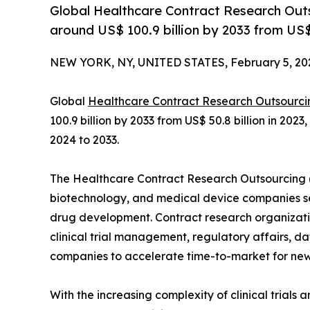
Global Healthcare Contract Research Outs
around US$ 100.9 billion by 2033 from US$ 
NEW YORK, NY, UNITED STATES, February 5, 20
Global
Healthcare Contract Research Outsourci
100.9 billion by 2033 from US$ 50.8 billion in 20
2024 to 2033.
The Healthcare Contract Research Outsourcing 
biotechnology, and medical device companies see
drug development. Contract research organizatio
clinical trial management, regulatory affairs, da
companies to accelerate time-to-market for new
With the increasing complexity of clinical trials