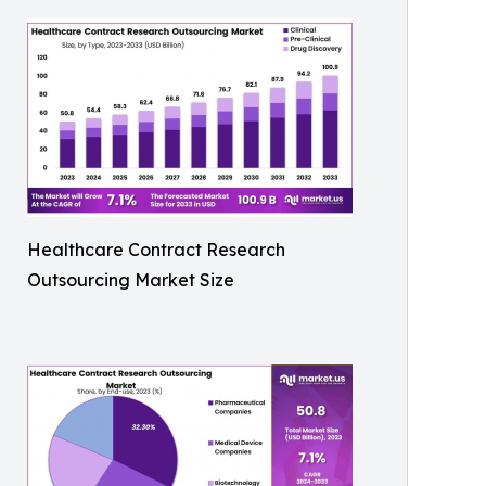
Healthcare Contract Research
Outsourcing Market Size