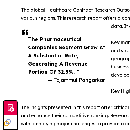
The global Healthcare Contract Research Outsou
various regions. This research report offers a co
data. It
The Pharmaceutical
Key mark
Companies Segment Grew At
and stra
A Substantial Rate,
geograph
Generating A Revenue
business
Portion Of 32.3%. ”
developm
— Tajammul Pangarkar
Key High
The insights presented in this report offer critic
and enhance their competitive ranking. Researc
with identifying major challenges to provide a c