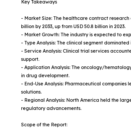
Key Takeaways
- Market Size: The healthcare contract research
billion by 2033, up from USD 50.8 billion in 2023.
- Market Growth: The industry is expected to ex
- Type Analysis: The clinical segment dominated i
- Service Analysis: Clinical trial services acco
support.
- Application Analysis: The oncology/hematology
in drug development.
- End-Use Analysis: Pharmaceutical companies led
solutions.
- Regional Analysis: North America held the large
regulatory advancements.
Scope of the Report: