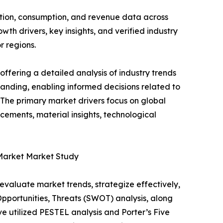
ction, consumption, and revenue data across
th drivers, key insights, and verified industry
r regions.
ffering a detailed analysis of industry trends
anding, enabling informed decisions related to
The primary market drivers focus on global
cements, material insights, technological
 Market Market Study
o evaluate market trends, strategize effectively,
portunities, Threats (SWOT) analysis, along
e utilized PESTEL analysis and Porter’s Five