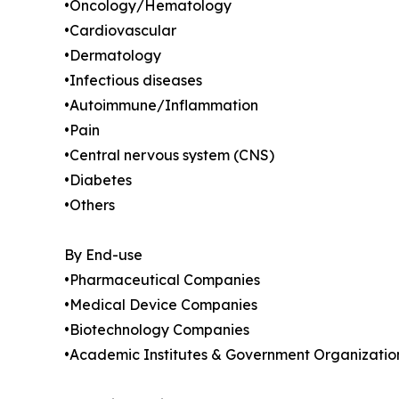
•Oncology/Hematology
•Cardiovascular
•Dermatology
•Infectious diseases
•Autoimmune/Inflammation
•Pain
•Central nervous system (CNS)
•Diabetes
•Others
By End-use
•Pharmaceutical Companies
•Medical Device Companies
•Biotechnology Companies
•Academic Institutes & Government Organizatio