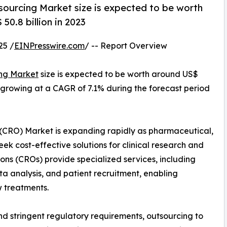
ourcing Market size is expected to be worth
50.8 billion in 2023
25 /
EINPresswire.com
/ -- Report Overview
ng Market
size is expected to be worth around US$
23, growing at a CAGR of 7.1% during the forecast period
(CRO) Market is expanding rapidly as pharmaceutical,
k cost-effective solutions for clinical research and
ns (CROs) provide specialized services, including
ta analysis, and patient recruitment, enabling
 treatments.
 and stringent regulatory requirements, outsourcing to