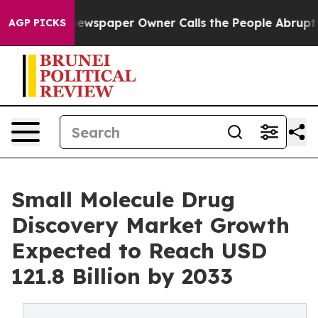
Newspaper Owner Calls the People Abruptly Laid off 
AGP PICKS
Small Molecule Drug
Discovery Market Growth
Expected to Reach USD
121.8 Billion by 2033