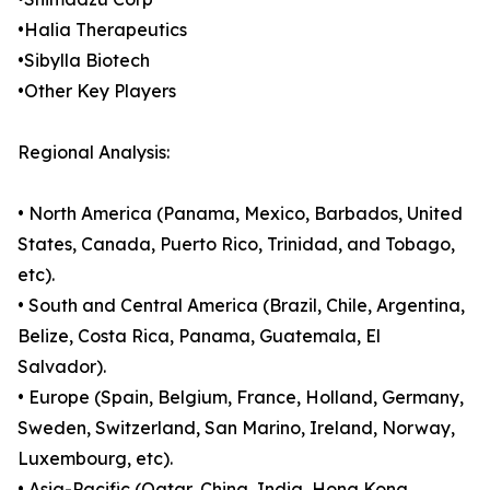
•Halia Therapeutics
•Sibylla Biotech
•Other Key Players
Regional Analysis:
• North America (Panama, Mexico, Barbados, United
States, Canada, Puerto Rico, Trinidad, and Tobago,
etc).
• South and Central America (Brazil, Chile, Argentina,
Belize, Costa Rica, Panama, Guatemala, El
Salvador).
• Europe (Spain, Belgium, France, Holland, Germany,
Sweden, Switzerland, San Marino, Ireland, Norway,
Luxembourg, etc).
• Asia-Pacific (Qatar, China, India, Hong Kong,