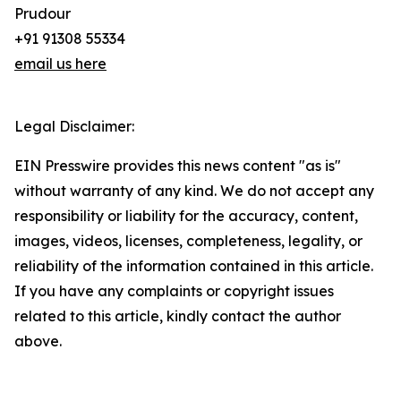
Prudour
+91 91308 55334
email us here
Legal Disclaimer:
EIN Presswire provides this news content "as is"
without warranty of any kind. We do not accept any
responsibility or liability for the accuracy, content,
images, videos, licenses, completeness, legality, or
reliability of the information contained in this article.
If you have any complaints or copyright issues
related to this article, kindly contact the author
above.