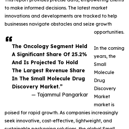
to make informed decisions. The latest market
innovations and developments are tracked to help
businesses navigate obstacles and seize growth
opportunities.
The Oncology Segment Held
In the coming
A Significant Share Of 25.2%
years, the
And Is Projected To Hold
Small
The Largest Revenue Share
Molecule
In The Small Molecule Drug
Drug
Discovery Market.”
Discovery
— Tajammul Pangarkar
Market
market is
poised for rapid growth. As companies increasingly
seek innovative, cost-effective, lightweight, and
sustainable packaging solutions, the global Small