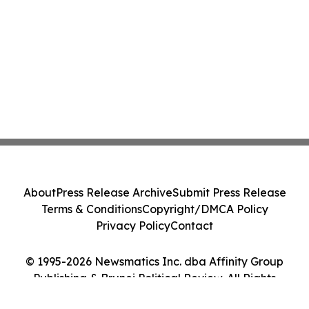
About
Press Release Archive
Submit Press Release
Terms & Conditions
Copyright/DMCA Policy
Privacy Policy
Contact
© 1995-2026 Newsmatics Inc. dba Affinity Group
Publishing & Brunei Political Review. All Rights
Reserved.