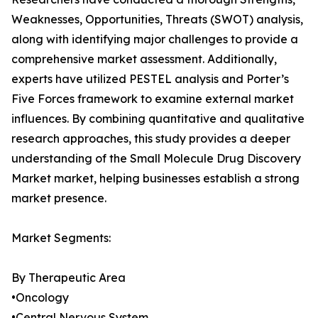
Weaknesses, Opportunities, Threats (SWOT) analysis,
along with identifying major challenges to provide a
comprehensive market assessment. Additionally,
experts have utilized PESTEL analysis and Porter’s
Five Forces framework to examine external market
influences. By combining quantitative and qualitative
research approaches, this study provides a deeper
understanding of the Small Molecule Drug Discovery
Market market, helping businesses establish a strong
market presence.
Market Segments:
By Therapeutic Area
•Oncology
•Central Nervous System