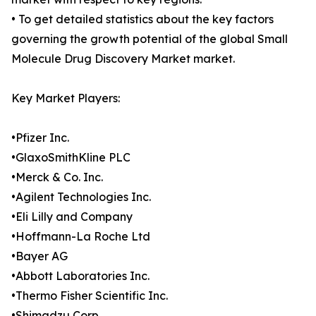
• To get detailed statistics about the key factors
governing the growth potential of the global Small
Molecule Drug Discovery Market market.
Key Market Players:
•Pfizer Inc.
•GlaxoSmithKline PLC
•Merck & Co. Inc.
•Agilent Technologies Inc.
•Eli Lilly and Company
•Hoffmann-La Roche Ltd
•Bayer AG
•Abbott Laboratories Inc.
•Thermo Fisher Scientific Inc.
•Shimadzu Corp