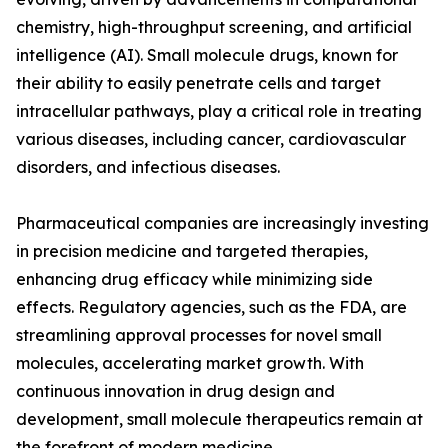
chemistry, high-throughput screening, and artificial
intelligence (AI). Small molecule drugs, known for
their ability to easily penetrate cells and target
intracellular pathways, play a critical role in treating
various diseases, including cancer, cardiovascular
disorders, and infectious diseases.
Pharmaceutical companies are increasingly investing
in precision medicine and targeted therapies,
enhancing drug efficacy while minimizing side
effects. Regulatory agencies, such as the FDA, are
streamlining approval processes for novel small
molecules, accelerating market growth. With
continuous innovation in drug design and
development, small molecule therapeutics remain at
the forefront of modern medicine.