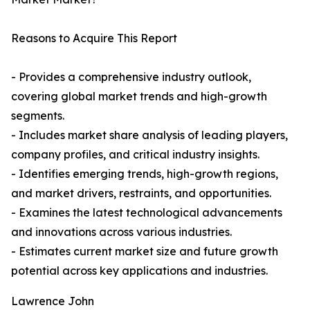
Reasons to Acquire This Report
- Provides a comprehensive industry outlook,
covering global market trends and high-growth
segments.
- Includes market share analysis of leading players,
company profiles, and critical industry insights.
- Identifies emerging trends, high-growth regions,
and market drivers, restraints, and opportunities.
- Examines the latest technological advancements
and innovations across various industries.
- Estimates current market size and future growth
potential across key applications and industries.
Lawrence John