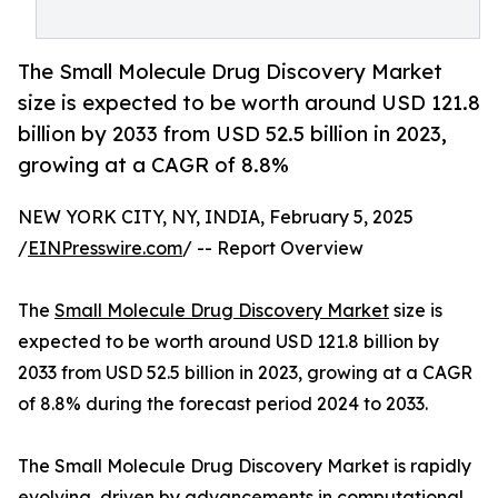
The Small Molecule Drug Discovery Market
size is expected to be worth around USD 121.8
billion by 2033 from USD 52.5 billion in 2023,
growing at a CAGR of 8.8%
NEW YORK CITY, NY, INDIA, February 5, 2025
/
EINPresswire.com
/ -- Report Overview
The
Small Molecule Drug Discovery Market
size is
expected to be worth around USD 121.8 billion by
2033 from USD 52.5 billion in 2023, growing at a CAGR
of 8.8% during the forecast period 2024 to 2033.
The Small Molecule Drug Discovery Market is rapidly
evolving, driven by advancements in computational