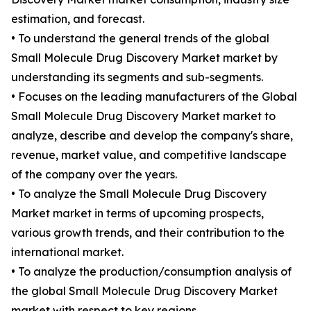
estimation, and forecast.
• To understand the general trends of the global
Small Molecule Drug Discovery Market market by
understanding its segments and sub-segments.
• Focuses on the leading manufacturers of the Global
Small Molecule Drug Discovery Market market to
analyze, describe and develop the company's share,
revenue, market value, and competitive landscape
of the company over the years.
• To analyze the Small Molecule Drug Discovery
Market market in terms of upcoming prospects,
various growth trends, and their contribution to the
international market.
• To analyze the production/consumption analysis of
the global Small Molecule Drug Discovery Market
market with respect to key regions.