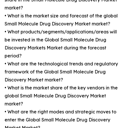
market?
• What is the market size and forecast of the global
Small Molecule Drug Discovery Market market?
• What products/segments/applications/areas will
be invested in the Global Small Molecule Drug
Discovery Markets Market during the forecast
period?
• What are the technological trends and regulatory
framework of the Global Small Molecule Drug
Discovery Market market?
• What is the market share of the key vendors in the
global Small Molecule Drug Discovery Market
market?
• What are the right modes and strategic moves to
enter the Global Small Molecule Drug Discovery
Market Market?