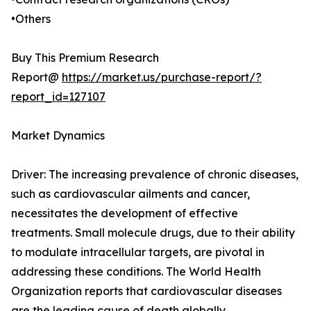
•Others
Buy This Premium Research
Report@
https://market.us/purchase-report/?
report_id=127107
Market Dynamics
Driver: The increasing prevalence of chronic diseases,
such as cardiovascular ailments and cancer,
necessitates the development of effective
treatments. Small molecule drugs, due to their ability
to modulate intracellular targets, are pivotal in
addressing these conditions. The World Health
Organization reports that cardiovascular diseases
are the leading cause of death globally,