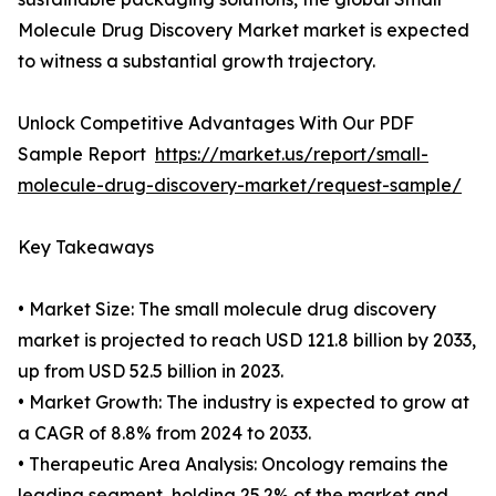
Molecule Drug Discovery Market market is expected
to witness a substantial growth trajectory.
Unlock Competitive Advantages With Our PDF
Sample Report
https://market.us/report/small-
molecule-drug-discovery-market/request-sample/
Key Takeaways
• Market Size: The small molecule drug discovery
market is projected to reach USD 121.8 billion by 2033,
up from USD 52.5 billion in 2023.
• Market Growth: The industry is expected to grow at
a CAGR of 8.8% from 2024 to 2033.
• Therapeutic Area Analysis: Oncology remains the
leading segment, holding 25.2% of the market and