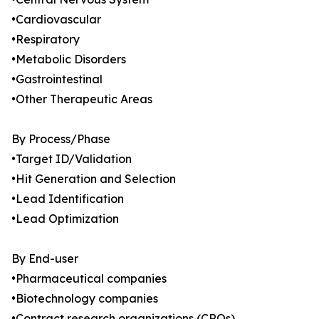
•Cardiovascular
•Respiratory
•Metabolic Disorders
•Gastrointestinal
•Other Therapeutic Areas
By Process/Phase
•Target ID/Validation
•Hit Generation and Selection
•Lead Identification
•Lead Optimization
By End-user
•Pharmaceutical companies
•Biotechnology companies
•Contract research organizations (CROs)