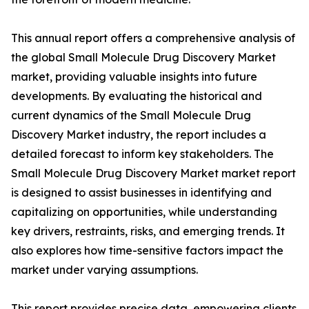
This annual report offers a comprehensive analysis of
the global Small Molecule Drug Discovery Market
market, providing valuable insights into future
developments. By evaluating the historical and
current dynamics of the Small Molecule Drug
Discovery Market industry, the report includes a
detailed forecast to inform key stakeholders. The
Small Molecule Drug Discovery Market market report
is designed to assist businesses in identifying and
capitalizing on opportunities, while understanding
key drivers, restraints, risks, and emerging trends. It
also explores how time-sensitive factors impact the
market under varying assumptions.
This report provides precise data, empowering clients