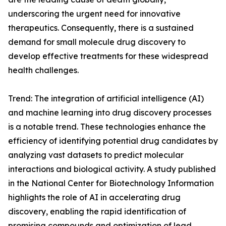
underscoring the urgent need for innovative
therapeutics. Consequently, there is a sustained
demand for small molecule drug discovery to
develop effective treatments for these widespread
health challenges.
Trend: The integration of artificial intelligence (AI)
and machine learning into drug discovery processes
is a notable trend. These technologies enhance the
efficiency of identifying potential drug candidates by
analyzing vast datasets to predict molecular
interactions and biological activity. A study published
in the National Center for Biotechnology Information
highlights the role of AI in accelerating drug
discovery, enabling the rapid identification of
promising compounds and optimization of lead