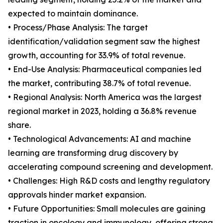
expected to maintain dominance.
• Process/Phase Analysis: The target
identification/validation segment saw the highest
growth, accounting for 33.9% of total revenue.
• End-Use Analysis: Pharmaceutical companies led
the market, contributing 38.7% of total revenue.
• Regional Analysis: North America was the largest
regional market in 2023, holding a 36.8% revenue
share.
• Technological Advancements: AI and machine
learning are transforming drug discovery by
accelerating compound screening and development.
• Challenges: High R&D costs and lengthy regulatory
approvals hinder market expansion.
• Future Opportunities: Small molecules are gaining
traction in oncology and immunology, offering strong