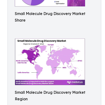
Small Molecule Drug Discovery Market
Share
Small Molecule Drug Discovery Market
Region