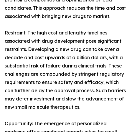
candidates. This approach reduces the time and cost
associated with bringing new drugs to market.
Restraint: The high cost and lengthy timelines
associated with drug development pose significant
restraints. Developing a new drug can take over a
decade and cost upwards of a billion dollars, with a
substantial risk of failure during clinical trials. These
challenges are compounded by stringent regulatory
requirements to ensure safety and efficacy, which
can further delay the approval process. Such barriers
may deter investment and slow the advancement of
new small molecule therapeutics.
Opportunity: The emergence of personalized
medicine offers significant opportunities for small