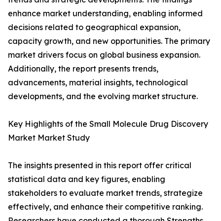
enhance market understanding, enabling informed
decisions related to geographical expansion,
capacity growth, and new opportunities. The primary
market drivers focus on global business expansion.
Additionally, the report presents trends,
advancements, material insights, technological
developments, and the evolving market structure.
Key Highlights of the Small Molecule Drug Discovery
Market Market Study
The insights presented in this report offer critical
statistical data and key figures, enabling
stakeholders to evaluate market trends, strategize
effectively, and enhance their competitive ranking.
Researchers have conducted a thorough Strengths,