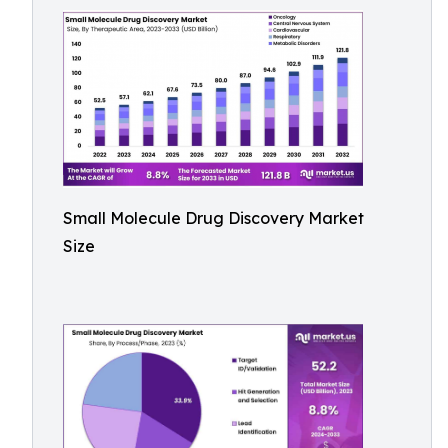
Small Molecule Drug Discovery Market
Size