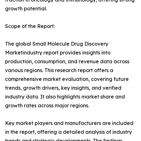
growth potential.
Scope of the Report:
The global Small Molecule Drug Discovery
Marketindustry report provides insights into
production, consumption, and revenue data across
various regions. This research report offers a
comprehensive market evaluation, covering future
trends, growth drivers, key insights, and verified
industry data. It also highlights market share and
growth rates across major regions.
Key market players and manufacturers are included
in the report, offering a detailed analysis of industry
trends and strategic developments. The findings