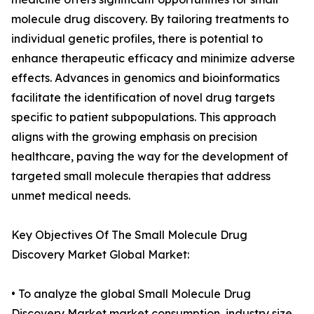
molecule drug discovery. By tailoring treatments to
individual genetic profiles, there is potential to
enhance therapeutic efficacy and minimize adverse
effects. Advances in genomics and bioinformatics
facilitate the identification of novel drug targets
specific to patient subpopulations. This approach
aligns with the growing emphasis on precision
healthcare, paving the way for the development of
targeted small molecule therapies that address
unmet medical needs.
Key Objectives Of The Small Molecule Drug
Discovery Market Global Market:
• To analyze the global Small Molecule Drug
Discovery Market market consumption, industry size