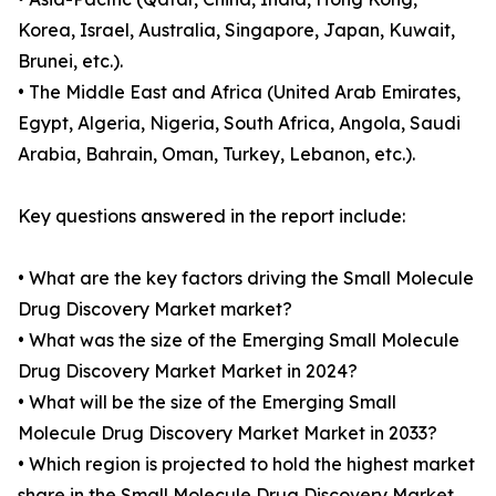
Korea, Israel, Australia, Singapore, Japan, Kuwait,
Brunei, etc.).
• The Middle East and Africa (United Arab Emirates,
Egypt, Algeria, Nigeria, South Africa, Angola, Saudi
Arabia, Bahrain, Oman, Turkey, Lebanon, etc.).
Key questions answered in the report include:
• What are the key factors driving the Small Molecule
Drug Discovery Market market?
• What was the size of the Emerging Small Molecule
Drug Discovery Market Market in 2024?
• What will be the size of the Emerging Small
Molecule Drug Discovery Market Market in 2033?
• Which region is projected to hold the highest market
share in the Small Molecule Drug Discovery Market