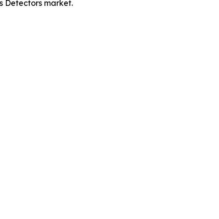
es Detectors market.