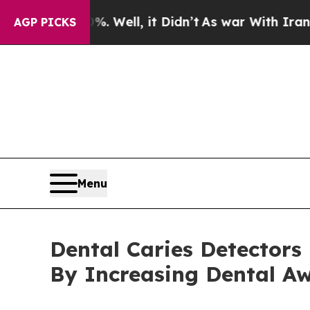
 Well, it Didn’t
As war With Iran Drove oil Pri
AGP PICKS
Menu
Dental Caries Detectors
By Increasing Dental A