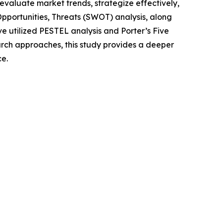
o evaluate market trends, strategize effectively,
portunities, Threats (SWOT) analysis, along
e utilized PESTEL analysis and Porter’s Five
rch approaches, this study provides a deeper
ce.