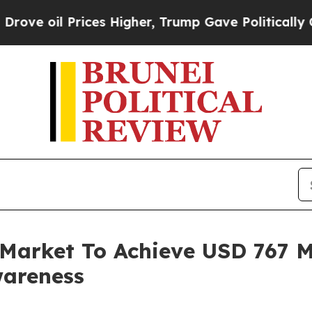
ces Higher, Trump Gave Politically Connected oi
 Market To Achieve USD 767 Mi
wareness