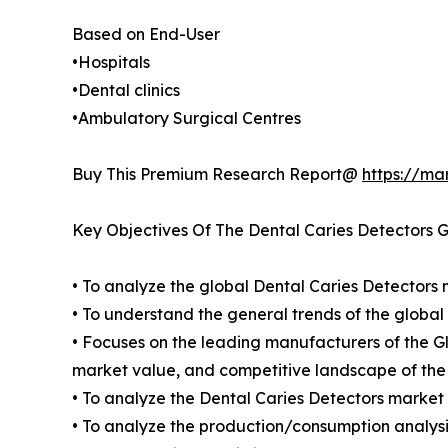
Based on End-User
•Hospitals
•Dental clinics
•Ambulatory Surgical Centres
Buy This Premium Research Report@
https://ma
Key Objectives Of The Dental Caries Detectors 
• To analyze the global Dental Caries Detectors 
• To understand the general trends of the globa
• Focuses on the leading manufacturers of the G
market value, and competitive landscape of the
• To analyze the Dental Caries Detectors market 
• To analyze the production/consumption analysis