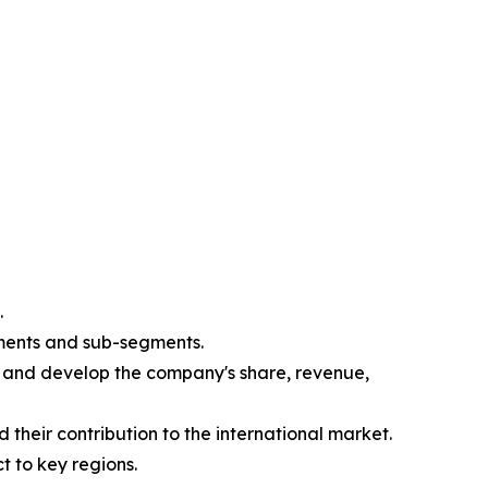
.
gments and sub-segments.
e and develop the company's share, revenue,
their contribution to the international market.
t to key regions.