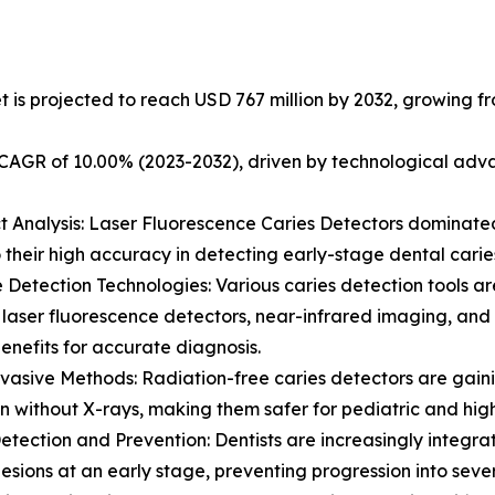
 is projected to reach USD 767 million by 2032, growing fro
a CAGR of 10.00% (2023-2032), driven by technological a
t Analysis: Laser Fluorescence Caries Detectors dominated
 their high accuracy in detecting early-stage dental carie
e Detection Technologies: Various caries detection tools ar
 laser fluorescence detectors, near-infrared imaging, and
enefits for accurate diagnosis.
vasive Methods: Radiation-free caries detectors are gainin
n without X-rays, making them safer for pediatric and high-
Detection and Prevention: Dentists are increasingly integra
 lesions at an early stage, preventing progression into sev