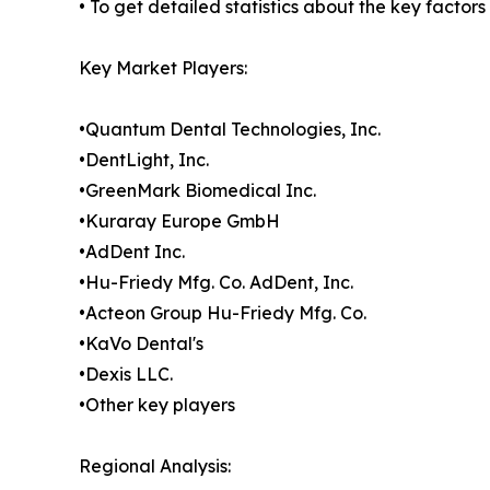
• To get detailed statistics about the key factor
Key Market Players:
•Quantum Dental Technologies, Inc.
•DentLight, Inc.
•GreenMark Biomedical Inc.
•Kuraray Europe GmbH
•AdDent Inc.
•Hu-Friedy Mfg. Co. AdDent, Inc.
•Acteon Group Hu-Friedy Mfg. Co.
•KaVo Dental's
•Dexis LLC.
•Other key players
Regional Analysis: