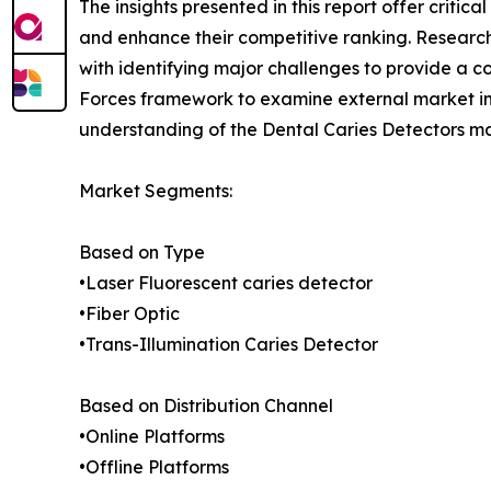
The insights presented in this report offer critic
and enhance their competitive ranking. Researc
with identifying major challenges to provide a c
Forces framework to examine external market inf
understanding of the Dental Caries Detectors ma
Market Segments:
Based on Type
•Laser Fluorescent caries detector
•Fiber Optic
•Trans-Illumination Caries Detector
Based on Distribution Channel
•Online Platforms
•Offline Platforms