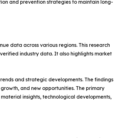
cation and prevention strategies to maintain long-
nue data across various regions. This research
erified industry data. It also highlights market
 trends and strategic developments. The findings
growth, and new opportunities. The primary
 material insights, technological developments,