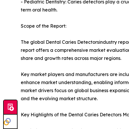
- Pediatric Dentistry: Caries detectors play a cru
term oral health.
Scope of the Report:
The global Dental Caries Detectorsindustry repor
report offers a comprehensive market evaluation, 
share and growth rates across major regions.
Key market players and manufacturers are include
enhance market understanding, enabling informe
market drivers focus on global business expansio
and the evolving market structure.
Key Highlights of the Dental Caries Detectors M