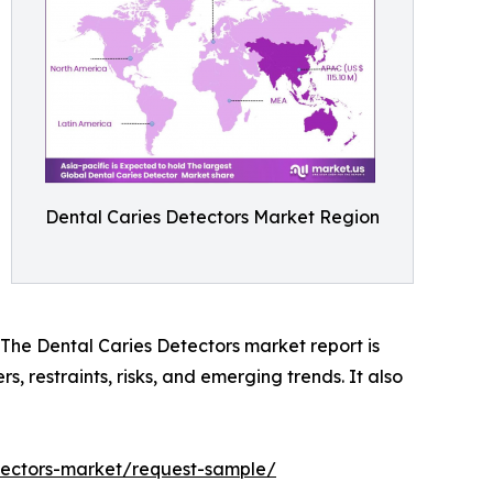
Dental Caries Detectors Market Region
. The Dental Caries Detectors market report is
s, restraints, risks, and emerging trends. It also
etectors-market/request-sample/