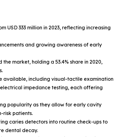
m USD 333 million in 2023, reflecting increasing
dvancements and growing awareness of early
 the market, holding a 53.4% share in 2020,
s.
e available, including visual-tactile examination
 electrical impedance testing, each offering
g popularity as they allow for early cavity
risk patients.
ting caries detectors into routine check-ups to
ere dental decay.