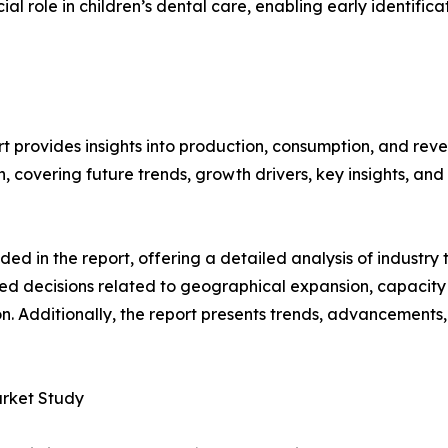
cial role in children’s dental care, enabling early identifi
t provides insights into production, consumption, and reve
covering future trends, growth drivers, key insights, and v
d in the report, offering a detailed analysis of industry
d decisions related to geographical expansion, capacity 
n. Additionally, the report presents trends, advancements,
arket Study