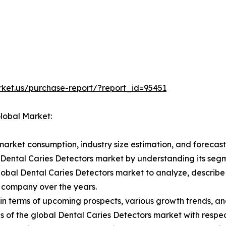
rket.us/purchase-report/?report_id=95451
Global Market:
market consumption, industry size estimation, and forecast
l Dental Caries Detectors market by understanding its se
lobal Dental Caries Detectors market to analyze, describ
 company over the years.
in terms of upcoming prospects, various growth trends, and 
 of the global Dental Caries Detectors market with respec