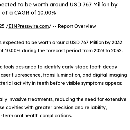
xpected to be worth around USD 767 Million by
ng at a CAGR of 10.00%
25 /
EINPresswire.com
/ -- Report Overview
is expected to be worth around USD 767 Million by 2032
of 10.00% during the forecast period from 2023 to 2032.
c tools designed to identify early-stage tooth decay
laser fluorescence, transillumination, and digital imaging
erial activity in teeth before visible symptoms appear.
ally invasive treatments, reducing the need for extensive
 cavities with greater precision and reliability,
term oral health complications.