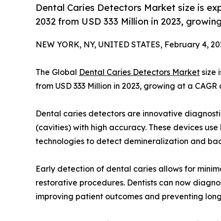
Dental Caries Detectors Market size is e
2032 from USD 333 Million in 2023, growi
NEW YORK, NY, UNITED STATES, February 4, 20
The Global
Dental Caries Detectors Market
size 
from USD 333 Million in 2023, growing at a CAGR 
Dental caries detectors are innovative diagnosti
(cavities) with high accuracy. These devices use 
technologies to detect demineralization and bact
Early detection of dental caries allows for minim
restorative procedures. Dentists can now diagnose
improving patient outcomes and preventing long-