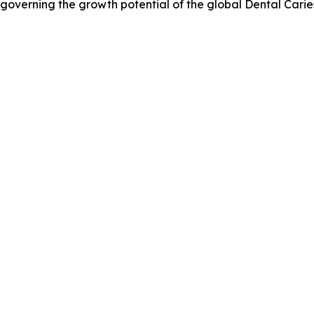
s governing the growth potential of the global Dental Cari