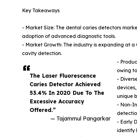
Key Takeaways
- Market Size: The dental caries detectors market
adoption of advanced diagnostic tools.
- Market Growth: The industry is expanding at 
cavity detection.
- Produc
owing to
The Laser Fluorescence
- Divers
Caries Detector Achieved
devices,
53.4% ​​In 2020 Due To The
unique b
Excessive Accuracy
- Non-In
Offered.”
detectio
— Tajammul Pangarkar
- Early 
identify