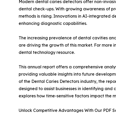
Modern dental caries detectors offer non-invasiv
dental check-ups. With growing awareness of pr
methods is rising. Innovations in AI-integrated 
enhancing diagnostic capabilities.
The increasing prevalence of dental cavities an
are driving the growth of this market. For more i
dental technology resource.
This annual report offers a comprehensive analys
providing valuable insights into future developm
of the Dental Caries Detectors industry, the repo
designed to assist businesses in identifying and c
explores how time-sensitive factors impact the 
Unlock Competitive Advantages With Our PDF 