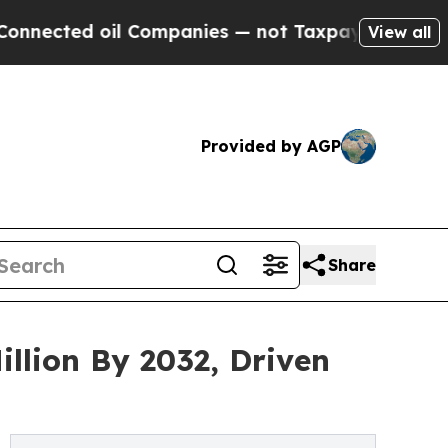
l Companies — not Taxpayers — the Chance to Cash
View all
Provided by AGP
Share
llion By 2032, Driven