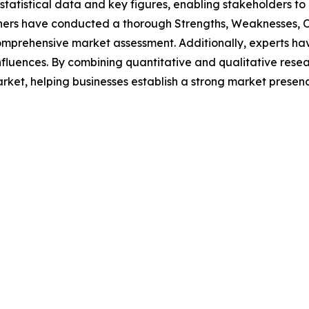
al statistical data and key figures, enabling stakeholders t
hers have conducted a thorough Strengths, Weaknesses, Op
omprehensive market assessment. Additionally, experts hav
luences. By combining quantitative and qualitative resea
rket, helping businesses establish a strong market presen