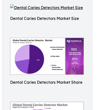
Dental Caries Detectors Market Size
Dental Caries Detectors Market Share