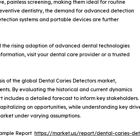
e, painless screening, making them ideal for routine
eventive dentistry, the demand for advanced detection
detection systems and portable devices are further
d the rising adoption of advanced dental technologies
nformation, visit your dental care provider or a trusted
is of the global Dental Caries Detectors market,
ents. By evaluating the historical and current dynamics
rt includes a detailed forecast to inform key stakeholders
apitalizing on opportunities, while understanding key driver
market under varying assumptions.
Sample Report
https://market.us/report/dental-caries-d