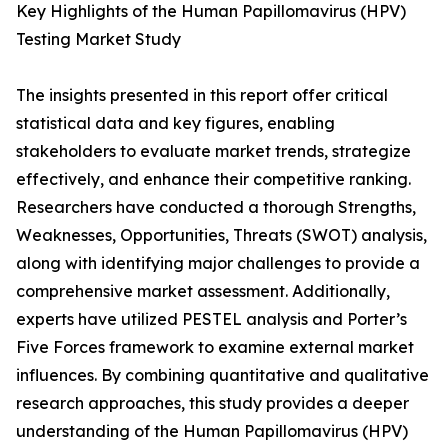
Key Highlights of the Human Papillomavirus (HPV)
Testing Market Study
The insights presented in this report offer critical
statistical data and key figures, enabling
stakeholders to evaluate market trends, strategize
effectively, and enhance their competitive ranking.
Researchers have conducted a thorough Strengths,
Weaknesses, Opportunities, Threats (SWOT) analysis,
along with identifying major challenges to provide a
comprehensive market assessment. Additionally,
experts have utilized PESTEL analysis and Porter’s
Five Forces framework to examine external market
influences. By combining quantitative and qualitative
research approaches, this study provides a deeper
understanding of the Human Papillomavirus (HPV)