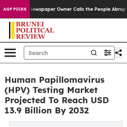
 Newspaper Owner Calls the People Abruptly Laid off 
AGP PICKS
Human Papillomavirus
(HPV) Testing Market
Projected To Reach USD
13.9 Billion By 2032