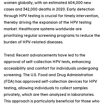
women globally, with an estimated 604,000 new
cases and 342,000 deaths in 2020. Early detection
through HPV testing is crucial for timely intervention,
thereby driving the expansion of the HPV testing
market. Healthcare systems worldwide are
prioritizing regular screening programs to reduce the
burden of HPV-related diseases.
Trend: Recent advancements have led to the
approval of self-collection HPV tests, enhancing
accessibility and comfort for individuals undergoing
screening. The U.S. Food and Drug Administration
(FDA) has approved self-collection devices for HPV
testing, allowing individuals to collect samples
privately, which are then analyzed in laboratories.
This approach is particularly beneficial for those who