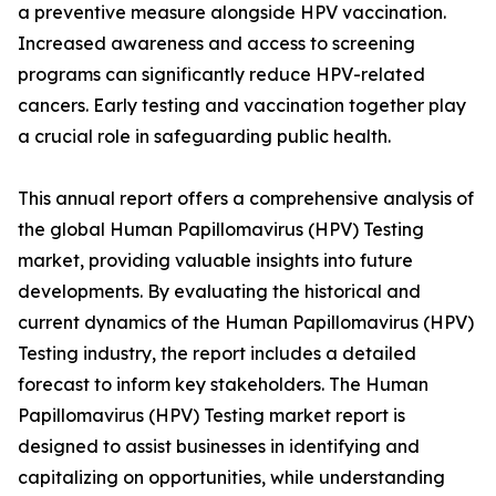
a preventive measure alongside HPV vaccination.
Increased awareness and access to screening
programs can significantly reduce HPV-related
cancers. Early testing and vaccination together play
a crucial role in safeguarding public health.
This annual report offers a comprehensive analysis of
the global Human Papillomavirus (HPV) Testing
market, providing valuable insights into future
developments. By evaluating the historical and
current dynamics of the Human Papillomavirus (HPV)
Testing industry, the report includes a detailed
forecast to inform key stakeholders. The Human
Papillomavirus (HPV) Testing market report is
designed to assist businesses in identifying and
capitalizing on opportunities, while understanding