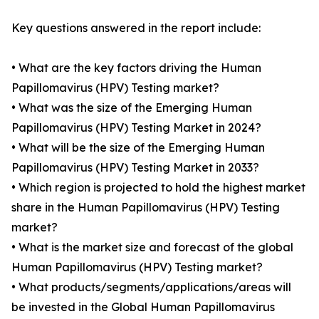
Key questions answered in the report include:
• What are the key factors driving the Human
Papillomavirus (HPV) Testing market?
• What was the size of the Emerging Human
Papillomavirus (HPV) Testing Market in 2024?
• What will be the size of the Emerging Human
Papillomavirus (HPV) Testing Market in 2033?
• Which region is projected to hold the highest market
share in the Human Papillomavirus (HPV) Testing
market?
• What is the market size and forecast of the global
Human Papillomavirus (HPV) Testing market?
• What products/segments/applications/areas will
be invested in the Global Human Papillomavirus