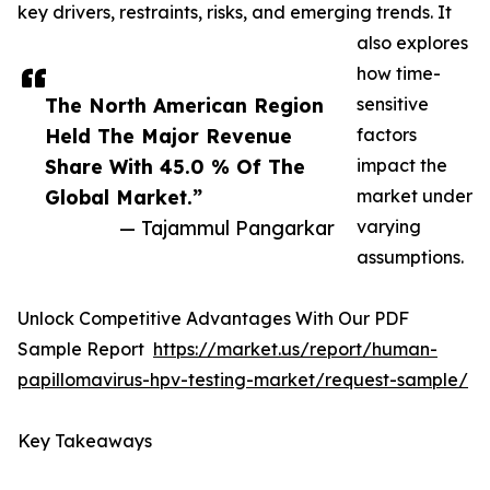
key drivers, restraints, risks, and emerging trends. It
also explores
how time-
The North American Region
sensitive
Held The Major Revenue
factors
Share With 45.0 % Of The
impact the
Global Market.”
market under
— Tajammul Pangarkar
varying
assumptions.
Unlock Competitive Advantages With Our PDF
Sample Report
https://market.us/report/human-
papillomavirus-hpv-testing-market/request-sample/
Key Takeaways