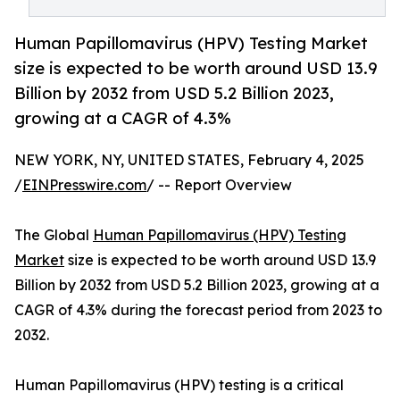
Human Papillomavirus (HPV) Testing Market
size is expected to be worth around USD 13.9
Billion by 2032 from USD 5.2 Billion 2023,
growing at a CAGR of 4.3%
NEW YORK, NY, UNITED STATES, February 4, 2025
/
EINPresswire.com
/ -- Report Overview
The Global
Human Papillomavirus (HPV) Testing
Market
size is expected to be worth around USD 13.9
Billion by 2032 from USD 5.2 Billion 2023, growing at a
CAGR of 4.3% during the forecast period from 2023 to
2032.
Human Papillomavirus (HPV) testing is a critical