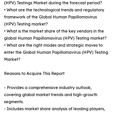
(HPV) Testings Market during the forecast period?
• What are the technological trends and regulatory
framework of the Global Human Papillomavirus
(HPV) Testing market?
• What is the market share of the key vendors in the
global Human Papillomavirus (HPV) Testing market?
• What are the right modes and strategic moves to
enter the Global Human Papillomavirus (HPV) Testing
Market?
Reasons to Acquire This Report
- Provides a comprehensive industry outlook,
covering global market trends and high-growth
segments.
- Includes market share analysis of leading players,