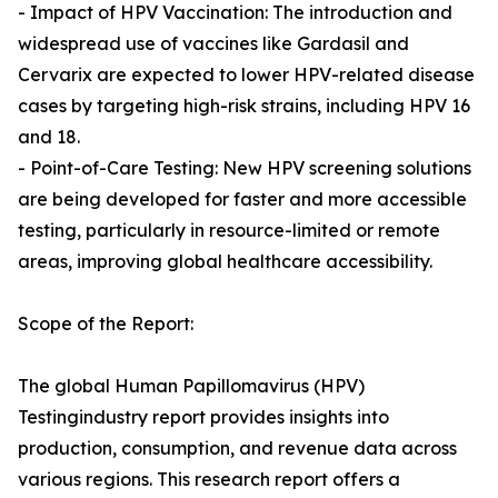
- Impact of HPV Vaccination: The introduction and
widespread use of vaccines like Gardasil and
Cervarix are expected to lower HPV-related disease
cases by targeting high-risk strains, including HPV 16
and 18.
- Point-of-Care Testing: New HPV screening solutions
are being developed for faster and more accessible
testing, particularly in resource-limited or remote
areas, improving global healthcare accessibility.
Scope of the Report:
The global Human Papillomavirus (HPV)
Testingindustry report provides insights into
production, consumption, and revenue data across
various regions. This research report offers a