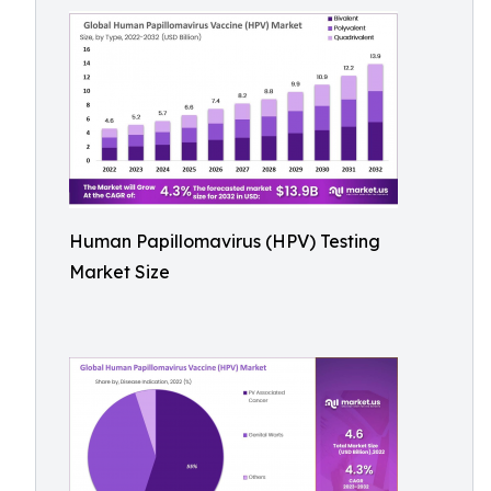
Human Papillomavirus (HPV) Testing
Market Size