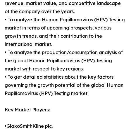
revenue, market value, and competitive landscape
of the company over the years.
• To analyze the Human Papillomavirus (HPV) Testing
market in terms of upcoming prospects, various
growth trends, and their contribution to the
international market.
• To analyze the production/consumption analysis of
the global Human Papillomavirus (HPV) Testing
market with respect to key regions.
• To get detailed statistics about the key factors
governing the growth potential of the global Human
Papillomavirus (HPV) Testing market.
Key Market Players:
•GlaxoSmithKline plc.