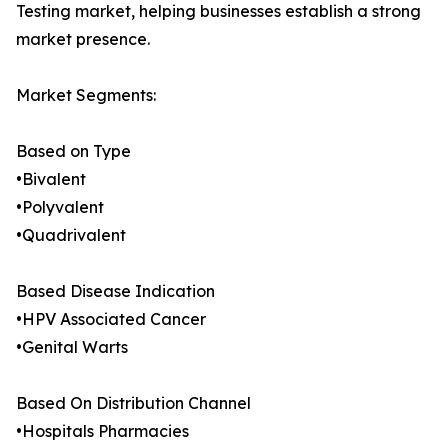
Testing market, helping businesses establish a strong
market presence.
Market Segments:
Based on Type
•Bivalent
•Polyvalent
•Quadrivalent
Based Disease Indication
•HPV Associated Cancer
•Genital Warts
Based On Distribution Channel
•Hospitals Pharmacies