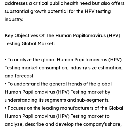
addresses a critical public health need but also offers
substantial growth potential for the HPV testing
industry.
Key Objectives Of The Human Papillomavirus (HPV)
Testing Global Market:
• To analyze the global Human Papillomavirus (HPV)
Testing market consumption, industry size estimation,
and forecast.
• To understand the general trends of the global
Human Papillomavirus (HPV) Testing market by
understanding its segments and sub-segments.
• Focuses on the leading manufacturers of the Global
Human Papillomavirus (HPV) Testing market to
analyze, describe and develop the company's share,