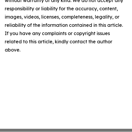
without warranty of any kind. We do not accept any
responsibility or liability for the accuracy, content,
images, videos, licenses, completeness, legality, or
reliability of the information contained in this article.
If you have any complaints or copyright issues
related to this article, kindly contact the author
above.