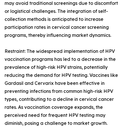
may avoid traditional screenings due to discomfort
or logistical challenges. The integration of self-
collection methods is anticipated to increase
participation rates in cervical cancer screening
programs, thereby influencing market dynamics.
Restraint: The widespread implementation of HPV
vaccination programs has led to a decrease in the
prevalence of high-risk HPV strains, potentially
reducing the demand for HPV testing. Vaccines like
Gardasil and Cervarix have been effective in
preventing infections from common high-risk HPV
types, contributing to a decline in cervical cancer
rates. As vaccination coverage expands, the
perceived need for frequent HPV testing may
diminish, posing a challenge to market growth.