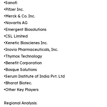
•Sanofi
•Pifzer Inc.
•Merck & Co. Inc.
•Novartis AG
•Emergent Biosolutions
•CSL Limited
•Xenetic Bioscienes Inc.
•Inovio Pharmaceuticals, Inc.
•Thymox Technology
•Benefit Corporation
•Bosque Solutions
•Serum Institute of India Pvt. Ltd
•Bharat Biotec.
•Other Key Players
Regional Analysis: