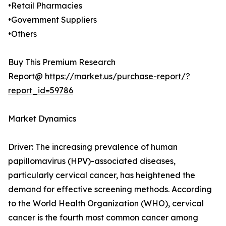
•Retail Pharmacies
•Government Suppliers
•Others
Buy This Premium Research
Report@
https://market.us/purchase-report/?
report_id=59786
Market Dynamics
Driver: The increasing prevalence of human
papillomavirus (HPV)-associated diseases,
particularly cervical cancer, has heightened the
demand for effective screening methods. According
to the World Health Organization (WHO), cervical
cancer is the fourth most common cancer among