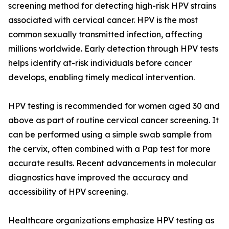
screening method for detecting high-risk HPV strains
associated with cervical cancer. HPV is the most
common sexually transmitted infection, affecting
millions worldwide. Early detection through HPV tests
helps identify at-risk individuals before cancer
develops, enabling timely medical intervention.
HPV testing is recommended for women aged 30 and
above as part of routine cervical cancer screening. It
can be performed using a simple swab sample from
the cervix, often combined with a Pap test for more
accurate results. Recent advancements in molecular
diagnostics have improved the accuracy and
accessibility of HPV screening.
Healthcare organizations emphasize HPV testing as