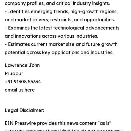
company profiles, and critical industry insights.
- Identifies emerging trends, high-growth regions,
and market drivers, restraints, and opportunities.
- Examines the latest technological advancements
and innovations across various industries.
- Estimates current market size and future growth
potential across key applications and industries.
Lawrence John
Prudour
+91 91308 55334
email us here
Legal Disclaimer:
EIN Presswire provides this news content "as is"