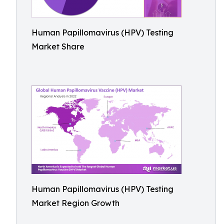
Human Papillomavirus (HPV) Testing
Market Share
Human Papillomavirus (HPV) Testing
Market Region Growth