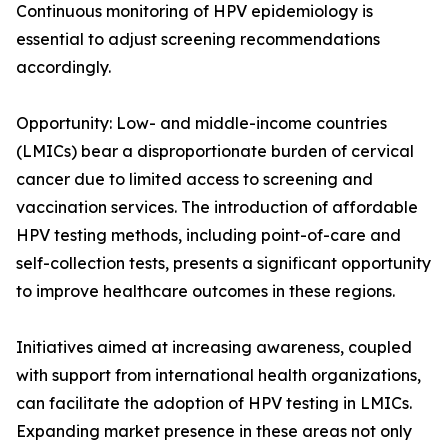
Continuous monitoring of HPV epidemiology is
essential to adjust screening recommendations
accordingly.
Opportunity: Low- and middle-income countries
(LMICs) bear a disproportionate burden of cervical
cancer due to limited access to screening and
vaccination services. The introduction of affordable
HPV testing methods, including point-of-care and
self-collection tests, presents a significant opportunity
to improve healthcare outcomes in these regions.
Initiatives aimed at increasing awareness, coupled
with support from international health organizations,
can facilitate the adoption of HPV testing in LMICs.
Expanding market presence in these areas not only