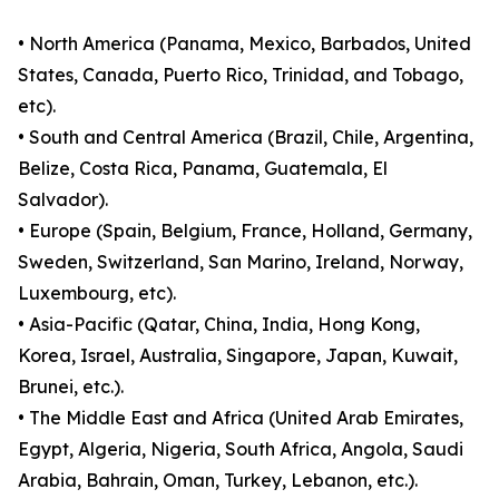
• North America (Panama, Mexico, Barbados, United
States, Canada, Puerto Rico, Trinidad, and Tobago,
etc).
• South and Central America (Brazil, Chile, Argentina,
Belize, Costa Rica, Panama, Guatemala, El
Salvador).
• Europe (Spain, Belgium, France, Holland, Germany,
Sweden, Switzerland, San Marino, Ireland, Norway,
Luxembourg, etc).
• Asia-Pacific (Qatar, China, India, Hong Kong,
Korea, Israel, Australia, Singapore, Japan, Kuwait,
Brunei, etc.).
• The Middle East and Africa (United Arab Emirates,
Egypt, Algeria, Nigeria, South Africa, Angola, Saudi
Arabia, Bahrain, Oman, Turkey, Lebanon, etc.).