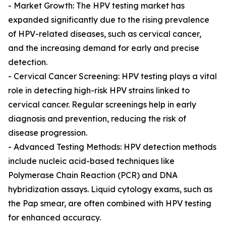
- Market Growth: The HPV testing market has
expanded significantly due to the rising prevalence
of HPV-related diseases, such as cervical cancer,
and the increasing demand for early and precise
detection.
- Cervical Cancer Screening: HPV testing plays a vital
role in detecting high-risk HPV strains linked to
cervical cancer. Regular screenings help in early
diagnosis and prevention, reducing the risk of
disease progression.
- Advanced Testing Methods: HPV detection methods
include nucleic acid-based techniques like
Polymerase Chain Reaction (PCR) and DNA
hybridization assays. Liquid cytology exams, such as
the Pap smear, are often combined with HPV testing
for enhanced accuracy.