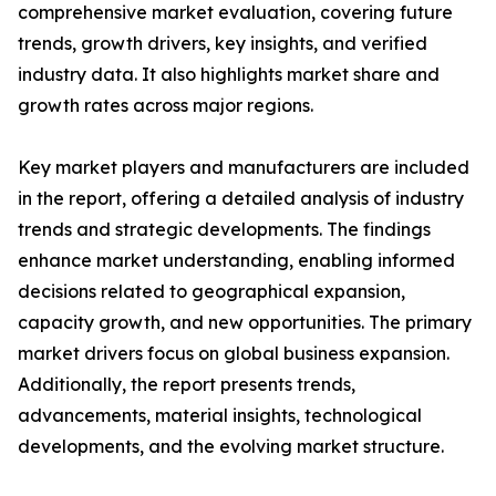
comprehensive market evaluation, covering future
trends, growth drivers, key insights, and verified
industry data. It also highlights market share and
growth rates across major regions.
Key market players and manufacturers are included
in the report, offering a detailed analysis of industry
trends and strategic developments. The findings
enhance market understanding, enabling informed
decisions related to geographical expansion,
capacity growth, and new opportunities. The primary
market drivers focus on global business expansion.
Additionally, the report presents trends,
advancements, material insights, technological
developments, and the evolving market structure.