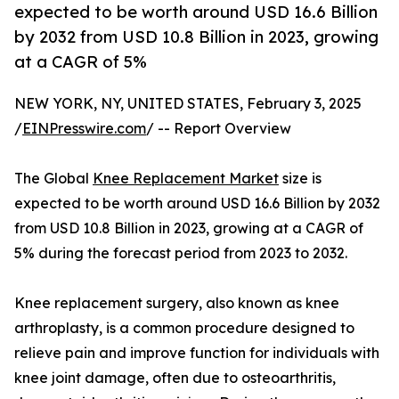
expected to be worth around USD 16.6 Billion
by 2032 from USD 10.8 Billion in 2023, growing
at a CAGR of 5%
NEW YORK, NY, UNITED STATES, February 3, 2025
/
EINPresswire.com
/ -- Report Overview
The Global
Knee Replacement Market
size is
expected to be worth around USD 16.6 Billion by 2032
from USD 10.8 Billion in 2023, growing at a CAGR of
5% during the forecast period from 2023 to 2032.
Knee replacement surgery, also known as knee
arthroplasty, is a common procedure designed to
relieve pain and improve function for individuals with
knee joint damage, often due to osteoarthritis,