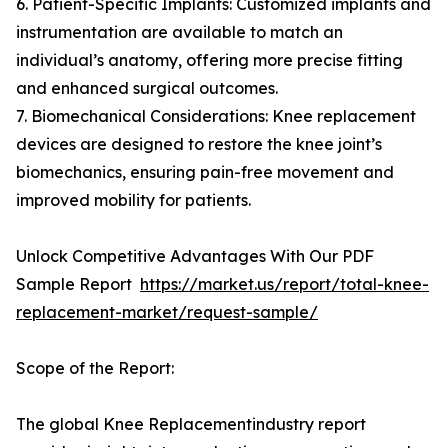
6. Patient-Specific Implants: Customized implants and
instrumentation are available to match an
individual’s anatomy, offering more precise fitting
and enhanced surgical outcomes.
7. Biomechanical Considerations: Knee replacement
devices are designed to restore the knee joint’s
biomechanics, ensuring pain-free movement and
improved mobility for patients.
Unlock Competitive Advantages With Our PDF
Sample Report
https://market.us/report/total-knee-
replacement-market/request-sample/
Scope of the Report:
The global Knee Replacementindustry report