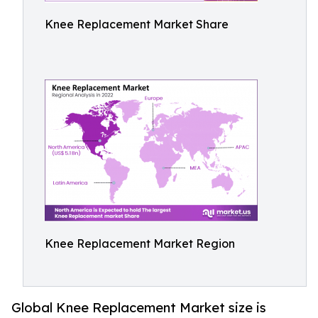
Knee Replacement Market Share
Knee Replacement Market Region
Global Knee Replacement Market size is