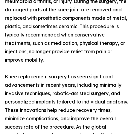
rheumatoid arthritis, or injury. During the surgery, the
damaged parts of the knee joint are removed and
replaced with prosthetic components made of metal,
plastic, and sometimes ceramic. This procedure is
typically recommended when conservative
treatments, such as medication, physical therapy, or
injections, no longer provide relief from pain or
improve mobility.
Knee replacement surgery has seen significant
advancements in recent years, including minimally
invasive techniques, robotic-assisted surgery, and
personalized implants tailored to individual anatomy.
These innovations help reduce recovery times,
minimize complications, and improve the overall
success rate of the procedure. As the global