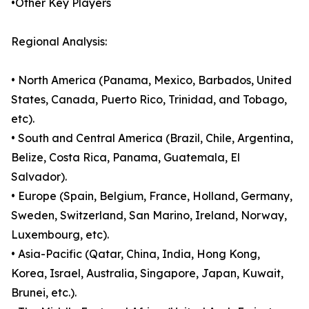
•Other Key Players
Regional Analysis:
• North America (Panama, Mexico, Barbados, United
States, Canada, Puerto Rico, Trinidad, and Tobago,
etc).
• South and Central America (Brazil, Chile, Argentina,
Belize, Costa Rica, Panama, Guatemala, El
Salvador).
• Europe (Spain, Belgium, France, Holland, Germany,
Sweden, Switzerland, San Marino, Ireland, Norway,
Luxembourg, etc).
• Asia-Pacific (Qatar, China, India, Hong Kong,
Korea, Israel, Australia, Singapore, Japan, Kuwait,
Brunei, etc.).