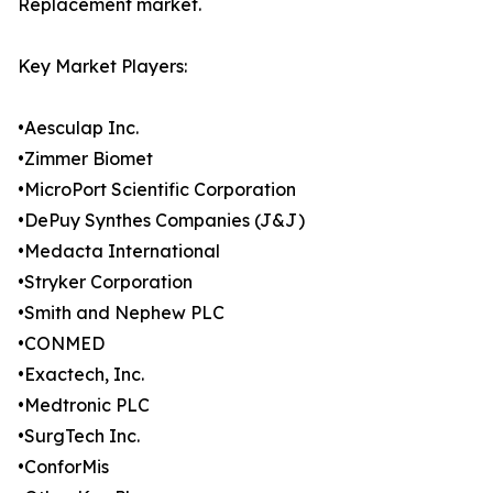
Replacement market.
Key Market Players:
•Aesculap Inc.
•Zimmer Biomet
•MicroPort Scientific Corporation
•DePuy Synthes Companies (J&J)
•Medacta International
•Stryker Corporation
•Smith and Nephew PLC
•CONMED
•Exactech, Inc.
•Medtronic PLC
•SurgTech Inc.
•ConforMis