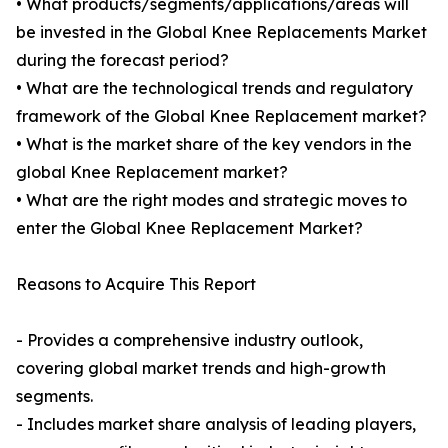
• What products/segments/applications/areas will
be invested in the Global Knee Replacements Market
during the forecast period?
• What are the technological trends and regulatory
framework of the Global Knee Replacement market?
• What is the market share of the key vendors in the
global Knee Replacement market?
• What are the right modes and strategic moves to
enter the Global Knee Replacement Market?
Reasons to Acquire This Report
- Provides a comprehensive industry outlook,
covering global market trends and high-growth
segments.
- Includes market share analysis of leading players,