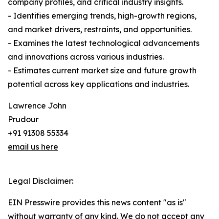
company profiles, and critical industry insights.
- Identifies emerging trends, high-growth regions,
and market drivers, restraints, and opportunities.
- Examines the latest technological advancements
and innovations across various industries.
- Estimates current market size and future growth
potential across key applications and industries.
Lawrence John
Prudour
+91 91308 55334
email us here
Legal Disclaimer:
EIN Presswire provides this news content "as is"
without warranty of any kind. We do not accept any