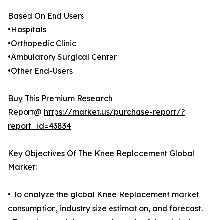
Based On End Users
•Hospitals
•Orthopedic Clinic
•Ambulatory Surgical Center
•Other End-Users
Buy This Premium Research
Report@
https://market.us/purchase-report/?
report_id=43834
Key Objectives Of The Knee Replacement Global
Market:
• To analyze the global Knee Replacement market
consumption, industry size estimation, and forecast.