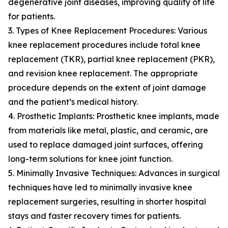
degenerative joint diseases, improving quality of life
for patients.
3. Types of Knee Replacement Procedures: Various
knee replacement procedures include total knee
replacement (TKR), partial knee replacement (PKR),
and revision knee replacement. The appropriate
procedure depends on the extent of joint damage
and the patient’s medical history.
4. Prosthetic Implants: Prosthetic knee implants, made
from materials like metal, plastic, and ceramic, are
used to replace damaged joint surfaces, offering
long-term solutions for knee joint function.
5. Minimally Invasive Techniques: Advances in surgical
techniques have led to minimally invasive knee
replacement surgeries, resulting in shorter hospital
stays and faster recovery times for patients.