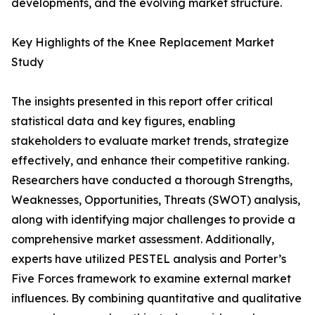
developments, and the evolving market structure.
Key Highlights of the Knee Replacement Market
Study
The insights presented in this report offer critical
statistical data and key figures, enabling
stakeholders to evaluate market trends, strategize
effectively, and enhance their competitive ranking.
Researchers have conducted a thorough Strengths,
Weaknesses, Opportunities, Threats (SWOT) analysis,
along with identifying major challenges to provide a
comprehensive market assessment. Additionally,
experts have utilized PESTEL analysis and Porter’s
Five Forces framework to examine external market
influences. By combining quantitative and qualitative