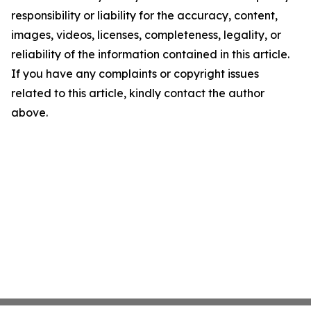
responsibility or liability for the accuracy, content,
images, videos, licenses, completeness, legality, or
reliability of the information contained in this article.
If you have any complaints or copyright issues
related to this article, kindly contact the author
above.