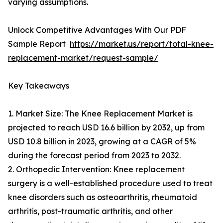
varying assumptions.
Unlock Competitive Advantages With Our PDF
Sample Report
https://market.us/report/total-knee-
replacement-market/request-sample/
Key Takeaways
1. Market Size: The Knee Replacement Market is
projected to reach USD 16.6 billion by 2032, up from
USD 10.8 billion in 2023, growing at a CAGR of 5%
during the forecast period from 2023 to 2032.
2. Orthopedic Intervention: Knee replacement
surgery is a well-established procedure used to treat
knee disorders such as osteoarthritis, rheumatoid
arthritis, post-traumatic arthritis, and other