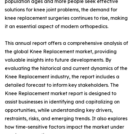
population ages and more people seek effective
solutions for knee joint problems, the demand for
knee replacement surgeries continues to rise, making
it an essential aspect of modern orthopedics.
This annual report offers a comprehensive analysis of
the global Knee Replacement market, providing
valuable insights into future developments. By
evaluating the historical and current dynamics of the
Knee Replacement industry, the report includes a
detailed forecast to inform key stakeholders. The
Knee Replacement market report is designed to
assist businesses in identifying and capitalizing on
opportunities, while understanding key drivers,
restraints, risks, and emerging trends. It also explores
how time-sensitive factors impact the market under