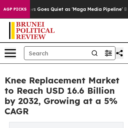
ews Goes Quiet as 'Maga Media Pipeline' Backfires Am
AGP PICKS
Knee Replacement Market
to Reach USD 16.6 Billion
by 2032, Growing at a 5%
CAGR