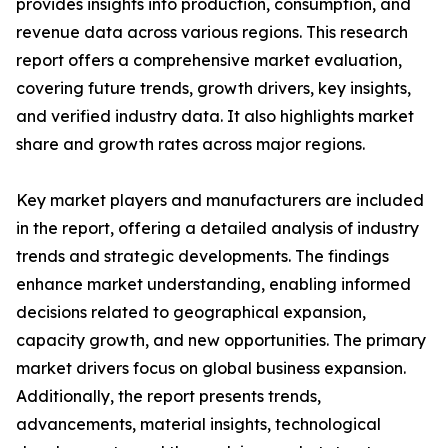
provides insights into production, consumption, and
revenue data across various regions. This research
report offers a comprehensive market evaluation,
covering future trends, growth drivers, key insights,
and verified industry data. It also highlights market
share and growth rates across major regions.
Key market players and manufacturers are included
in the report, offering a detailed analysis of industry
trends and strategic developments. The findings
enhance market understanding, enabling informed
decisions related to geographical expansion,
capacity growth, and new opportunities. The primary
market drivers focus on global business expansion.
Additionally, the report presents trends,
advancements, material insights, technological