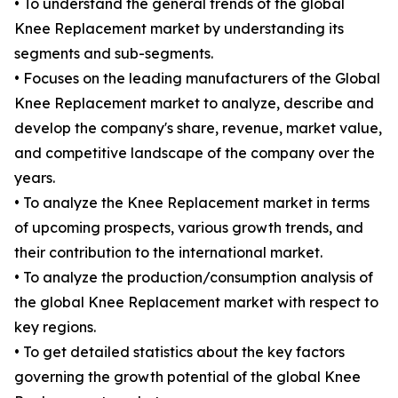
• To understand the general trends of the global
Knee Replacement market by understanding its
segments and sub-segments.
• Focuses on the leading manufacturers of the Global
Knee Replacement market to analyze, describe and
develop the company's share, revenue, market value,
and competitive landscape of the company over the
years.
• To analyze the Knee Replacement market in terms
of upcoming prospects, various growth trends, and
their contribution to the international market.
• To analyze the production/consumption analysis of
the global Knee Replacement market with respect to
key regions.
• To get detailed statistics about the key factors
governing the growth potential of the global Knee