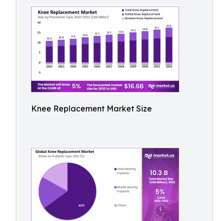
Knee Replacement Market Size