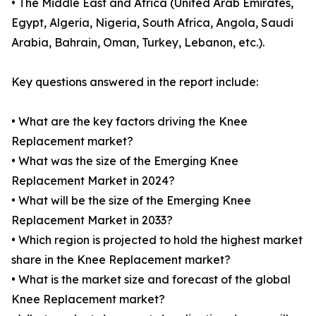
• The Middle East and Africa (United Arab Emirates,
Egypt, Algeria, Nigeria, South Africa, Angola, Saudi
Arabia, Bahrain, Oman, Turkey, Lebanon, etc.).
Key questions answered in the report include:
• What are the key factors driving the Knee
Replacement market?
• What was the size of the Emerging Knee
Replacement Market in 2024?
• What will be the size of the Emerging Knee
Replacement Market in 2033?
• Which region is projected to hold the highest market
share in the Knee Replacement market?
• What is the market size and forecast of the global
Knee Replacement market?