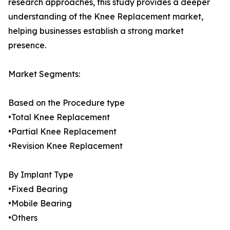
research approaches, this study provides a deeper
understanding of the Knee Replacement market,
helping businesses establish a strong market
presence.
Market Segments:
Based on the Procedure type
•Total Knee Replacement
•Partial Knee Replacement
•Revision Knee Replacement
By Implant Type
•Fixed Bearing
•Mobile Bearing
•Others