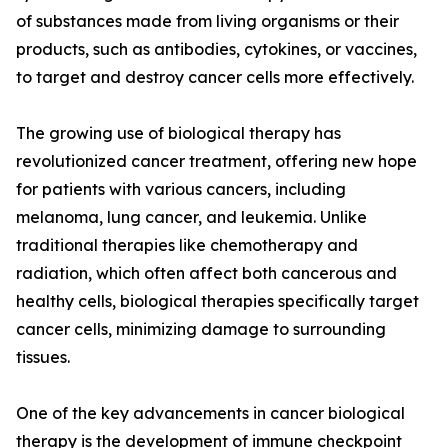
of substances made from living organisms or their
products, such as antibodies, cytokines, or vaccines,
to target and destroy cancer cells more effectively.
The growing use of biological therapy has
revolutionized cancer treatment, offering new hope
for patients with various cancers, including
melanoma, lung cancer, and leukemia. Unlike
traditional therapies like chemotherapy and
radiation, which often affect both cancerous and
healthy cells, biological therapies specifically target
cancer cells, minimizing damage to surrounding
tissues.
One of the key advancements in cancer biological
therapy is the development of immune checkpoint