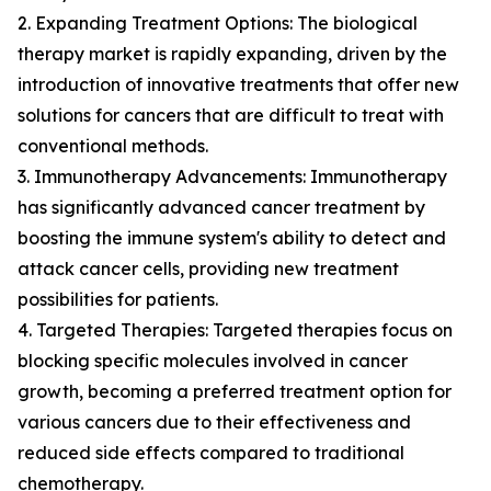
2. Expanding Treatment Options: The biological
therapy market is rapidly expanding, driven by the
introduction of innovative treatments that offer new
solutions for cancers that are difficult to treat with
conventional methods.
3. Immunotherapy Advancements: Immunotherapy
has significantly advanced cancer treatment by
boosting the immune system's ability to detect and
attack cancer cells, providing new treatment
possibilities for patients.
4. Targeted Therapies: Targeted therapies focus on
blocking specific molecules involved in cancer
growth, becoming a preferred treatment option for
various cancers due to their effectiveness and
reduced side effects compared to traditional
chemotherapy.