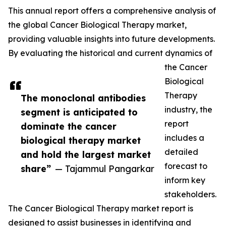
This annual report offers a comprehensive analysis of
the global Cancer Biological Therapy market,
providing valuable insights into future developments.
By evaluating the historical and current dynamics of
the Cancer
Biological
Therapy
The monoclonal antibodies
industry, the
segment is anticipated to
report
dominate the cancer
includes a
biological therapy market
detailed
and hold the largest market
forecast to
share”
— Tajammul Pangarkar
inform key
stakeholders.
The Cancer Biological Therapy market report is
designed to assist businesses in identifying and