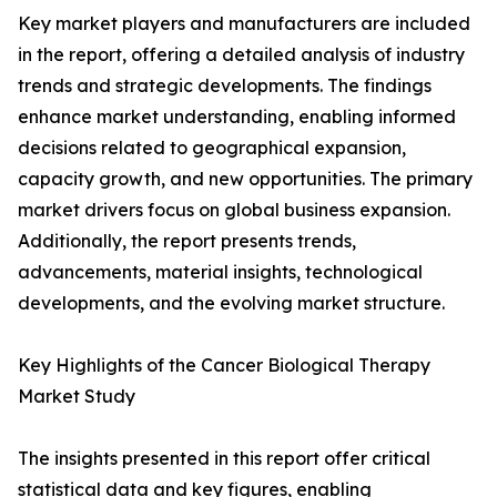
Key market players and manufacturers are included
in the report, offering a detailed analysis of industry
trends and strategic developments. The findings
enhance market understanding, enabling informed
decisions related to geographical expansion,
capacity growth, and new opportunities. The primary
market drivers focus on global business expansion.
Additionally, the report presents trends,
advancements, material insights, technological
developments, and the evolving market structure.
Key Highlights of the Cancer Biological Therapy
Market Study
The insights presented in this report offer critical
statistical data and key figures, enabling