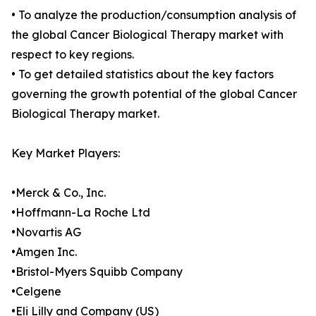
• To analyze the production/consumption analysis of
the global Cancer Biological Therapy market with
respect to key regions.
• To get detailed statistics about the key factors
governing the growth potential of the global Cancer
Biological Therapy market.
Key Market Players:
•Merck & Co., Inc.
•Hoffmann-La Roche Ltd
•Novartis AG
•Amgen Inc.
•Bristol-Myers Squibb Company
•Celgene
•Eli Lilly and Company (US)