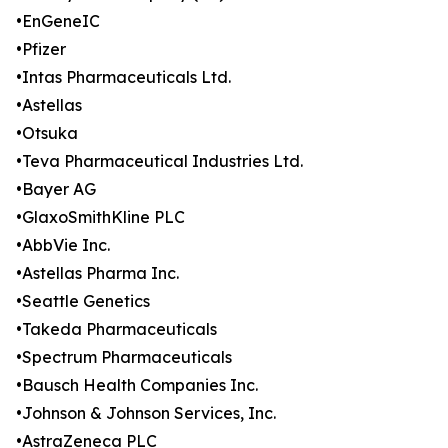
•EnGeneIC
•Pfizer
•Intas Pharmaceuticals Ltd.
•Astellas
•Otsuka
•Teva Pharmaceutical Industries Ltd.
•Bayer AG
•GlaxoSmithKline PLC
•AbbVie Inc.
•Astellas Pharma Inc.
•Seattle Genetics
•Takeda Pharmaceuticals
•Spectrum Pharmaceuticals
•Bausch Health Companies Inc.
•Johnson & Johnson Services, Inc.
•AstraZeneca PLC