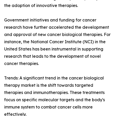
the adoption of innovative therapies.
Government initiatives and funding for cancer
research have further accelerated the development
and approval of new cancer biological therapies. For
instance, the National Cancer Institute (NCI) in the
United States has been instrumental in supporting
research that leads to the development of novel
cancer therapies.
Trends: A significant trend in the cancer biological
therapy market is the shift towards targeted
therapies and immunotherapies. These treatments
focus on specific molecular targets and the body's
immune system to combat cancer cells more
effectively.