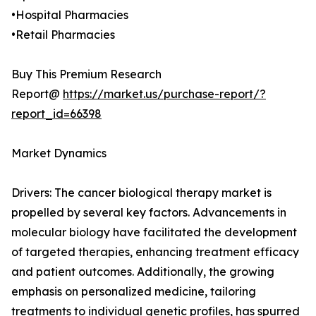
•Hospital Pharmacies
•Retail Pharmacies
Buy This Premium Research
Report@
https://market.us/purchase-report/?
report_id=66398
Market Dynamics
Drivers: The cancer biological therapy market is
propelled by several key factors. Advancements in
molecular biology have facilitated the development
of targeted therapies, enhancing treatment efficacy
and patient outcomes. Additionally, the growing
emphasis on personalized medicine, tailoring
treatments to individual genetic profiles, has spurred