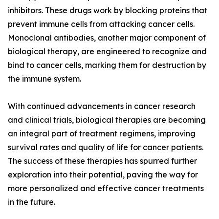
inhibitors. These drugs work by blocking proteins that
prevent immune cells from attacking cancer cells.
Monoclonal antibodies, another major component of
biological therapy, are engineered to recognize and
bind to cancer cells, marking them for destruction by
the immune system.
With continued advancements in cancer research
and clinical trials, biological therapies are becoming
an integral part of treatment regimens, improving
survival rates and quality of life for cancer patients.
The success of these therapies has spurred further
exploration into their potential, paving the way for
more personalized and effective cancer treatments
in the future.