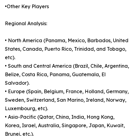
•Other Key Players
Regional Analysis:
• North America (Panama, Mexico, Barbados, United
States, Canada, Puerto Rico, Trinidad, and Tobago,
etc).
• South and Central America (Brazil, Chile, Argentina,
Belize, Costa Rica, Panama, Guatemala, El
Salvador).
• Europe (Spain, Belgium, France, Holland, Germany,
Sweden, Switzerland, San Marino, Ireland, Norway,
Luxembourg, etc).
• Asia-Pacific (Qatar, China, India, Hong Kong,
Korea, Israel, Australia, Singapore, Japan, Kuwait,
Brunei, etc.).