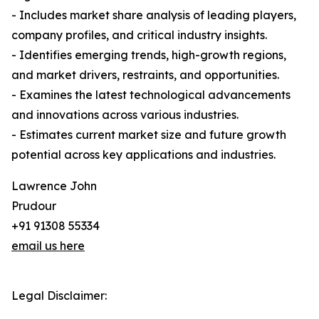
- Includes market share analysis of leading players,
company profiles, and critical industry insights.
- Identifies emerging trends, high-growth regions,
and market drivers, restraints, and opportunities.
- Examines the latest technological advancements
and innovations across various industries.
- Estimates current market size and future growth
potential across key applications and industries.
Lawrence John
Prudour
+91 91308 55334
email us here
Legal Disclaimer: