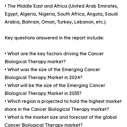
• The Middle East and Africa (United Arab Emirates,
Egypt, Algeria, Nigeria, South Africa, Angola, Saudi
Arabia, Bahrain, Oman, Turkey, Lebanon, etc.).
Key questions answered in the report include:
• What are the key factors driving the Cancer
Biological Therapy market?
• What was the size of the Emerging Cancer
Biological Therapy Market in 2024?
• What will be the size of the Emerging Cancer
Biological Therapy Market in 2033?
• Which region is projected to hold the highest market
share in the Cancer Biological Therapy market?
• What is the market size and forecast of the global
Cancer Biological Therapy market?