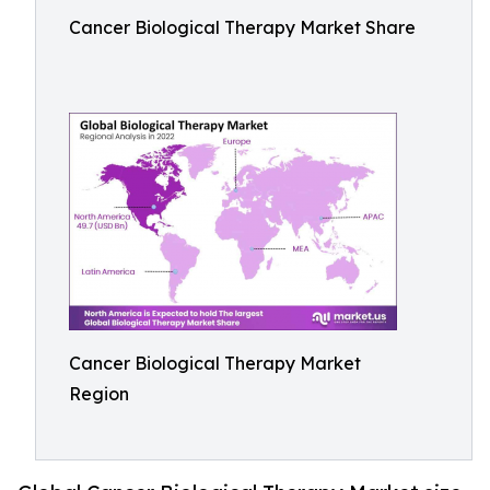
Cancer Biological Therapy Market Share
Cancer Biological Therapy Market
Region