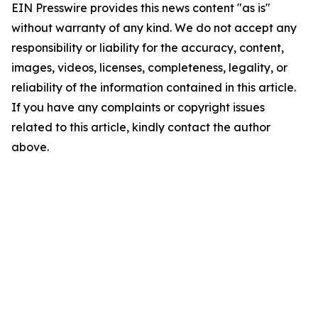
EIN Presswire provides this news content "as is"
without warranty of any kind. We do not accept any
responsibility or liability for the accuracy, content,
images, videos, licenses, completeness, legality, or
reliability of the information contained in this article.
If you have any complaints or copyright issues
related to this article, kindly contact the author
above.