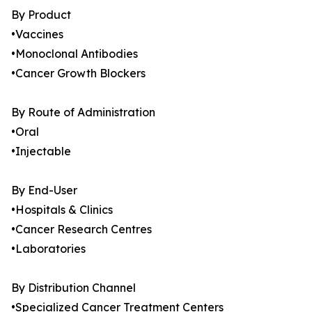
By Product
•Vaccines
•Monoclonal Antibodies
•Cancer Growth Blockers
By Route of Administration
•Oral
•Injectable
By End-User
•Hospitals & Clinics
•Cancer Research Centres
•Laboratories
By Distribution Channel
•Specialized Cancer Treatment Centers