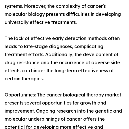
systems. Moreover, the complexity of cancer's
molecular biology presents difficulties in developing
universally effective treatments.
The lack of effective early detection methods often
leads to late-stage diagnoses, complicating
treatment efforts. Additionally, the development of
drug resistance and the occurrence of adverse side
effects can hinder the long-term effectiveness of
certain therapies.
Opportunities: The cancer biological therapy market
presents several opportunities for growth and
improvement. Ongoing research into the genetic and
molecular underpinnings of cancer offers the
potential for developing more effective and