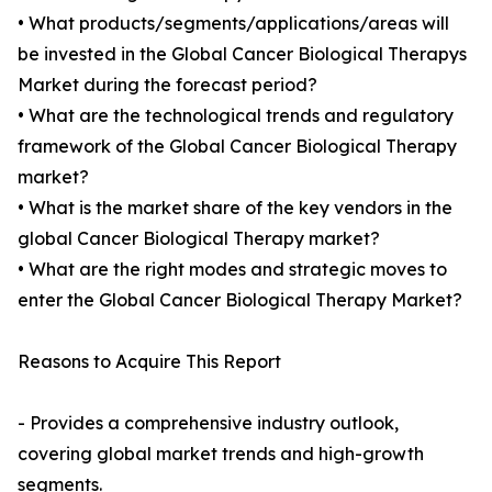
• What products/segments/applications/areas will
be invested in the Global Cancer Biological Therapys
Market during the forecast period?
• What are the technological trends and regulatory
framework of the Global Cancer Biological Therapy
market?
• What is the market share of the key vendors in the
global Cancer Biological Therapy market?
• What are the right modes and strategic moves to
enter the Global Cancer Biological Therapy Market?
Reasons to Acquire This Report
- Provides a comprehensive industry outlook,
covering global market trends and high-growth
segments.