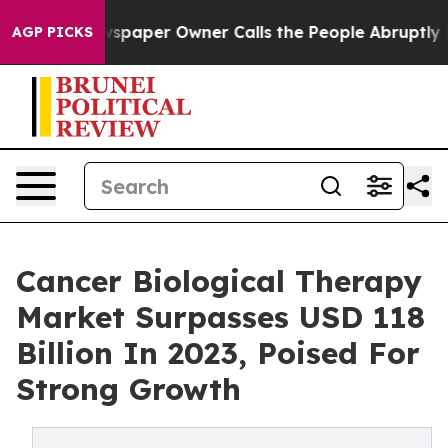
spaper Owner Calls the People Abruptly Laid off “Si
AGP PICKS
Cancer Biological Therapy
Market Surpasses USD 118
Billion In 2023, Poised For
Strong Growth