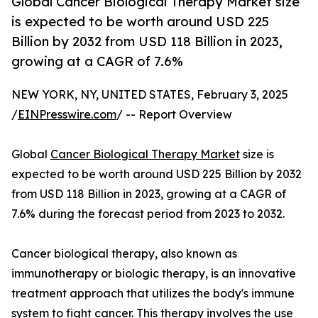
Global Cancer Biological Therapy Market size
is expected to be worth around USD 225
Billion by 2032 from USD 118 Billion in 2023,
growing at a CAGR of 7.6%
NEW YORK, NY, UNITED STATES, February 3, 2025
/
EINPresswire.com
/ -- Report Overview
Global
Cancer Biological Therapy Market
size is
expected to be worth around USD 225 Billion by 2032
from USD 118 Billion in 2023, growing at a CAGR of
7.6% during the forecast period from 2023 to 2032.
Cancer biological therapy, also known as
immunotherapy or biologic therapy, is an innovative
treatment approach that utilizes the body's immune
system to fight cancer. This therapy involves the use