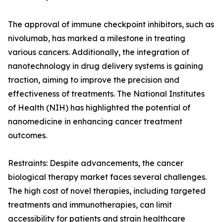
The approval of immune checkpoint inhibitors, such as
nivolumab, has marked a milestone in treating
various cancers. Additionally, the integration of
nanotechnology in drug delivery systems is gaining
traction, aiming to improve the precision and
effectiveness of treatments. The National Institutes
of Health (NIH) has highlighted the potential of
nanomedicine in enhancing cancer treatment
outcomes.
Restraints: Despite advancements, the cancer
biological therapy market faces several challenges.
The high cost of novel therapies, including targeted
treatments and immunotherapies, can limit
accessibility for patients and strain healthcare