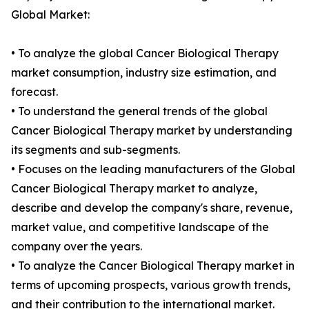
Global Market:
• To analyze the global Cancer Biological Therapy
market consumption, industry size estimation, and
forecast.
• To understand the general trends of the global
Cancer Biological Therapy market by understanding
its segments and sub-segments.
• Focuses on the leading manufacturers of the Global
Cancer Biological Therapy market to analyze,
describe and develop the company's share, revenue,
market value, and competitive landscape of the
company over the years.
• To analyze the Cancer Biological Therapy market in
terms of upcoming prospects, various growth trends,
and their contribution to the international market.