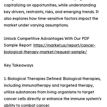
capitalizing on opportunities, while understanding
key drivers, restraints, risks, and emerging trends. It
also explores how time-sensitive factors impact the
market under varying assumptions.
Unlock Competitive Advantages With Our PDF
Sample Report
https://market.us/report/cancer-
biological-therapy-market/request-sample/
Key Takeaways
1. Biological Therapies Defined: Biological therapies,
including immunotherapy and targeted therapy,
utilize substances from living organisms to target
cancer cells directly or enhance the immune system’s
ability to combat cancer.