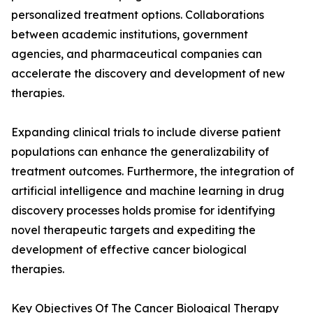
personalized treatment options. Collaborations
between academic institutions, government
agencies, and pharmaceutical companies can
accelerate the discovery and development of new
therapies.
Expanding clinical trials to include diverse patient
populations can enhance the generalizability of
treatment outcomes. Furthermore, the integration of
artificial intelligence and machine learning in drug
discovery processes holds promise for identifying
novel therapeutic targets and expediting the
development of effective cancer biological
therapies.
Key Objectives Of The Cancer Biological Therapy