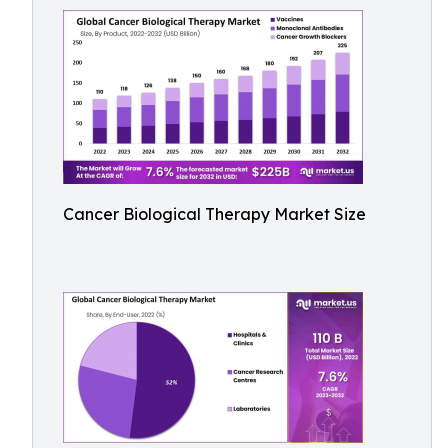
Cancer Biological Therapy Market Size