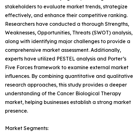
stakeholders to evaluate market trends, strategize
effectively, and enhance their competitive ranking.
Researchers have conducted a thorough Strengths,
Weaknesses, Opportunities, Threats (SWOT) analysis,
along with identifying major challenges to provide a
comprehensive market assessment. Additionally,
experts have utilized PESTEL analysis and Porter’s
Five Forces framework to examine external market
influences. By combining quantitative and qualitative
research approaches, this study provides a deeper
understanding of the Cancer Biological Therapy
market, helping businesses establish a strong market
presence.
Market Segments: