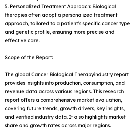
5. Personalized Treatment Approach: Biological
therapies often adopt a personalized treatment
approach, tailored to a patient’s specific cancer type
and genetic profile, ensuring more precise and
effective care.
Scope of the Report:
The global Cancer Biological Therapyindustry report
provides insights into production, consumption, and
revenue data across various regions. This research
report offers a comprehensive market evaluation,
covering future trends, growth drivers, key insights,
and verified industry data. It also highlights market
share and growth rates across major regions.