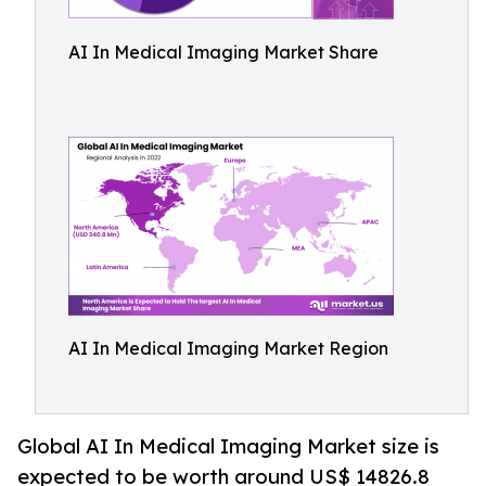
AI In Medical Imaging Market Share
AI In Medical Imaging Market Region
Global AI In Medical Imaging Market size is
expected to be worth around US$ 14826.8