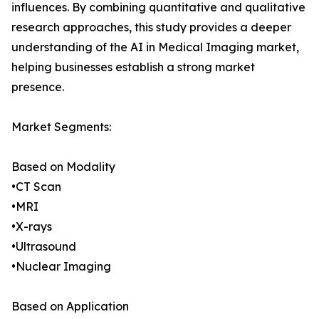
influences. By combining quantitative and qualitative
research approaches, this study provides a deeper
understanding of the AI in Medical Imaging market,
helping businesses establish a strong market
presence.
Market Segments:
Based on Modality
•CT Scan
•MRI
•X-rays
•Ultrasound
•Nuclear Imaging
Based on Application