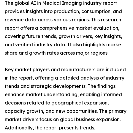
The global AI in Medical Imaging industry report
provides insights into production, consumption, and
revenue data across various regions. This research
report offers a comprehensive market evaluation,
covering future trends, growth drivers, key insights,
and verified industry data. It also highlights market
share and growth rates across major regions.
Key market players and manufacturers are included
in the report, offering a detailed analysis of industry
trends and strategic developments. The findings
enhance market understanding, enabling informed
decisions related to geographical expansion,
capacity growth, and new opportunities. The primary
market drivers focus on global business expansion.
Additionally, the report presents trends,