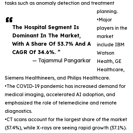
tasks such as anomaly detection and treatment
planning.
•Major
The Hospital Segment Is
players in the
Dominant In The Market,
market
With A Share Of 53.7% And A
include IBM
CAGR Of 34.6%. ”
Watson
— Tajammul Pangarkar
Health, GE
Healthcare,
Siemens Healthineers, and Philips Healthcare.
•The COVID-19 pandemic has increased demand for
medical imaging, accelerated AI adoption, and
emphasized the role of telemedicine and remote
diagnostics.
•CT scans account for the largest share of the market
(37.4%), while X-rays are seeing rapid growth (37.1%).