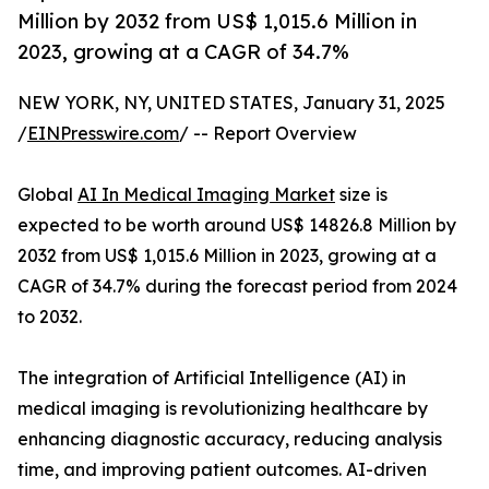
Million by 2032 from US$ 1,015.6 Million in
2023, growing at a CAGR of 34.7%
NEW YORK, NY, UNITED STATES, January 31, 2025
/
EINPresswire.com
/ -- Report Overview
Global
AI In Medical Imaging Market
size is
expected to be worth around US$ 14826.8 Million by
2032 from US$ 1,015.6 Million in 2023, growing at a
CAGR of 34.7% during the forecast period from 2024
to 2032.
The integration of Artificial Intelligence (AI) in
medical imaging is revolutionizing healthcare by
enhancing diagnostic accuracy, reducing analysis
time, and improving patient outcomes. AI-driven