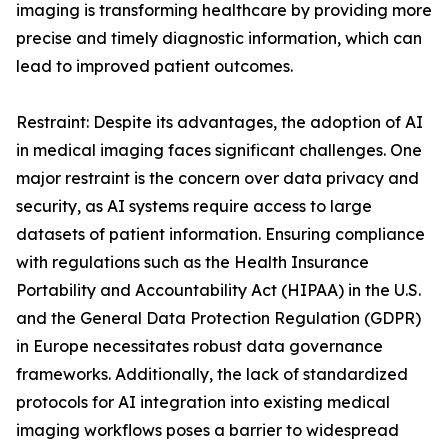
imaging is transforming healthcare by providing more
precise and timely diagnostic information, which can
lead to improved patient outcomes.
Restraint: Despite its advantages, the adoption of AI
in medical imaging faces significant challenges. One
major restraint is the concern over data privacy and
security, as AI systems require access to large
datasets of patient information. Ensuring compliance
with regulations such as the Health Insurance
Portability and Accountability Act (HIPAA) in the U.S.
and the General Data Protection Regulation (GDPR)
in Europe necessitates robust data governance
frameworks. Additionally, the lack of standardized
protocols for AI integration into existing medical
imaging workflows poses a barrier to widespread