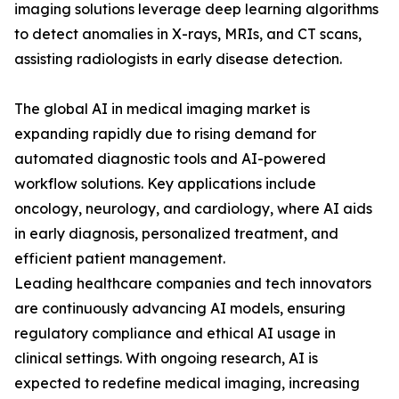
imaging solutions leverage deep learning algorithms
to detect anomalies in X-rays, MRIs, and CT scans,
assisting radiologists in early disease detection.
The global AI in medical imaging market is
expanding rapidly due to rising demand for
automated diagnostic tools and AI-powered
workflow solutions. Key applications include
oncology, neurology, and cardiology, where AI aids
in early diagnosis, personalized treatment, and
efficient patient management.
Leading healthcare companies and tech innovators
are continuously advancing AI models, ensuring
regulatory compliance and ethical AI usage in
clinical settings. With ongoing research, AI is
expected to redefine medical imaging, increasing