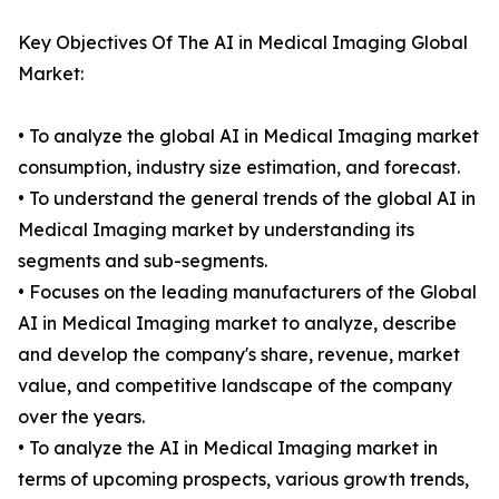
Key Objectives Of The AI in Medical Imaging Global
Market:
• To analyze the global AI in Medical Imaging market
consumption, industry size estimation, and forecast.
• To understand the general trends of the global AI in
Medical Imaging market by understanding its
segments and sub-segments.
• Focuses on the leading manufacturers of the Global
AI in Medical Imaging market to analyze, describe
and develop the company's share, revenue, market
value, and competitive landscape of the company
over the years.
• To analyze the AI in Medical Imaging market in
terms of upcoming prospects, various growth trends,