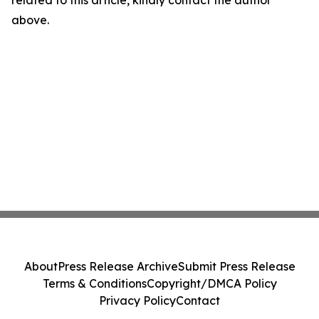
related to this article, kindly contact the author
above.
About
Press Release Archive
Submit Press Release
Terms & Conditions
Copyright/DMCA Policy
Privacy Policy
Contact