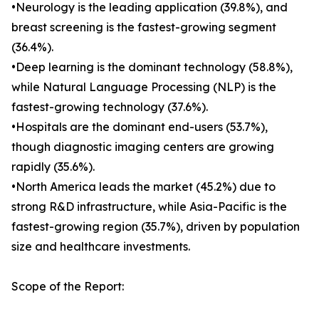
•Neurology is the leading application (39.8%), and
breast screening is the fastest-growing segment
(36.4%).
•Deep learning is the dominant technology (58.8%),
while Natural Language Processing (NLP) is the
fastest-growing technology (37.6%).
•Hospitals are the dominant end-users (53.7%),
though diagnostic imaging centers are growing
rapidly (35.6%).
•North America leads the market (45.2%) due to
strong R&D infrastructure, while Asia-Pacific is the
fastest-growing region (35.7%), driven by population
size and healthcare investments.
Scope of the Report: