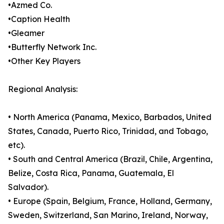
•Azmed Co.
•Caption Health
•Gleamer
•Butterfly Network Inc.
•Other Key Players
Regional Analysis:
• North America (Panama, Mexico, Barbados, United
States, Canada, Puerto Rico, Trinidad, and Tobago,
etc).
• South and Central America (Brazil, Chile, Argentina,
Belize, Costa Rica, Panama, Guatemala, El
Salvador).
• Europe (Spain, Belgium, France, Holland, Germany,
Sweden, Switzerland, San Marino, Ireland, Norway,