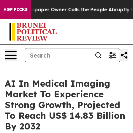
spaper Owner Calls the People Abruptly Laid off “Si
AGP PICKS
AI In Medical Imaging
Market To Experience
Strong Growth, Projected
To Reach US$ 14.83 Billion
By 2032