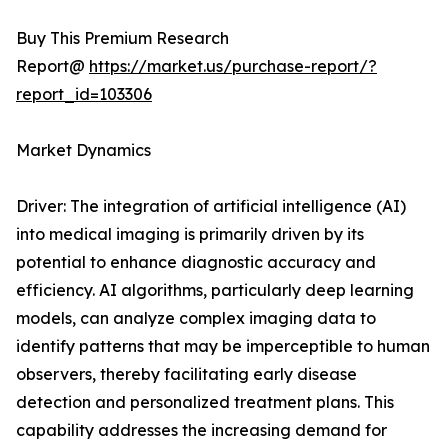
Buy This Premium Research
Report@
https://market.us/purchase-report/?
report_id=103306
Market Dynamics
Driver: The integration of artificial intelligence (AI)
into medical imaging is primarily driven by its
potential to enhance diagnostic accuracy and
efficiency. AI algorithms, particularly deep learning
models, can analyze complex imaging data to
identify patterns that may be imperceptible to human
observers, thereby facilitating early disease
detection and personalized treatment plans. This
capability addresses the increasing demand for