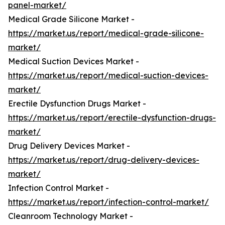
panel-market/
Medical Grade Silicone Market -
https://market.us/report/medical-grade-silicone-
market/
Medical Suction Devices Market -
https://market.us/report/medical-suction-devices-
market/
Erectile Dysfunction Drugs Market -
https://market.us/report/erectile-dysfunction-drugs-
market/
Drug Delivery Devices Market -
https://market.us/report/drug-delivery-devices-
market/
Infection Control Market -
https://market.us/report/infection-control-market/
Cleanroom Technology Market -