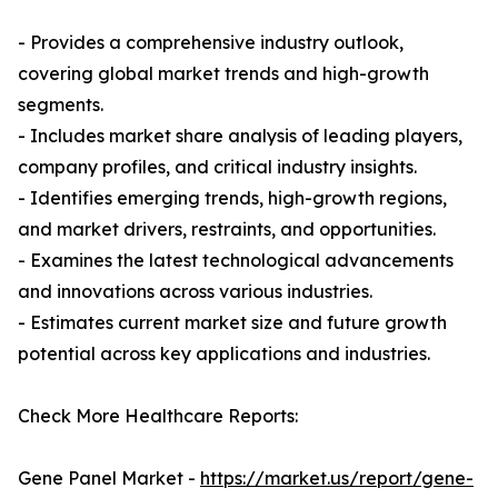
- Provides a comprehensive industry outlook,
covering global market trends and high-growth
segments.
- Includes market share analysis of leading players,
company profiles, and critical industry insights.
- Identifies emerging trends, high-growth regions,
and market drivers, restraints, and opportunities.
- Examines the latest technological advancements
and innovations across various industries.
- Estimates current market size and future growth
potential across key applications and industries.
Check More Healthcare Reports:
Gene Panel Market -
https://market.us/report/gene-