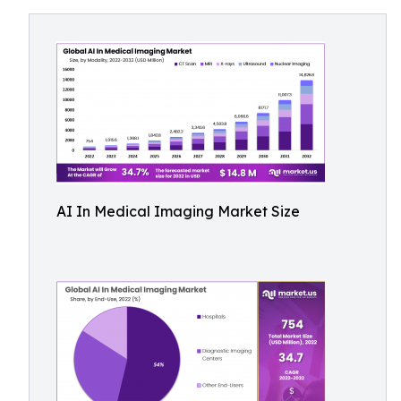
AI In Medical Imaging Market Size