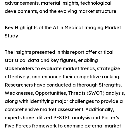
advancements, material insights, technological
developments, and the evolving market structure.
Key Highlights of the AI in Medical Imaging Market
Study
The insights presented in this report offer critical
statistical data and key figures, enabling
stakeholders to evaluate market trends, strategize
effectively, and enhance their competitive ranking.
Researchers have conducted a thorough Strengths,
Weaknesses, Opportunities, Threats (SWOT) analysis,
along with identifying major challenges to provide a
comprehensive market assessment. Additionally,
experts have utilized PESTEL analysis and Porter’s
Five Forces framework to examine external market