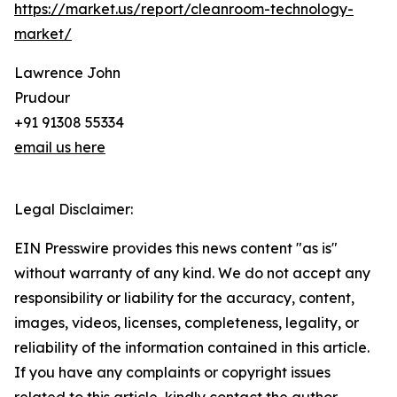
https://market.us/report/cleanroom-technology-
market/
Lawrence John
Prudour
+91 91308 55334
email us here
Legal Disclaimer:
EIN Presswire provides this news content "as is"
without warranty of any kind. We do not accept any
responsibility or liability for the accuracy, content,
images, videos, licenses, completeness, legality, or
reliability of the information contained in this article.
If you have any complaints or copyright issues