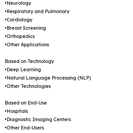
•Neurology
•Respiratory and Pulmonary
•Cardiology
•Breast Screening
•Orthopedics
•Other Applications
Based on Technology
•Deep Learning
•Natural Language Processing (NLP)
•Other Technologies
Based on End-Use
•Hospitals
•Diagnostic Imaging Centers
•Other End-Users