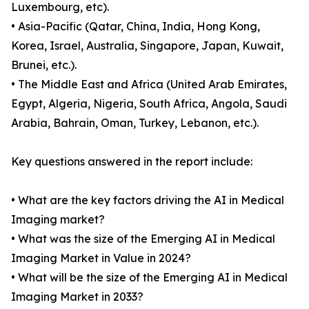
Luxembourg, etc).
• Asia-Pacific (Qatar, China, India, Hong Kong,
Korea, Israel, Australia, Singapore, Japan, Kuwait,
Brunei, etc.).
• The Middle East and Africa (United Arab Emirates,
Egypt, Algeria, Nigeria, South Africa, Angola, Saudi
Arabia, Bahrain, Oman, Turkey, Lebanon, etc.).
Key questions answered in the report include:
• What are the key factors driving the AI in Medical
Imaging market?
• What was the size of the Emerging AI in Medical
Imaging Market in Value in 2024?
• What will be the size of the Emerging AI in Medical
Imaging Market in 2033?