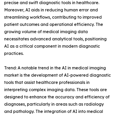
precise and swift diagnostic tools in healthcare.
Moreover, AI aids in reducing human error and
streamlining workflows, contributing to improved
patient outcomes and operational efficiency. The
growing volume of medical imaging data
necessitates advanced analytical tools, positioning
AI as a critical component in modern diagnostic
practices.
Trend: A notable trend in the AI in medical imaging
market is the development of AI-powered diagnostic
tools that assist healthcare professionals in
interpreting complex imaging data. These tools are
designed to enhance the accuracy and efficiency of
diagnoses, particularly in areas such as radiology
and pathology. The integration of AI into medical