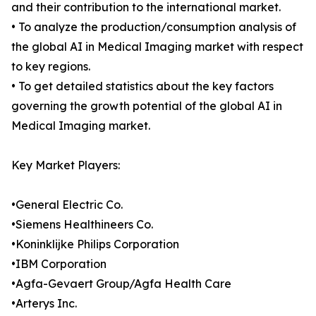
and their contribution to the international market.
• To analyze the production/consumption analysis of
the global AI in Medical Imaging market with respect
to key regions.
• To get detailed statistics about the key factors
governing the growth potential of the global AI in
Medical Imaging market.
Key Market Players:
•General Electric Co.
•Siemens Healthineers Co.
•Koninklijke Philips Corporation
•IBM Corporation
•Agfa-Gevaert Group/Agfa Health Care
•Arterys Inc.