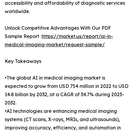
accessibility and affordability of diagnostic services
worldwide.
Unlock Competitive Advantages With Our PDF
Sample Report
https://market.us/report/ai-in-
medical-imaging-market/request-sample/
Key Takeaways
•The global AI in medical imaging market is
expected to grow from USD 754 million in 2022 to USD
14.8 billion by 2032, at a CAGR of 34.7% during 2023-
2032.
•AI technologies are enhancing medical imaging
systems (CT scans, X-rays, MRIs, and ultrasounds),
improving accuracy, efficiency, and automation in