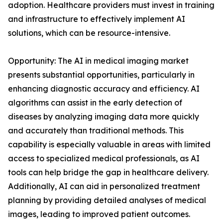
adoption. Healthcare providers must invest in training
and infrastructure to effectively implement AI
solutions, which can be resource-intensive.
Opportunity: The AI in medical imaging market
presents substantial opportunities, particularly in
enhancing diagnostic accuracy and efficiency. AI
algorithms can assist in the early detection of
diseases by analyzing imaging data more quickly
and accurately than traditional methods. This
capability is especially valuable in areas with limited
access to specialized medical professionals, as AI
tools can help bridge the gap in healthcare delivery.
Additionally, AI can aid in personalized treatment
planning by providing detailed analyses of medical
images, leading to improved patient outcomes.