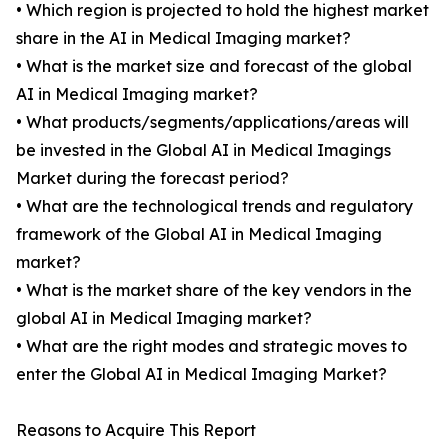
• Which region is projected to hold the highest market
share in the AI in Medical Imaging market?
• What is the market size and forecast of the global
AI in Medical Imaging market?
• What products/segments/applications/areas will
be invested in the Global AI in Medical Imagings
Market during the forecast period?
• What are the technological trends and regulatory
framework of the Global AI in Medical Imaging
market?
• What is the market share of the key vendors in the
global AI in Medical Imaging market?
• What are the right modes and strategic moves to
enter the Global AI in Medical Imaging Market?
Reasons to Acquire This Report