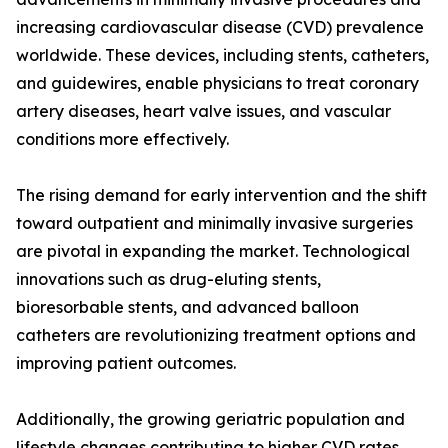
increasing cardiovascular disease (CVD) prevalence
worldwide. These devices, including stents, catheters,
and guidewires, enable physicians to treat coronary
artery diseases, heart valve issues, and vascular
conditions more effectively.
The rising demand for early intervention and the shift
toward outpatient and minimally invasive surgeries
are pivotal in expanding the market. Technological
innovations such as drug-eluting stents,
bioresorbable stents, and advanced balloon
catheters are revolutionizing treatment options and
improving patient outcomes.
Additionally, the growing geriatric population and
lifestyle changes contributing to higher CVD rates