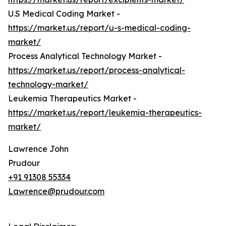
U.S Medical Coding Market -
https://market.us/report/u-s-medical-coding-
market/
Process Analytical Technology Market -
https://market.us/report/process-analytical-
technology-market/
Leukemia Therapeutics Market -
https://market.us/report/leukemia-therapeutics-
market/
Lawrence John
Prudour
+91 91308 55334
Lawrence@prudour.com