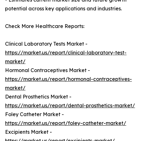
potential across key applications and industries.
Check More Healthcare Reports:
Clinical Laboratory Tests Market -
https://market.us/report/clinical-laboratory-test-
market/
Hormonal Contraceptives Market -
https://market.us/report/hormonal-contraceptives-
market/
Dental Prosthetics Market -
https://market.us/report/dental-prosthetics-market/
Foley Catheter Market -
https://market.us/report/foley-catheter-market/
Excipients Market -
https://market.us/report/excipients-market/