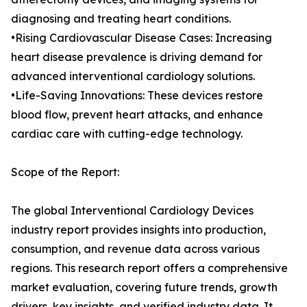
diagnosing and treating heart conditions.
•Rising Cardiovascular Disease Cases: Increasing
heart disease prevalence is driving demand for
advanced interventional cardiology solutions.
•Life-Saving Innovations: These devices restore
blood flow, prevent heart attacks, and enhance
cardiac care with cutting-edge technology.
Scope of the Report:
The global Interventional Cardiology Devices
industry report provides insights into production,
consumption, and revenue data across various
regions. This research report offers a comprehensive
market evaluation, covering future trends, growth
drivers, key insights, and verified industry data. It