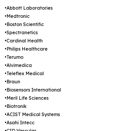
•Abbott Laboratories
•Medtronic
•Boston Scientific
•Spectranetics
•Cardinal Health
•Philips Healthcare
•Terumo
•Alvimedica
•Teleflex Medical
•Braun
•Biosensors International
•Meril Life Sciences
•Biotronik
•ACIST Medical Systems
•Asahi Intecc
•CID Vascular