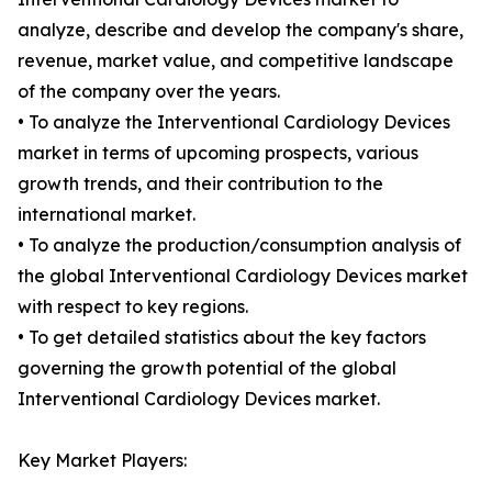
analyze, describe and develop the company's share,
revenue, market value, and competitive landscape
of the company over the years.
• To analyze the Interventional Cardiology Devices
market in terms of upcoming prospects, various
growth trends, and their contribution to the
international market.
• To analyze the production/consumption analysis of
the global Interventional Cardiology Devices market
with respect to key regions.
• To get detailed statistics about the key factors
governing the growth potential of the global
Interventional Cardiology Devices market.
Key Market Players: