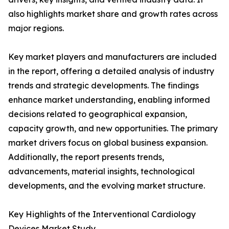
also highlights market share and growth rates across
major regions.
Key market players and manufacturers are included
in the report, offering a detailed analysis of industry
trends and strategic developments. The findings
enhance market understanding, enabling informed
decisions related to geographical expansion,
capacity growth, and new opportunities. The primary
market drivers focus on global business expansion.
Additionally, the report presents trends,
advancements, material insights, technological
developments, and the evolving market structure.
Key Highlights of the Interventional Cardiology
Devices Market Study