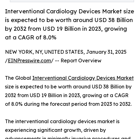
Interventional Cardiology Devices Market size
is expected to be worth around USD 38 Billion
by 2032 from USD 19 Billion in 2023, growing
at a CAGR of 8.0%
NEW YORK, NY, UNITED STATES, January 31, 2025
/
EINPresswire.com
/ -- Report Overview
The Global
Interventional Cardiology Devices Market
size is expected to be worth around USD 38 Billion by
2032 from USD 19 Billion in 2023, growing at a CAGR
of 8.0% during the forecast period from 2023 to 2032.
The interventional cardiology devices market is
experiencing significant growth, driven by
advancements in minimally invasive procedures and