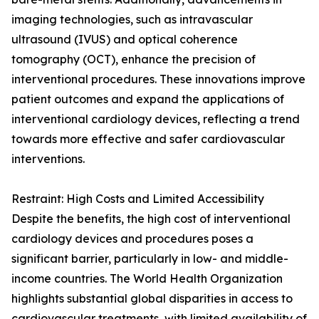
imaging technologies, such as intravascular
ultrasound (IVUS) and optical coherence
tomography (OCT), enhance the precision of
interventional procedures. These innovations improve
patient outcomes and expand the applications of
interventional cardiology devices, reflecting a trend
towards more effective and safer cardiovascular
interventions.
Restraint: High Costs and Limited Accessibility
Despite the benefits, the high cost of interventional
cardiology devices and procedures poses a
significant barrier, particularly in low- and middle-
income countries. The World Health Organization
highlights substantial global disparities in access to
cardiovascular treatments, with limited availability of