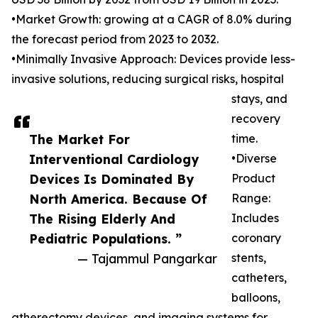
•Market Growth: growing at a CAGR of 8.0% during
the forecast period from 2023 to 2032.
•Minimally Invasive Approach: Devices provide less-
invasive solutions, reducing surgical risks, hospital
stays, and
recovery
The Market For
time.
Interventional Cardiology
•Diverse
Devices Is Dominated By
Product
North America. Because Of
Range:
The Rising Elderly And
Includes
Pediatric Populations. ”
coronary
— Tajammul Pangarkar
stents,
catheters,
balloons,
atherectomy devices, and imaging systems for