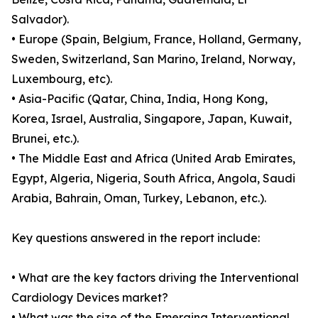
Salvador).
• Europe (Spain, Belgium, France, Holland, Germany,
Sweden, Switzerland, San Marino, Ireland, Norway,
Luxembourg, etc).
• Asia-Pacific (Qatar, China, India, Hong Kong,
Korea, Israel, Australia, Singapore, Japan, Kuwait,
Brunei, etc.).
• The Middle East and Africa (United Arab Emirates,
Egypt, Algeria, Nigeria, South Africa, Angola, Saudi
Arabia, Bahrain, Oman, Turkey, Lebanon, etc.).
Key questions answered in the report include:
• What are the key factors driving the Interventional
Cardiology Devices market?
• What was the size of the Emerging Interventional