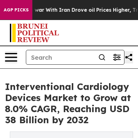
 war With Iran Drove oil Prices Higher, Trump Gave Po
AGP PICKS
Interventional Cardiology
Devices Market to Grow at
8.0% CAGR, Reaching USD
38 Billion by 2032