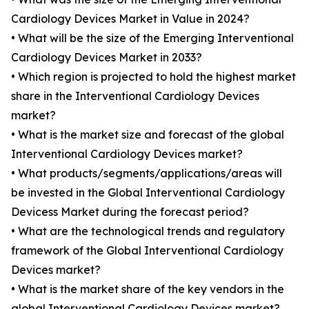
Cardiology Devices Market in Value in 2024?
• What will be the size of the Emerging Interventional
Cardiology Devices Market in 2033?
• Which region is projected to hold the highest market
share in the Interventional Cardiology Devices
market?
• What is the market size and forecast of the global
Interventional Cardiology Devices market?
• What products/segments/applications/areas will
be invested in the Global Interventional Cardiology
Devicess Market during the forecast period?
• What are the technological trends and regulatory
framework of the Global Interventional Cardiology
Devices market?
• What is the market share of the key vendors in the
global Interventional Cardiology Devices market?