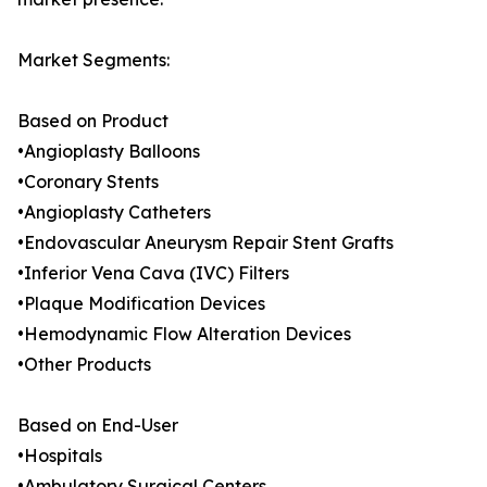
Market Segments:
Based on Product
•Angioplasty Balloons
•Coronary Stents
•Angioplasty Catheters
•Endovascular Aneurysm Repair Stent Grafts
•Inferior Vena Cava (IVC) Filters
•Plaque Modification Devices
•Hemodynamic Flow Alteration Devices
•Other Products
Based on End-User
•Hospitals
•Ambulatory Surgical Centers