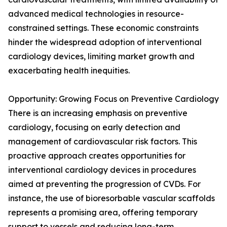
advanced medical technologies in resource-
constrained settings. These economic constraints
hinder the widespread adoption of interventional
cardiology devices, limiting market growth and
exacerbating health inequities.
Opportunity: Growing Focus on Preventive Cardiology
There is an increasing emphasis on preventive
cardiology, focusing on early detection and
management of cardiovascular risk factors. This
proactive approach creates opportunities for
interventional cardiology devices in procedures
aimed at preventing the progression of CVDs. For
instance, the use of bioresorbable vascular scaffolds
represents a promising area, offering temporary
support to vessels and reducing long-term