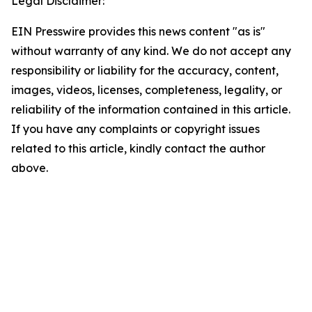
Legal Disclaimer:
EIN Presswire provides this news content "as is"
without warranty of any kind. We do not accept any
responsibility or liability for the accuracy, content,
images, videos, licenses, completeness, legality, or
reliability of the information contained in this article.
If you have any complaints or copyright issues
related to this article, kindly contact the author
above.