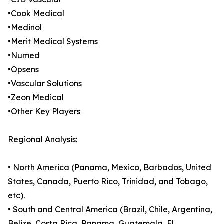
•Cook Medical
•Medinol
•Merit Medical Systems
•Numed
•Opsens
•Vascular Solutions
•Zeon Medical
•Other Key Players
Regional Analysis:
• North America (Panama, Mexico, Barbados, United
States, Canada, Puerto Rico, Trinidad, and Tobago,
etc).
• South and Central America (Brazil, Chile, Argentina,
Belize, Costa Rica, Panama, Guatemala, El