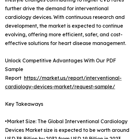
further drive the demand for interventional
cardiology devices. With continuous research and
development, the market is expected to continue
evolving, offering more efficient, safer, and cost-
effective solutions for heart disease management.
Unlock Competitive Advantages With Our PDF
Sample
Report
https://market.us/report/interventional-
cardiology-devices-market/request-sample/
Key Takeaways
•Market Size: The Global Interventional Cardiology
Devices Market size is expected to be worth around
USD 38 Billion by 2032 from USD 19 Billion in 2023.