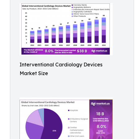
Interventional Cardiology Devices
Market Size