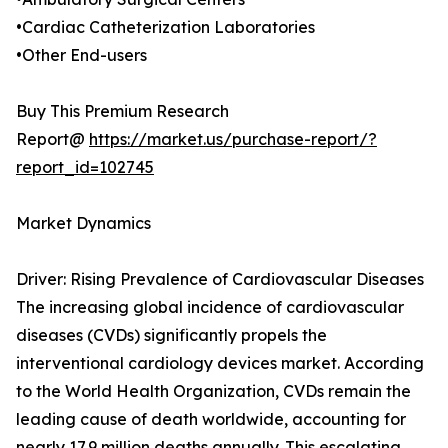
•Cardiac Catheterization Laboratories
•Other End-users
Buy This Premium Research
Report@
https://market.us/purchase-report/?
report_id=102745
Market Dynamics
Driver: Rising Prevalence of Cardiovascular Diseases
The increasing global incidence of cardiovascular
diseases (CVDs) significantly propels the
interventional cardiology devices market. According
to the World Health Organization, CVDs remain the
leading cause of death worldwide, accounting for
nearly 17.9 million deaths annually. This escalating