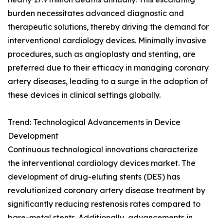
burden necessitates advanced diagnostic and
therapeutic solutions, thereby driving the demand for
interventional cardiology devices. Minimally invasive
procedures, such as angioplasty and stenting, are
preferred due to their efficacy in managing coronary
artery diseases, leading to a surge in the adoption of
these devices in clinical settings globally.
Trend: Technological Advancements in Device
Development
Continuous technological innovations characterize
the interventional cardiology devices market. The
development of drug-eluting stents (DES) has
revolutionized coronary artery disease treatment by
significantly reducing restenosis rates compared to
bare-metal stents. Additionally, advancements in