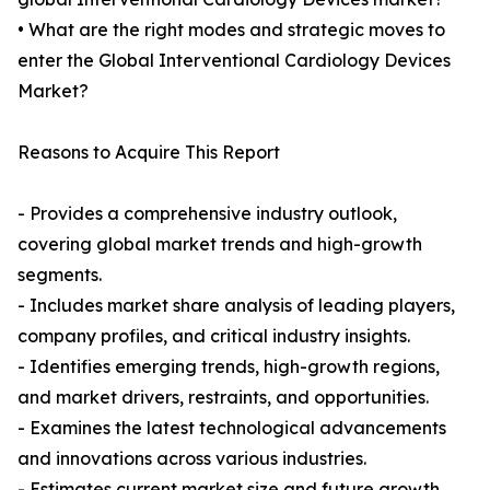
• What are the right modes and strategic moves to
enter the Global Interventional Cardiology Devices
Market?
Reasons to Acquire This Report
- Provides a comprehensive industry outlook,
covering global market trends and high-growth
segments.
- Includes market share analysis of leading players,
company profiles, and critical industry insights.
- Identifies emerging trends, high-growth regions,
and market drivers, restraints, and opportunities.
- Examines the latest technological advancements
and innovations across various industries.
- Estimates current market size and future growth