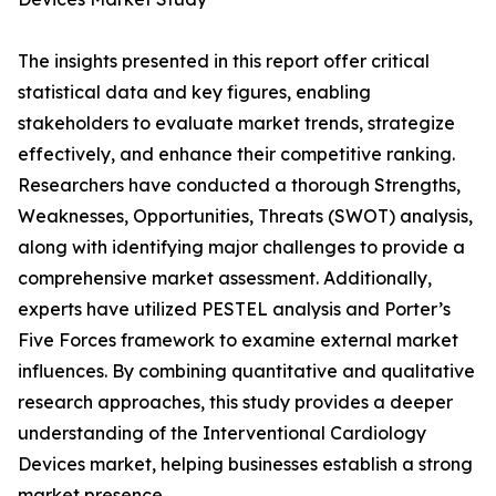
The insights presented in this report offer critical
statistical data and key figures, enabling
stakeholders to evaluate market trends, strategize
effectively, and enhance their competitive ranking.
Researchers have conducted a thorough Strengths,
Weaknesses, Opportunities, Threats (SWOT) analysis,
along with identifying major challenges to provide a
comprehensive market assessment. Additionally,
experts have utilized PESTEL analysis and Porter’s
Five Forces framework to examine external market
influences. By combining quantitative and qualitative
research approaches, this study provides a deeper
understanding of the Interventional Cardiology
Devices market, helping businesses establish a strong
market presence.