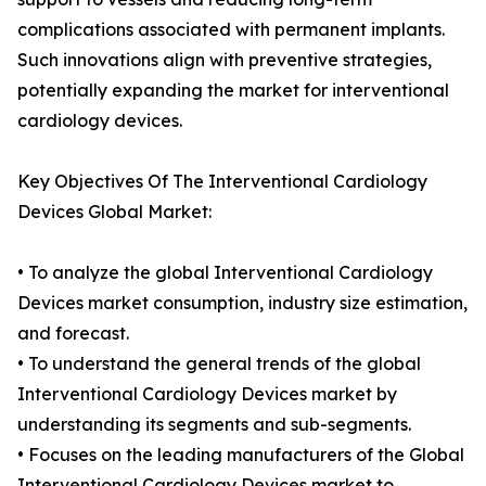
complications associated with permanent implants.
Such innovations align with preventive strategies,
potentially expanding the market for interventional
cardiology devices.
Key Objectives Of The Interventional Cardiology
Devices Global Market:
• To analyze the global Interventional Cardiology
Devices market consumption, industry size estimation,
and forecast.
• To understand the general trends of the global
Interventional Cardiology Devices market by
understanding its segments and sub-segments.
• Focuses on the leading manufacturers of the Global
Interventional Cardiology Devices market to