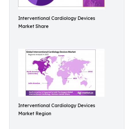
Interventional Cardiology Devices
Market Share
Interventional Cardiology Devices
Market Region