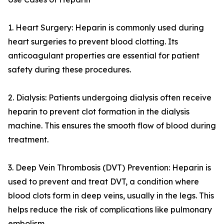
1. Heart Surgery: Heparin is commonly used during
heart surgeries to prevent blood clotting. Its
anticoagulant properties are essential for patient
safety during these procedures.
2. Dialysis: Patients undergoing dialysis often receive
heparin to prevent clot formation in the dialysis
machine. This ensures the smooth flow of blood during
treatment.
3. Deep Vein Thrombosis (DVT) Prevention: Heparin is
used to prevent and treat DVT, a condition where
blood clots form in deep veins, usually in the legs. This
helps reduce the risk of complications like pulmonary
embolism.