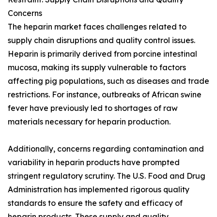
Concerns
The heparin market faces challenges related to
supply chain disruptions and quality control issues.
Heparin is primarily derived from porcine intestinal
mucosa, making its supply vulnerable to factors
affecting pig populations, such as diseases and trade
restrictions. For instance, outbreaks of African swine
fever have previously led to shortages of raw
materials necessary for heparin production.
Additionally, concerns regarding contamination and
variability in heparin products have prompted
stringent regulatory scrutiny. The U.S. Food and Drug
Administration has implemented rigorous quality
standards to ensure the safety and efficacy of
heparin products. These supply and quality