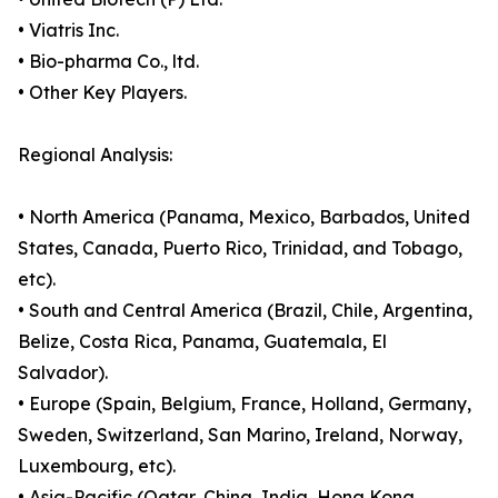
• Viatris Inc.
• Bio-pharma Co., ltd.
• Other Key Players.
Regional Analysis:
• North America (Panama, Mexico, Barbados, United
States, Canada, Puerto Rico, Trinidad, and Tobago,
etc).
• South and Central America (Brazil, Chile, Argentina,
Belize, Costa Rica, Panama, Guatemala, El
Salvador).
• Europe (Spain, Belgium, France, Holland, Germany,
Sweden, Switzerland, San Marino, Ireland, Norway,
Luxembourg, etc).
• Asia-Pacific (Qatar, China, India, Hong Kong,