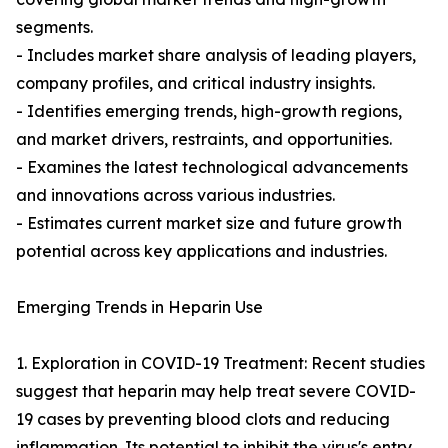
segments.
- Includes market share analysis of leading players,
company profiles, and critical industry insights.
- Identifies emerging trends, high-growth regions,
and market drivers, restraints, and opportunities.
- Examines the latest technological advancements
and innovations across various industries.
- Estimates current market size and future growth
potential across key applications and industries.
Emerging Trends in Heparin Use
1. Exploration in COVID-19 Treatment: Recent studies
suggest that heparin may help treat severe COVID-
19 cases by preventing blood clots and reducing
inflammation. Its potential to inhibit the virus's entry