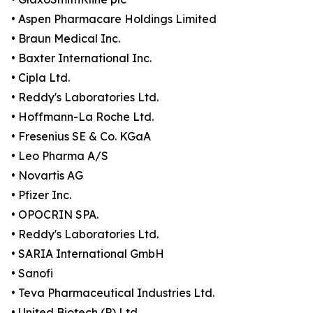
• Aspen Pharmacare Holdings Limited
• Braun Medical Inc.
• Baxter International Inc.
• Cipla Ltd.
• Reddy's Laboratories Ltd.
• Hoffmann-La Roche Ltd.
• Fresenius SE & Co. KGaA
• Leo Pharma A/S
• Novartis AG
• Pfizer Inc.
• OPOCRIN SPA.
• Reddy's Laboratories Ltd.
• SARIA International GmbH
• Sanofi
• Teva Pharmaceutical Industries Ltd.
• United Biotech (P) Ltd.