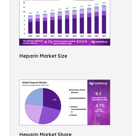
Heparin Market Size
Heparin Market Share