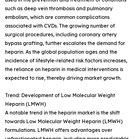
such as deep vein thrombosis and pulmonary
embolism, which are common complications
associated with CVDs. The growing number of
surgical procedures, including coronary artery
bypass grafting, further escalates the demand for
heparin. As the global population ages and the
incidence of lifestyle-related risk factors increases,
the reliance on heparin in medical interventions is
expected to rise, thereby driving market growth.
Trend: Development of Low Molecular Weight
Heparin (LMWH)
A notable trend in the heparin market is the shift
towards Low Molecular Weight Heparin (LMWH)
formulations. LMWH offers advantages over
unfractionated heparin, including more predictable