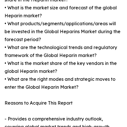
• What is the market size and forecast of the global
Heparin market?
• What products/segments/applications/areas will
be invested in the Global Heparins Market during the
forecast period?
• What are the technological trends and regulatory
framework of the Global Heparin market?
• What is the market share of the key vendors in the
global Heparin market?
• What are the right modes and strategic moves to
enter the Global Heparin Market?
Reasons to Acquire This Report
- Provides a comprehensive industry outlook,
covering global market trends and high-growth