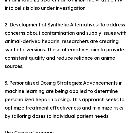
into cells is also under investigation.
2. Development of Synthetic Alternatives: To address
concerns about contamination and supply issues with
animal-derived heparin, researchers are creating
synthetic versions. These alternatives aim to provide
consistent quality and reduce reliance on animal
sources.
3. Personalized Dosing Strategies: Advancements in
machine learning are being applied to determine
personalized heparin dosing. This approach seeks to
optimize treatment effectiveness and minimize risks
by tailoring doses to individual patient needs.
Use Cases of Heparin