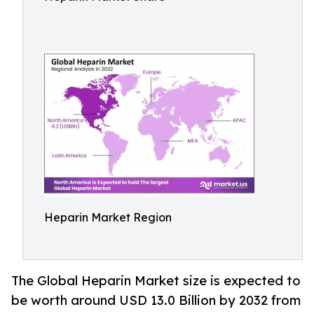
Heparin Market Region
The Global Heparin Market size is expected to
be worth around USD 13.0 Billion by 2032 from