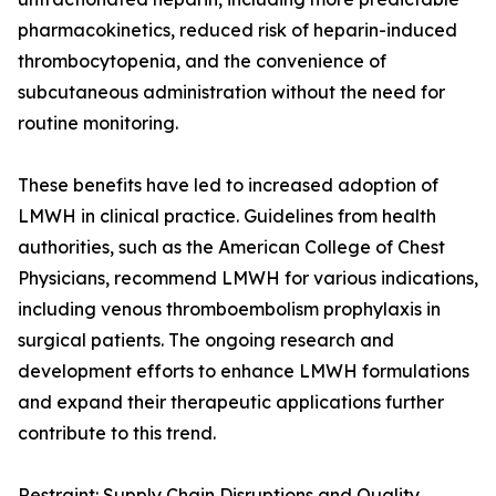
pharmacokinetics, reduced risk of heparin-induced
thrombocytopenia, and the convenience of
subcutaneous administration without the need for
routine monitoring.
These benefits have led to increased adoption of
LMWH in clinical practice. Guidelines from health
authorities, such as the American College of Chest
Physicians, recommend LMWH for various indications,
including venous thromboembolism prophylaxis in
surgical patients. The ongoing research and
development efforts to enhance LMWH formulations
and expand their therapeutic applications further
contribute to this trend.
Restraint: Supply Chain Disruptions and Quality