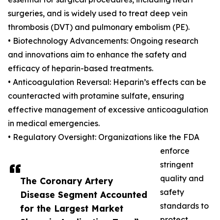
surgeries, and is widely used to treat deep vein
thrombosis (DVT) and pulmonary embolism (PE).
• Biotechnology Advancements: Ongoing research
and innovations aim to enhance the safety and
efficacy of heparin-based treatments.
• Anticoagulation Reversal: Heparin’s effects can be
counteracted with protamine sulfate, ensuring
effective management of excessive anticoagulation
in medical emergencies.
• Regulatory Oversight: Organizations like the FDA
enforce
stringent
quality and
The Coronary Artery
safety
Disease Segment Accounted
standards to
for the Largest Market
protect