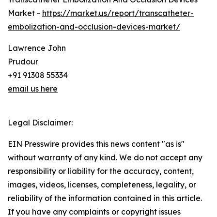
Market -
https://market.us/report/transcatheter-
embolization-and-occlusion-devices-market/
Lawrence John
Prudour
+91 91308 55334
email us here
Legal Disclaimer:
EIN Presswire provides this news content "as is"
without warranty of any kind. We do not accept any
responsibility or liability for the accuracy, content,
images, videos, licenses, completeness, legality, or
reliability of the information contained in this article.
If you have any complaints or copyright issues