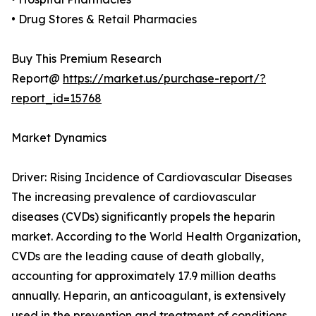
• Drug Stores & Retail Pharmacies
Buy This Premium Research
Report@
https://market.us/purchase-report/?
report_id=15768
Market Dynamics
Driver: Rising Incidence of Cardiovascular Diseases
The increasing prevalence of cardiovascular
diseases (CVDs) significantly propels the heparin
market. According to the World Health Organization,
CVDs are the leading cause of death globally,
accounting for approximately 17.9 million deaths
annually. Heparin, an anticoagulant, is extensively
used in the prevention and treatment of conditions