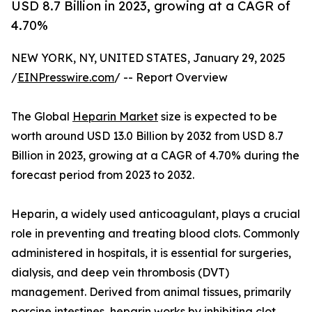
USD 8.7 Billion in 2023, growing at a CAGR of
4.70%
NEW YORK, NY, UNITED STATES, January 29, 2025
/
EINPresswire.com
/ -- Report Overview
The Global
Heparin Market
size is expected to be
worth around USD 13.0 Billion by 2032 from USD 8.7
Billion in 2023, growing at a CAGR of 4.70% during the
forecast period from 2023 to 2032.
Heparin, a widely used anticoagulant, plays a crucial
role in preventing and treating blood clots. Commonly
administered in hospitals, it is essential for surgeries,
dialysis, and deep vein thrombosis (DVT)
management. Derived from animal tissues, primarily
porcine intestines, heparin works by inhibiting clot