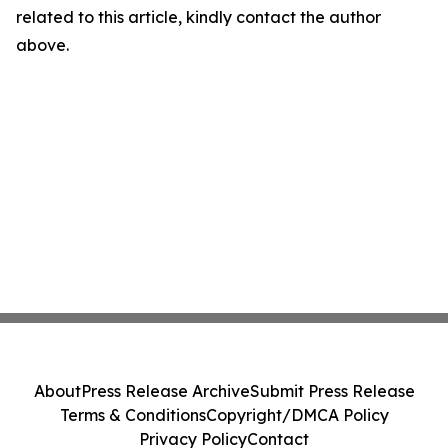
related to this article, kindly contact the author
above.
About
Press Release Archive
Submit Press Release
Terms & Conditions
Copyright/DMCA Policy
Privacy Policy
Contact