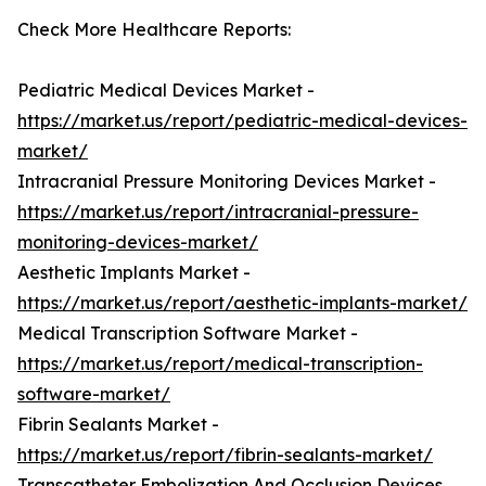
Check More Healthcare Reports:
Pediatric Medical Devices Market -
https://market.us/report/pediatric-medical-devices-
market/
Intracranial Pressure Monitoring Devices Market -
https://market.us/report/intracranial-pressure-
monitoring-devices-market/
Aesthetic Implants Market -
https://market.us/report/aesthetic-implants-market/
Medical Transcription Software Market -
https://market.us/report/medical-transcription-
software-market/
Fibrin Sealants Market -
https://market.us/report/fibrin-sealants-market/
Transcatheter Embolization And Occlusion Devices