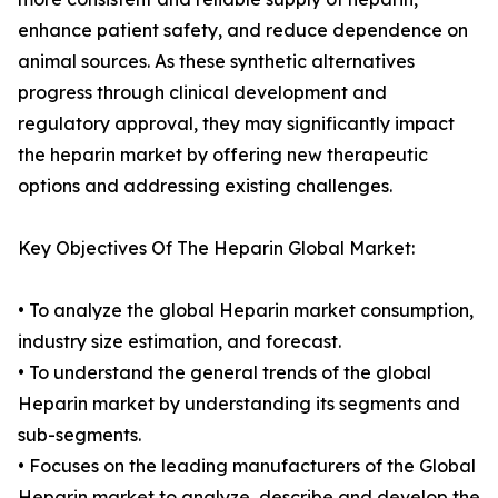
enhance patient safety, and reduce dependence on
animal sources. As these synthetic alternatives
progress through clinical development and
regulatory approval, they may significantly impact
the heparin market by offering new therapeutic
options and addressing existing challenges.
Key Objectives Of The Heparin Global Market:
• To analyze the global Heparin market consumption,
industry size estimation, and forecast.
• To understand the general trends of the global
Heparin market by understanding its segments and
sub-segments.
• Focuses on the leading manufacturers of the Global
Heparin market to analyze, describe and develop the