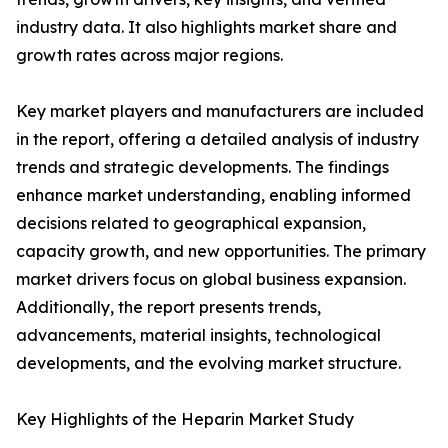
industry data. It also highlights market share and
growth rates across major regions.
Key market players and manufacturers are included
in the report, offering a detailed analysis of industry
trends and strategic developments. The findings
enhance market understanding, enabling informed
decisions related to geographical expansion,
capacity growth, and new opportunities. The primary
market drivers focus on global business expansion.
Additionally, the report presents trends,
advancements, material insights, technological
developments, and the evolving market structure.
Key Highlights of the Heparin Market Study