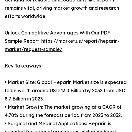
remains vital, driving market growth and research
efforts worldwide.
Unlock Competitive Advantages With Our PDF
Sample Report
https://market.us/report/heparin-
market/request-sample/
Key Takeaways
• Market Size: Global Heparin Market size is expected
to be worth around USD 13.0 Billion by 2032 from USD
8.7 Billion in 2023.
• Market Growth: The market growing at a CAGR of
4.70% during the forecast period from 2023 to 2032.
• Surgical and Medical Applications: Heparin is
essential for surgical procedures, including heart