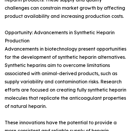
challenges can constrain market growth by affecting
product availability and increasing production costs.
Opportunity: Advancements in Synthetic Heparin
Production
Advancements in biotechnology present opportunities
for the development of synthetic heparin alternatives.
Synthetic heparins aim to overcome limitations
associated with animal-derived products, such as
supply variability and contamination risks. Research
efforts are focused on creating fully synthetic heparin
molecules that replicate the anticoagulant properties
of natural heparin.
These innovations have the potential to provide a
more consistent and reliable supply of heparin,