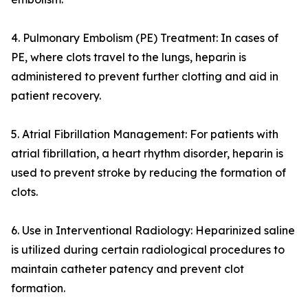
4. Pulmonary Embolism (PE) Treatment: In cases of
PE, where clots travel to the lungs, heparin is
administered to prevent further clotting and aid in
patient recovery.
5. Atrial Fibrillation Management: For patients with
atrial fibrillation, a heart rhythm disorder, heparin is
used to prevent stroke by reducing the formation of
clots.
6. Use in Interventional Radiology: Heparinized saline
is utilized during certain radiological procedures to
maintain catheter patency and prevent clot
formation.