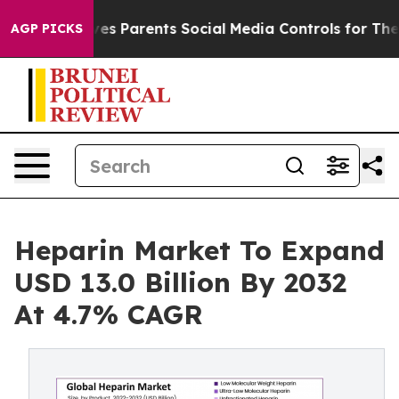
es Parents Social Media Controls for Their Kids. Shoul
AGP PICKS
Heparin Market To Expand
USD 13.0 Billion By 2032
At 4.7% CAGR