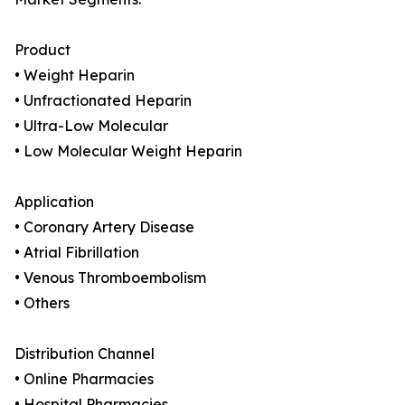
Product
• Weight Heparin
• Unfractionated Heparin
• Ultra-Low Molecular
• Low Molecular Weight Heparin
Application
• Coronary Artery Disease
• Atrial Fibrillation
• Venous Thromboembolism
• Others
Distribution Channel
• Online Pharmacies
• Hospital Pharmacies