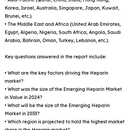
Korea, Israel, Australia, Singapore, Japan, Kuwait,
Brunei, etc.).
• The Middle East and Africa (United Arab Emirates,
Egypt, Algeria, Nigeria, South Africa, Angola, Saudi
Arabia, Bahrain, Oman, Turkey, Lebanon, etc.).
Key questions answered in the report include:
• What are the key factors driving the Heparin
market?
• What was the size of the Emerging Heparin Market
in Value in 2024?
• What will be the size of the Emerging Heparin
Market in 2033?
• Which region is projected to hold the highest market
share in the Heparin market?