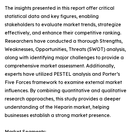
The insights presented in this report offer critical
statistical data and key figures, enabling
stakeholders to evaluate market trends, strategize
effectively, and enhance their competitive ranking.
Researchers have conducted a thorough Strengths,
Weaknesses, Opportunities, Threats (SWOT) analysis,
along with identifying major challenges to provide a
comprehensive market assessment. Additionally,
experts have utilized PESTEL analysis and Porter’s
Five Forces framework to examine external market
influences. By combining quantitative and qualitative
research approaches, this study provides a deeper
understanding of the Heparin market, helping
businesses establish a strong market presence.
Market Segments: