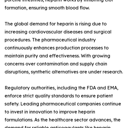
formation, ensuring smooth blood flow.
The global demand for heparin is rising due to
increasing cardiovascular diseases and surgical
procedures. The pharmaceutical industry
continuously enhances production processes to
maintain purity and effectiveness. With growing
concerns over contamination and supply chain
disruptions, synthetic alternatives are under research.
Regulatory authorities, including the FDA and EMA,
enforce strict quality standards to ensure patient
safety. Leading pharmaceutical companies continue
to invest in innovation to improve heparin
formulations. As the healthcare sector advances, the
demand for reliable anticoagulants like heparin