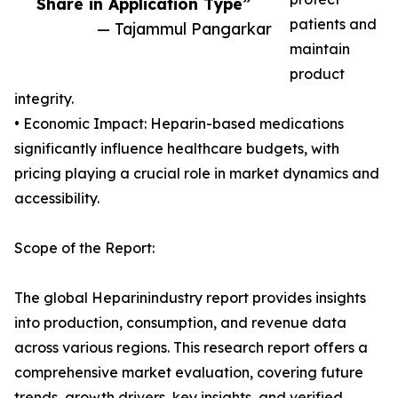
Share in Application Type”
patients and
— Tajammul Pangarkar
maintain
product
integrity.
• Economic Impact: Heparin-based medications
significantly influence healthcare budgets, with
pricing playing a crucial role in market dynamics and
accessibility.
Scope of the Report:
The global Heparinindustry report provides insights
into production, consumption, and revenue data
across various regions. This research report offers a
comprehensive market evaluation, covering future
trends, growth drivers, key insights, and verified