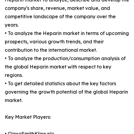
company's share, revenue, market value, and
competitive landscape of the company over the
years.
• To analyze the Heparin market in terms of upcoming
prospects, various growth trends, and their
contribution to the international market.
• To analyze the production/consumption analysis of
the global Heparin market with respect to key
regions.
• To get detailed statistics about the key factors
governing the growth potential of the global Heparin
market.
Key Market Players:
• GlaxoSmithKline plc