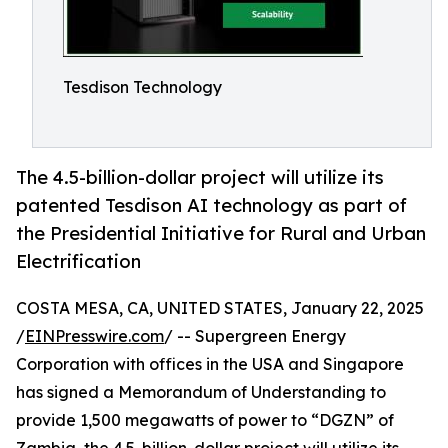
Tesdison Technology
The 4.5-billion-dollar project will utilize its
patented Tesdison AI technology as part of
the Presidential Initiative for Rural and Urban
Electrification
COSTA MESA, CA, UNITED STATES, January 22, 2025
/
EINPresswire.com
/ -- Supergreen Energy
Corporation with offices in the USA and Singapore
has signed a Memorandum of Understanding to
provide 1,500 megawatts of power to “DGZN” of