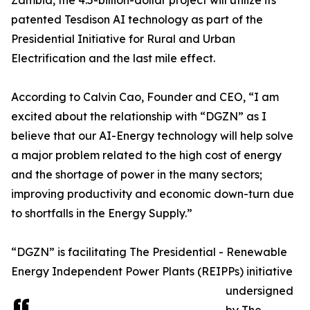
Zambia, the 4.5-billion-dollar project will utilize its
patented Tesdison AI technology as part of the
Presidential Initiative for Rural and Urban
Electrification and the last mile effect.
According to Calvin Cao, Founder and CEO, “I am
excited about the relationship with “DGZN” as I
believe that our AI-Energy technology will help solve
a major problem related to the high cost of energy
and the shortage of power in the many sectors;
improving productivity and economic down-turn due
to shortfalls in the Energy Supply.”
“DGZN” is facilitating The Presidential - Renewable
Energy Independent Power Plants (REIPPs) initiative
undersigned