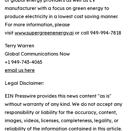
of global energy providers as well as EV
manufacturer with a focus on green energy to
produce electricity in a lowest cost saving manner.
For more information, please
visit
www.supergreenenergy.ai
or call 949-994-7818
Terry Warren
Global Communications Now
+1 949-743-4065
email us here
Legal Disclaimer:
EIN Presswire provides this news content "as is"
without warranty of any kind. We do not accept any
responsibility or liability for the accuracy, content,
images, videos, licenses, completeness, legality, or
reliability of the information contained in this article.