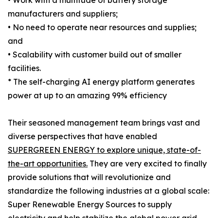
• Work with a multitude of battery storage
manufacturers and suppliers;
• No need to operate near resources and supplies;
and
• Scalability with customer build out of smaller
facilities.
* The self-charging AI energy platform generates
power at up to an amazing 99% efficiency
Their seasoned management team brings vast and
diverse perspectives that have enabled
SUPERGREEN ENERGY to explore unique, state-of-
the-art opportunities.
They are very excited to finally
provide solutions that will revolutionize and
standardize the following industries at a global scale:
Super Renewable Energy Sources to supply