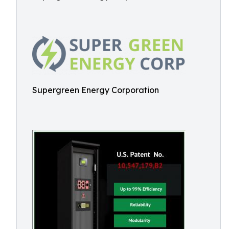
Supergreen Energy Corporation