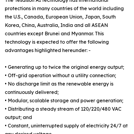
The Tesdison AI technology has international
protections in many countries of the world including
the U.S., Canada, European Union, Japan, South
Korea, China, Australia, India and all ASEAN
countries except Brunei and Myanmar. This
technology is expected to offer the following
advantages highlighted hereunder: -
• Generating up to twice the original energy output;
• Off-grid operation without a utility connection;
• No discharge limit as the renewable energy is
continuously delivered;
• Modular, scalable storage and power generation;
• Distributing a steady stream of 120/220/480 VAC
output; and
• Constant, uninterrupted supply of electricity 24/7 at