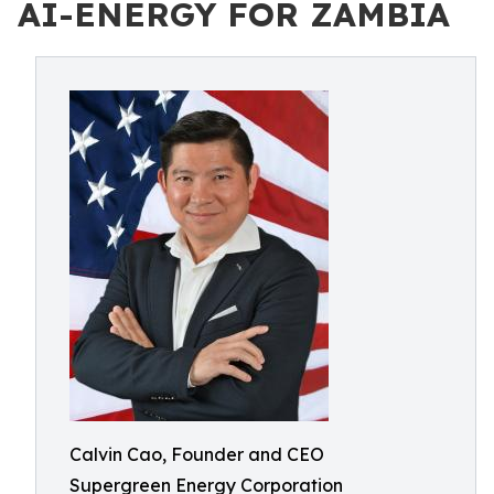
AI-ENERGY FOR ZAMBIA
Calvin Cao, Founder and CEO
Supergreen Energy Corporation