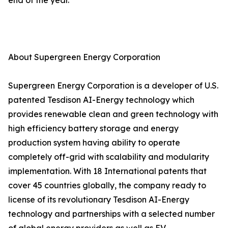
end of the year.
About Supergreen Energy Corporation
Supergreen Energy Corporation is a developer of U.S.
patented Tesdison AI-Energy technology which
provides renewable clean and green technology with
high efficiency battery storage and energy
production system having ability to operate
completely off-grid with scalability and modularity
implementation. With 18 International patents that
cover 45 countries globally, the company ready to
license of its revolutionary Tesdison AI-Energy
technology and partnerships with a selected number