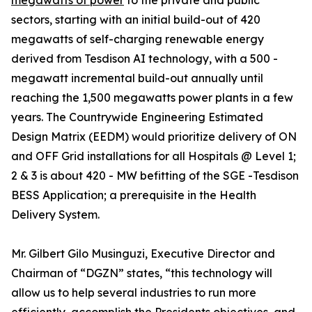
megawatts of power
to the private and public
sectors, starting with an initial build-out of 420
megawatts of self-charging renewable energy
derived from Tesdison AI technology, with a 500 -
megawatt incremental build-out annually until
reaching the 1,500 megawatts power plants in a few
years. The Countrywide Engineering Estimated
Design Matrix (EEDM) would prioritize delivery of ON
and OFF Grid installations for all Hospitals @ Level 1;
2 & 3 is about 420 - MW befitting of the SGE -Tesdison
BESS Application; a prerequisite in the Health
Delivery System.
Mr. Gilbert Gilo Musinguzi, Executive Director and
Chairman of “DGZN” states, “this technology will
allow us to help several industries to run more