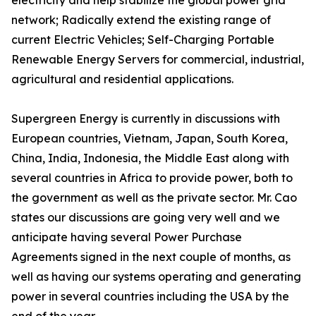
electricity and help stabilize the global power grid
network; Radically extend the existing range of
current Electric Vehicles; Self-Charging Portable
Renewable Energy Servers for commercial, industrial,
agricultural and residential applications.
Supergreen Energy is currently in discussions with
European countries, Vietnam, Japan, South Korea,
China, India, Indonesia, the Middle East along with
several countries in Africa to provide power, both to
the government as well as the private sector. Mr. Cao
states our discussions are going very well and we
anticipate having several Power Purchase
Agreements signed in the next couple of months, as
well as having our systems operating and generating
power in several countries including the USA by the