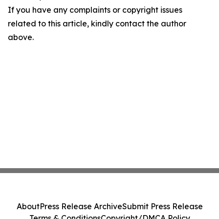
If you have any complaints or copyright issues
related to this article, kindly contact the author
above.
About
Press Release Archive
Submit Press Release
Terms & Conditions
Copyright/DMCA Policy