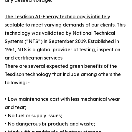
any desired voltage.
The Tesdison AI-Energy technology is infinitely
scalable
to meet varying demands of our clients. This
technology was validated by National Technical
Systems (“NTS”) in September 2019. Established in
1961, NTS is a global provider of testing, inspection
and certification services.
There are several expected green benefits of the
Tesdison technology that include among others the
following: -
• Low maintenance cost with less mechanical wear
and tear;
• No fuel or supply issues;
• No dangerous bi-products and waste;