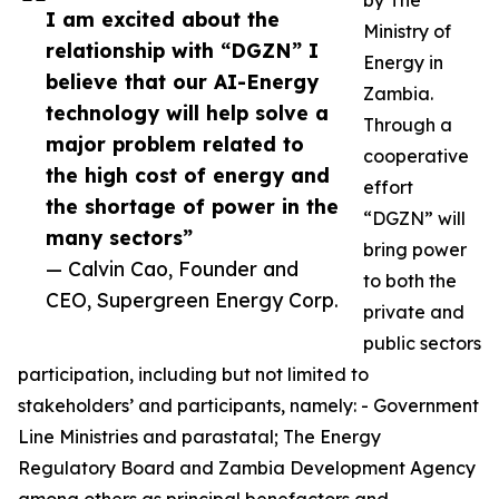
by The
I am excited about the
Ministry of
relationship with “DGZN” I
Energy in
believe that our AI-Energy
Zambia.
technology will help solve a
Through a
major problem related to
cooperative
the high cost of energy and
effort
the shortage of power in the
“DGZN” will
many sectors”
bring power
— Calvin Cao, Founder and
to both the
CEO, Supergreen Energy Corp.
private and
public sectors
participation, including but not limited to
stakeholders’ and participants, namely: - Government
Line Ministries and parastatal; The Energy
Regulatory Board and Zambia Development Agency