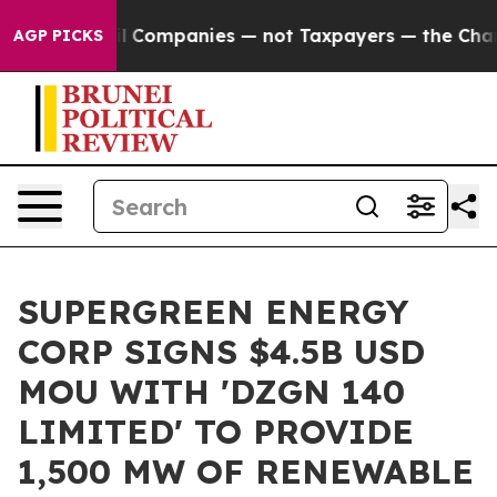
ted oil Companies — not Taxpayers — the Chance to Cas
AGP PICKS
SUPERGREEN ENERGY
CORP SIGNS $4.5B USD
MOU WITH 'DZGN 140
LIMITED' TO PROVIDE
1,500 MW OF RENEWABLE