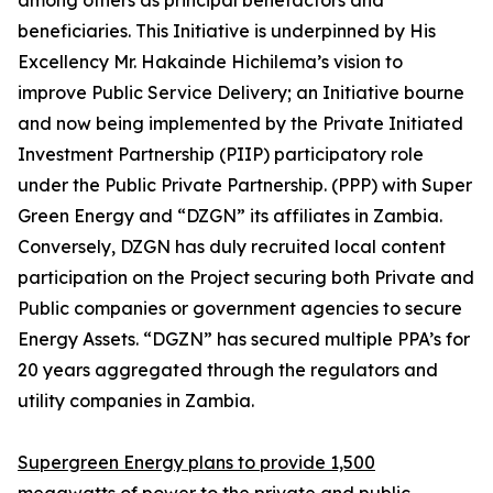
among others as principal benefactors and
beneficiaries. This Initiative is underpinned by His
Excellency Mr. Hakainde Hichilema’s vision to
improve Public Service Delivery; an Initiative bourne
and now being implemented by the Private Initiated
Investment Partnership (PIIP) participatory role
under the Public Private Partnership. (PPP) with Super
Green Energy and “DZGN” its affiliates in Zambia.
Conversely, DZGN has duly recruited local content
participation on the Project securing both Private and
Public companies or government agencies to secure
Energy Assets. “DGZN” has secured multiple PPA’s for
20 years aggregated through the regulators and
utility companies in Zambia.
Supergreen Energy plans to provide 1,500