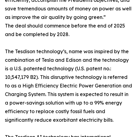
efficiently, accomplish the Presidents objectives, and
save tremendous amounts of money on power as well
as improve the air quality by going green.”
The deal should commence before the end of 2025
and be completed by 2028.
The Tesdison technology’s, name was inspired by the
combination of Tesla and Edison and the technology
is a U.S. patented technology (U.S. patent no.:
10,547,179 B2). This disruptive technology is referred
to as a High Efficiency Electric Power Generation and
Charging System. This system is expected to result in
a power-savings solution with up to a 99% energy
efficiency to replace costly fossil fuels and
significantly reduce exorbitant electricity bills.